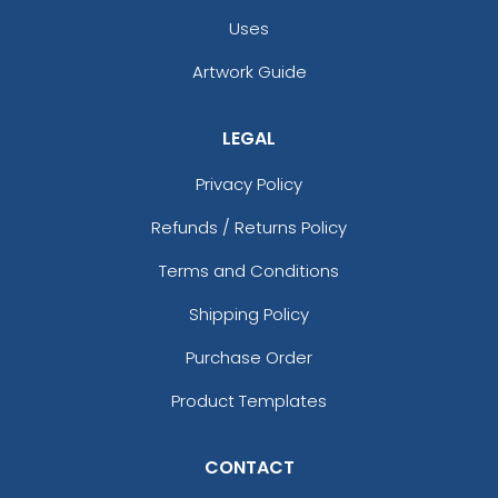
Black/stone
Uses
Black/teal
Black/white
Artwork Guide
Black/white/black
Black/white/heather Gray
LEGAL
Black/white/red
Blaze
Privacy Policy
Blaze Orange
Blaze Orange - Buck
Refunds / Returns Policy
Blaze Orange - Quail
Terms and Conditions
Blue Crush
Blue Moon
Shipping Policy
Blue Moon/ Stone
Purchase Order
Blue Teal/birch/navy
Blue/white
Product Templates
Bottomland/black
Bottomland/loden
CONTACT
Breakup