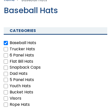
Baseball Hats
CATEGORIES
Baseball Hats
Trucker Hats
6 Panel Hats
Flat Bill Hats
Snapback Caps
Dad Hats
5 Panel Hats
Youth Hats
Bucket Hats
Visors
Rope Hats