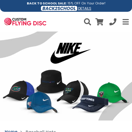
BACK TO SCHOOL SALE:
15% OFF On Your Order!
BACK2SCHOOL
DETAILS
Home
Baseball Hats