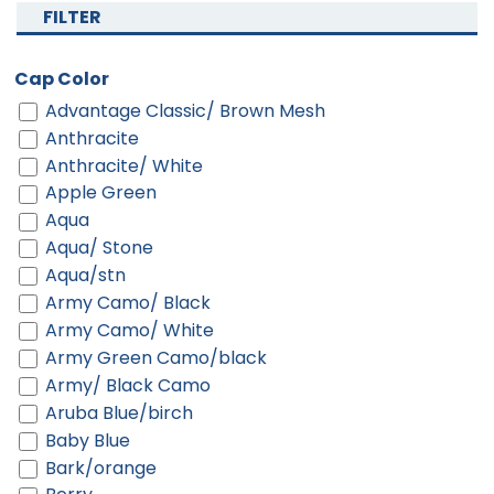
FILTER
Cap Color
Advantage Classic/ Brown Mesh
Anthracite
Anthracite/ White
Apple Green
Aqua
Aqua/ Stone
Aqua/stn
Army Camo/ Black
Army Camo/ White
Army Green Camo/black
Army/ Black Camo
Aruba Blue/birch
Baby Blue
Bark/orange