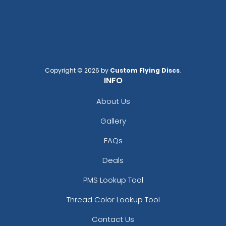
Black/ White Split
Black/black
Black/black/white
Black/cardinal/stone
Black/charcoal
Black/fog
Copyright © 2026 by
Custom Flying Discs
.
Black/gold
INFO
Black/graphite
Black/gray
About Us
Black/green Camo
Gallery
Black/green Camo/loden
Black/khaki
FAQs
Black/neon Green
Deals
Black/neon Orange
Black/neon Pink
PMS Lookup Tool
Black/purple
Thread Color Lookup Tool
Black/red
Black/silver
Contact Us