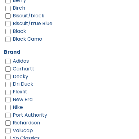
Berry
Birch
Biscuit/black
Biscuit/true Blue
Black
Black Camo
Black Digi/ Black
Brand
Black Shadow Heather
Adidas
Black Shadow Heather/ Deep Orange
Carhartt
Black Shadow Heather/ Graphite
Decky
Black-gold
Dri Duck
Black-red
Flexfit
Black-white
New Era
Black/ Black
Nike
Black/ Black Camo
Port Authority
Black/ Black To White Fade
Richardson
Black/ Camo/ Loden
Valucap
Black/ Charcoal Split
Yp Classics