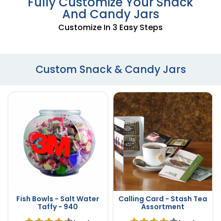
Fully Customize Your Snack
And Candy Jars
Customize In 3 Easy Steps
Custom Snack & Candy Jars
Fish Bowls - Salt Water
Calling Card - Stash Tea
Taffy - 940
Assortment