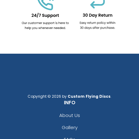
Copyright © 2026 by
Custom Flying Discs
.
INFO
About Us
Gallery