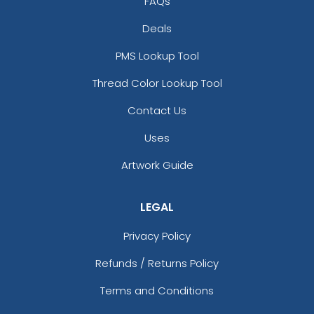
FAQs
Deals
PMS Lookup Tool
Thread Color Lookup Tool
Contact Us
Uses
Artwork Guide
LEGAL
Privacy Policy
Refunds / Returns Policy
Terms and Conditions