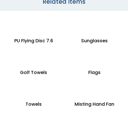
Related Items
PU Flying Disc 7.6
Sunglasses
Golf Towels
Flags
Towels
Misting Hand Fan