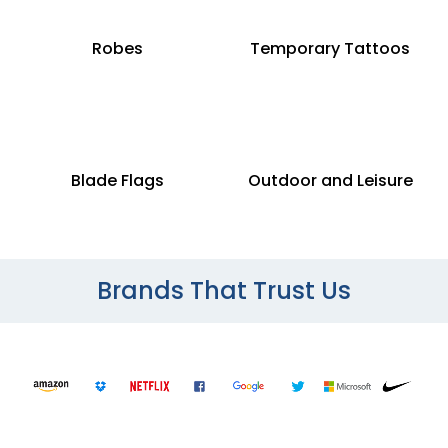
Robes
Temporary Tattoos
Blade Flags
Outdoor and Leisure
Brands That Trust Us