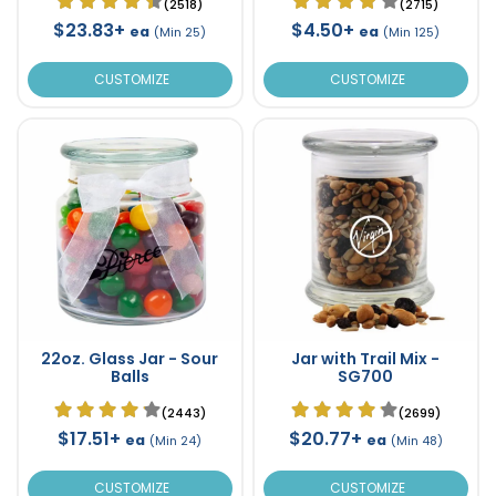
(2518)
(2715)
$23.83+
$4.50+
ea
ea
(Min 25)
(Min 125)
CUSTOMIZE
CUSTOMIZE
22oz. Glass Jar - Sour
Jar with Trail Mix -
Balls
SG700
(2443)
(2699)
$17.51+
$20.77+
ea
ea
(Min 24)
(Min 48)
CUSTOMIZE
CUSTOMIZE