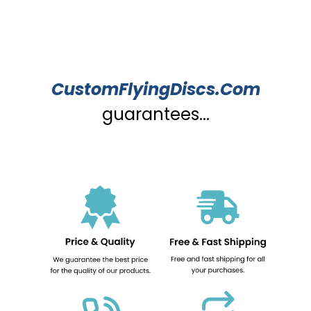
CustomFlyingDiscs.Com
guarantees...