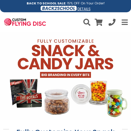
BACK TO SCHOOL SALE:
15% OFF On Your Order!
BACK2SCHOOL
DETAILS