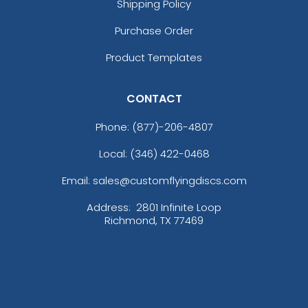
Shipping Policy
Purchase Order
Product Templates
CONTACT
Phone:
(877)-206-4807
Local: (346) 422-0468
Email: sales@customflyingdiscs.com
Address:
2801 Infinite Loop
Richmond, TX 77469