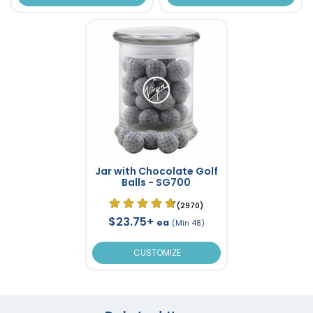
Jar with Chocolate Golf
Balls - SG700
(2970)
$23.75+
ea
(Min 48)
CUSTOMIZE