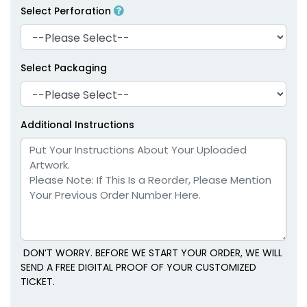
Select Perforation
Select Packaging
Additional Instructions
DON’T WORRY. BEFORE WE START YOUR ORDER, WE WILL
SEND A FREE DIGITAL PROOF OF YOUR CUSTOMIZED
TICKET.