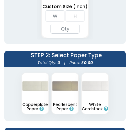
Custom Size (inch)
STEP 2
: Select Paper Type
Total Qty:
0
|
Price: $
0.00
Copperplate
Pearlescent
White
Paper
Paper
Cardstock