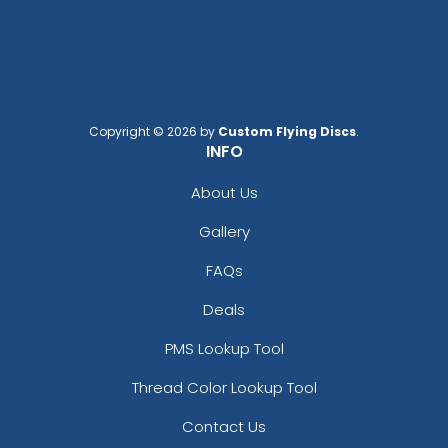
Copyright © 2026 by
Custom Flying Discs
.
INFO
About Us
Gallery
FAQs
Deals
PMS Lookup Tool
Thread Color Lookup Tool
Contact Us