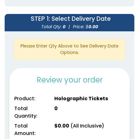
STEP 1
: Select Delivery Date
Total Qty:
0
|
Price: $
0.00
Please Enter Qty Above to See Delivery Date
Options.
Review your order
Product:
Holographic Tickets
Total
0
Quantity:
Total
$
0.00
(All Inclusive)
Amount: