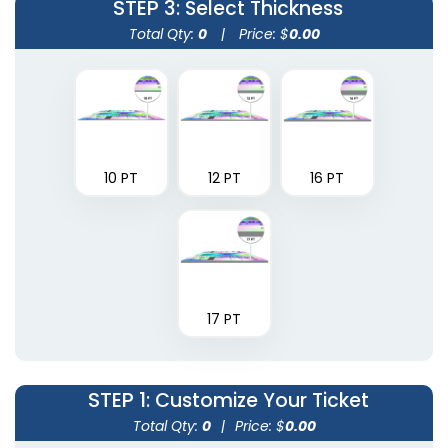
STEP 3
: Select Thickness
Total Qty:
0
|
Price: $
0.00
10 PT
12 PT
16 PT
17 PT
STEP 1
: Customize Your Ticket
Total Qty:
0
|
Price: $
0.00