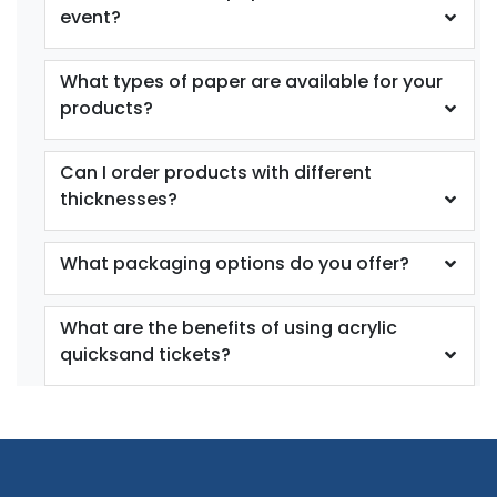
event?
What types of paper are available for your
products?
Can I order products with different
thicknesses?
What packaging options do you offer?
What are the benefits of using acrylic
quicksand tickets?