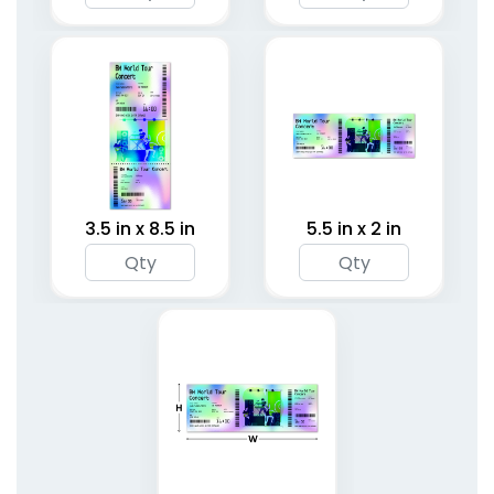
3.5 in x 8.5 in
5.5 in x 2 in