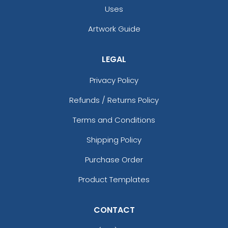
Uses
Artwork Guide
LEGAL
Privacy Policy
Refunds / Returns Policy
Terms and Conditions
Shipping Policy
Purchase Order
Product Templates
CONTACT