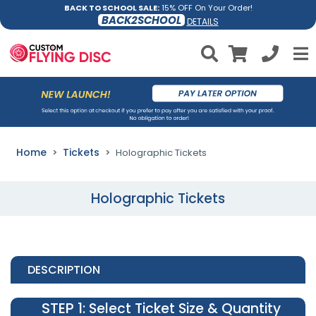
BACK TO SCHOOL SALE:
15% OFF On Your Order!
BACK2SCHOOL
DETAILS
Home
Tickets
Holographic Tickets
Holographic Tickets
DESCRIPTION
STEP 1
: Select Ticket Size & Quantity