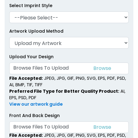
Select Imprint Style
Artwork Upload Method
Upload Your Design
Browse Files To Upload
File Accepted:
JPEG, JPG, GIF, PNG, SVG, EPS, PDF, PSD,
AI, BMP, TIF, TIFF
Preferred File Type for Better Quality Product:
AI,
EPS, PSD, PDF
View our artwork guide
Front And Back Design
Browse Files To Upload
File Accepted:
JPEG, JPG, GIF, PNG, SVG, EPS, PDF, PSD,