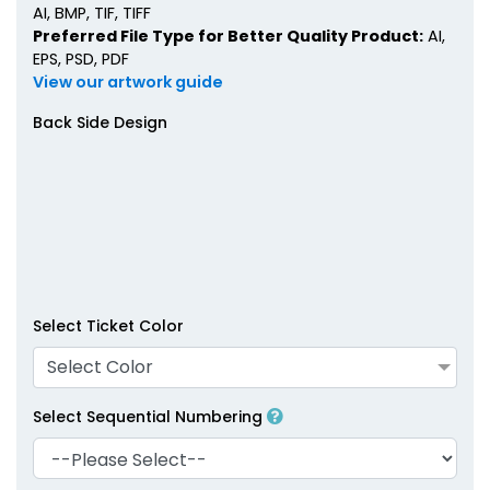
AI, BMP, TIF, TIFF
Preferred File Type for Better Quality Product:
AI,
EPS, PSD, PDF
View our artwork guide
Back Side Design
Select Ticket Color
Select Color
Select Sequential Numbering