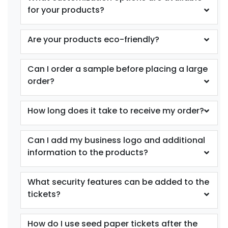
for your products?
Are your products eco-friendly?
Can I order a sample before placing a large
order?
How long does it take to receive my order?
Can I add my business logo and additional
information to the products?
What security features can be added to the
tickets?
How do I use seed paper tickets after the