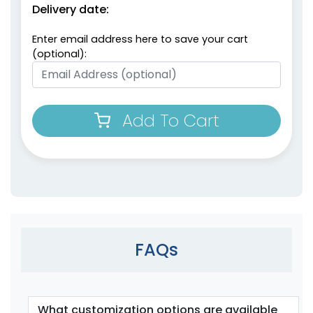
Delivery date:
Enter email address here to save your cart
(optional):
Add To Cart
FAQs
What customization options are available