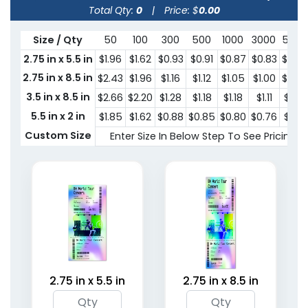
Total Qty:
0
|
Price: $
0.00
Size / Qty
50
100
300
500
1000
3000
5000
2.75 in x 5.5 in
$1.96
$1.62
$0.93
$0.91
$0.87
$0.83
$0.79
2.75 in x 8.5 in
$2.43
$1.96
$1.16
$1.12
$1.05
$1.00
$0.97
3.5 in x 8.5 in
$2.66
$2.20
$1.28
$1.18
$1.18
$1.11
$1.06
5.5 in x 2 in
$1.85
$1.62
$0.88
$0.85
$0.80
$0.76
$0.71
Custom Size
Enter Size In Below Step To See Pricing
2.75 in x 5.5 in
2.75 in x 8.5 in