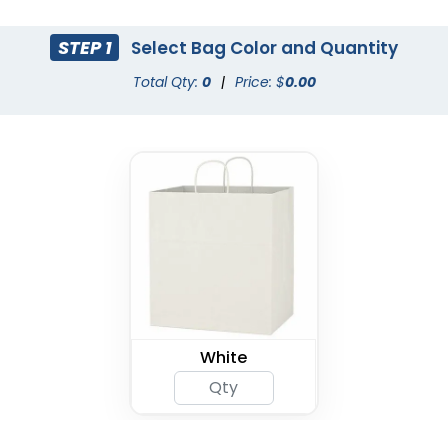
STEP 1
Select Bag Color and Quantity
Total Qty:
0
|
Price: $
0.00
White