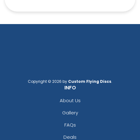
Copyright © 2026 by
Custom Flying Discs
.
INFO
About Us
Gallery
FAQs
Deals