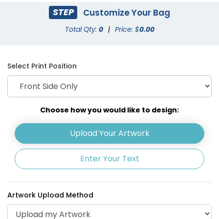
STEP
Customize Your Bag
Total Qty:
0
|
Price: $
0.00
Select Print Position
Choose how you would like to design:
Upload Your Artwork
Enter Your Text
Artwork Upload Method