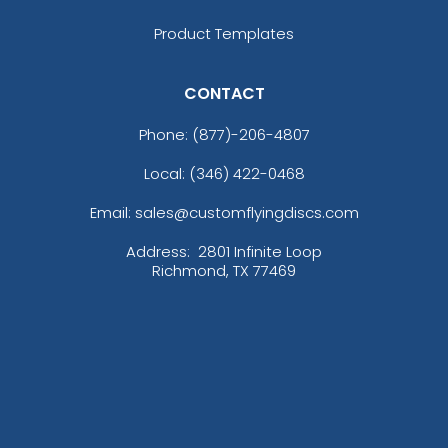
Product Templates
CONTACT
Phone:
(877)-206-4807
Local: (346) 422-0468
Email: sales@customflyingdiscs.com
Address:
2801 Infinite Loop
Richmond, TX 77469