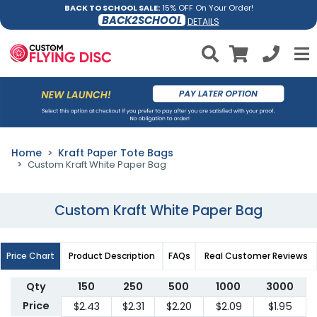
BACK TO SCHOOL SALE:
15% OFF On Your Order!
BACK2SCHOOL
DETAILS
Home
Kraft Paper Tote Bags
Custom Kraft White Paper Bag
Custom Kraft White Paper Bag
Price Chart
Product Description
FAQs
Real Customer Reviews
Qty
150
250
500
1000
3000
Price
$2.43
$2.31
$2.20
$2.09
$1.95