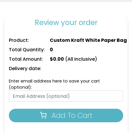
Review your order
Product:
Custom Kraft White Paper Bag
Total Quantity:
0
Total Amount:
$
0.00
(All Inclusive)
Delivery date:
Enter email address here to save your cart
(optional):
Add To Cart