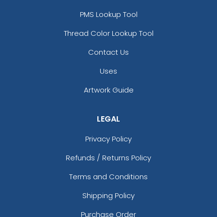
PMS Lookup Tool
Thread Color Lookup Tool
Contact Us
Uses
Artwork Guide
LEGAL
Privacy Policy
Refunds / Returns Policy
Terms and Conditions
Shipping Policy
Purchase Order