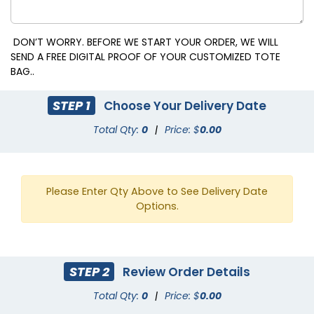
DON’T WORRY. BEFORE WE START YOUR ORDER, WE WILL
SEND A FREE DIGITAL PROOF OF YOUR CUSTOMIZED TOTE
BAG..
STEP 1
Choose Your Delivery Date
Total Qty:
0
|
Price: $
0.00
Please Enter Qty Above to See Delivery Date
Options.
STEP 2
Review Order Details
Total Qty:
0
|
Price: $
0.00