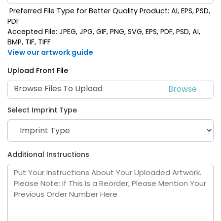
Preferred File Type for Better Quality Product: AI, EPS, PSD,
PDF
Accepted File: JPEG, JPG, GIF, PNG, SVG, EPS, PDF, PSD, AI,
BMP, TIF, TIFF
View our artwork guide
Upload Front File
Browse Files To Upload
Select Imprint Type
Additional Instructions