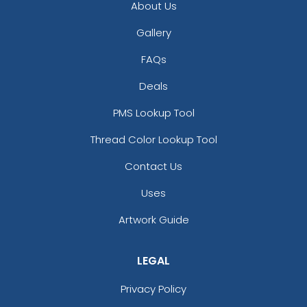
About Us
Gallery
FAQs
Deals
PMS Lookup Tool
Versatile Laser Cut
Thread Color Lookup Tool
Leather Keychain
Contact Us
(988)
Uses
Artwork Guide
LEGAL
Privacy Policy