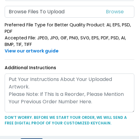
Suave Leather
Heart Leather Keychain
Browse Files To Upload
Keychain
(788)
(788)
Preferred File Type for Better Quality Product: AI, EPS, PSD,
PDF
Accepted File: JPEG, JPG, GIF, PNG, SVG, EPS, PDF, PSD, AI,
BMP, TIF, TIFF
View our artwork guide
Additional Instructions
Circle Leather
Curved Rectangle
Keychain
Leather Keychain
(688)
(988)
DON’T WORRY. BEFORE WE START YOUR ORDER, WE WILL SEND A
FREE DIGITAL PROOF OF YOUR CUSTOMIZED KEYCHAIN.