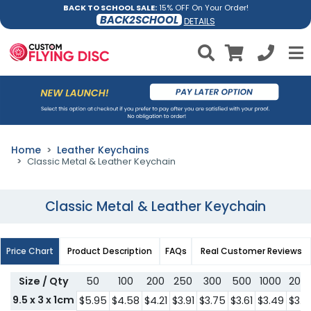
BACK TO SCHOOL SALE:
15% OFF On Your Order!
BACK2SCHOOL
DETAILS
Home
Leather Keychains
Classic Metal & Leather Keychain
Classic Metal & Leather Keychain
Price Chart
Product Description
FAQs
Real Customer Reviews
Size / Qty
50
100
200
250
300
500
1000
200
9.5 x 3 x 1cm
$5.95
$4.58
$4.21
$3.91
$3.75
$3.61
$3.49
$3.3