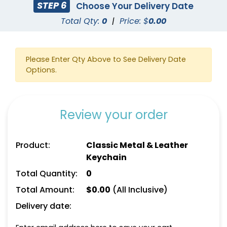
STEP 6
Choose Your Delivery Date
Total Qty:
0
|
Price: $
0.00
Please Enter Qty Above to See Delivery Date
Options.
Square Leather
Full-Color Heart
Keychain
Leather Keychain
Review your order
(1024)
(888)
Product:
Classic Metal & Leather
Keychain
Total Quantity:
0
Total Amount:
$
0.00
(All Inclusive)
Delivery date: