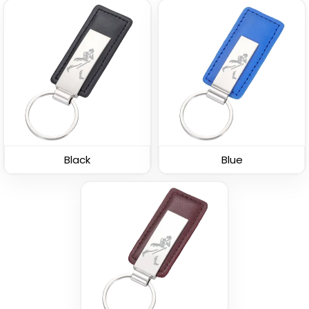
Leather Button
Leather Tag Keychain
Keychain
(1020)
(688)
Black
Blue
Stylish
Polished Metal &
Leather Keychain