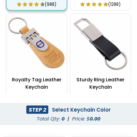
(988)
(1288)
Royalty Tag Leather
Sturdy Ring Leather
Keychain
Keychain
(788)
(978)
STEP 2
Select Keychain Color
Total Qty:
0
|
Price: $
0.00