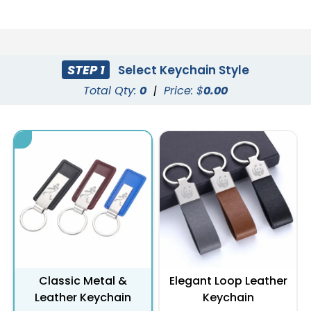
STEP 1
Select Keychain Style
Total Qty:
0
|
Price: $
0.00
Classic Metal &
Elegant Loop Leather
Leather Keychain
Keychain