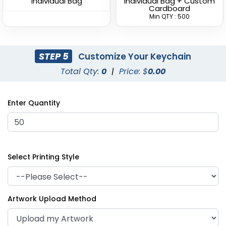
Individual Bag
Individual Bag + Custom
Cardboard
Min QTY : 500
STEP 5
Customize Your Keychain
Total Qty:
0
|
Price: $
0.00
Superior Metal &
Artistic Laser Cut
Leather Keychain
Leather Keychain
Enter Quantity
(1028)
(988)
Select Printing Style
Artwork Upload Method