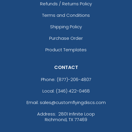
Refunds / Returns Policy
Terms and Conditions
Shipping Policy
Purchase Order
Product Templates
CONTACT
Phone:
(877)-206-4807
Local: (346) 422-0468
Email: sales@customflyingdiscs.com
Address:
2801 Infinite Loop
Richmond, TX 77469