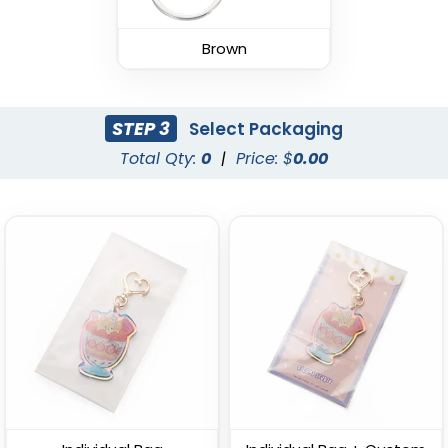
Leather Keychain
(988)
Brown
(1938)
STEP 3
Select Packaging
Total Qty:
0
|
Price: $
0.00
Fashion Laser Cut
Durable Debossed
Leather Keychain
Leather Keychain
(788)
(688)