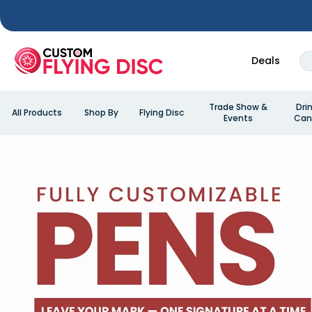
Deals
Trade Show &
Dri
All Products
Shop By
Flying Disc
Events
Can