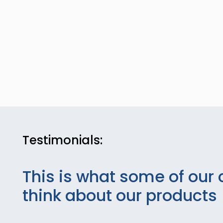
Testimonials:
This is what some of our 
think about our products