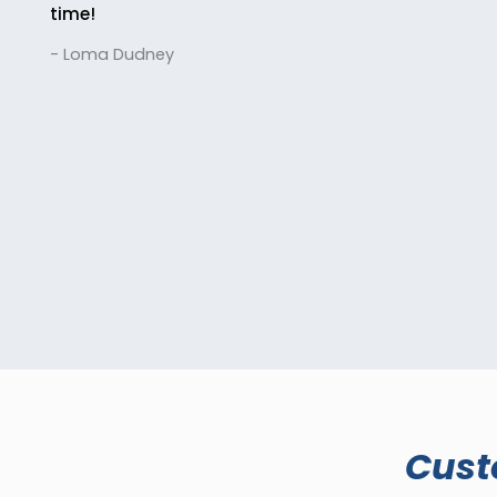
time!
- Loma Dudney
Cust