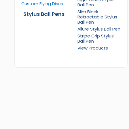
Ball Pen
Slim Black
Stylus Ball Pens
Retractable Stylus
Ball Pen
Allure Stylus Ball Pen
Stripe Grip Stylus
Ball Pen
View Products