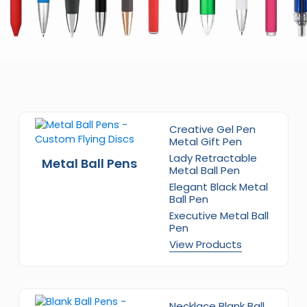
Creative Gel Pen
Metal Gift Pen
Lady Retractable
Metal Ball Pens
Metal Ball Pen
Elegant Black Metal
Ball Pen
Executive Metal Ball
Pen
View Products
Necklace Blank Ball