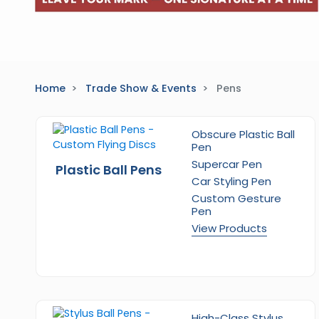
Home
Trade Show & Events
Pens
Obscure Plastic Ball
Pen
Supercar Pen
Plastic Ball Pens
Car Styling Pen
Custom Gesture
Pen
View Products
High-Class Stylus