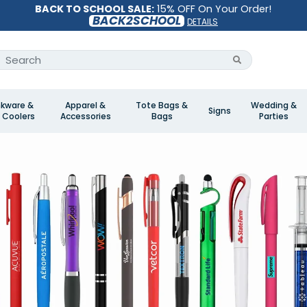
BACK TO SCHOOL SALE:
15% OFF On Your Order!
BACK2SCHOOL
DETAILS
nkware &
Apparel &
Tote Bags &
Wedding &
Signs
 Coolers
Accessories
Bags
Parties