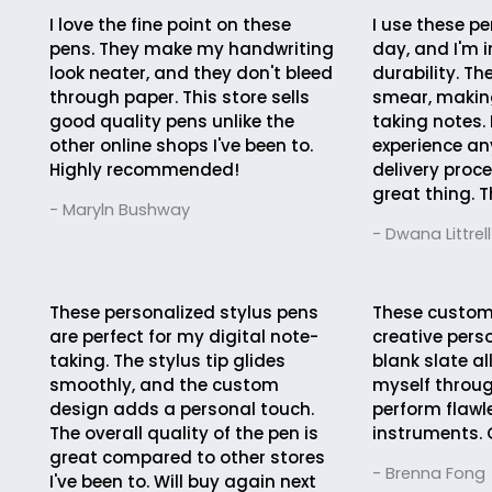
I love the fine point on these
I use these pe
pens. They make my handwriting
day, and I'm 
look neater, and they don't bleed
durability. Th
through paper. This store sells
smear, making
good quality pens unlike the
taking notes. 
other online shops I've been to.
experience an
Highly recommended!
delivery proc
great thing. T
- Maryln Bushway
- Dwana Littrell
These personalized stylus pens
These custom
are perfect for my digital note-
creative pers
taking. The stylus tip glides
blank slate a
smoothly, and the custom
myself throug
design adds a personal touch.
perform flawle
The overall quality of the pen is
instruments. 
great compared to other stores
- Brenna Fong
I've been to. Will buy again next