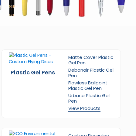
Matte Cover Plastic
Gel Pen
Debonair Plastic Gel
Plastic Gel Pens
Pen
Flawless Ballpoint
Plastic Gel Pen
Urbane Plastic Gel
Pen
View Products
Custom Recycling