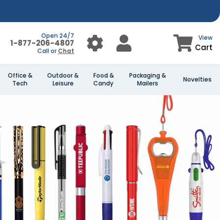
Open 24/7
View
1-877-206-4807
Cart
Call or
Chat
Office &
Outdoor &
Food &
Packaging &
Novelties
Tech
Leisure
Candy
Mailers