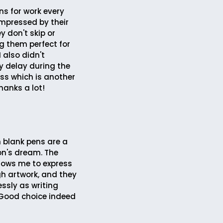
ns for work every
impressed by their
ey don't skip or
 them perfect for
I also didn't
y delay during the
ess which is another
hanks a lot!
 blank pens are a
on's dream. The
llows me to express
h artwork, and they
ssly as writing
Good choice indeed