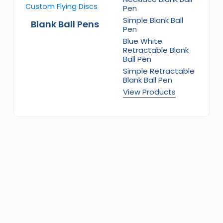
Pen
Simple Blank Ball
Blank Ball Pens
Pen
Blue White
Retractable Blank
Ball Pen
Simple Retractable
Blank Ball Pen
View Products