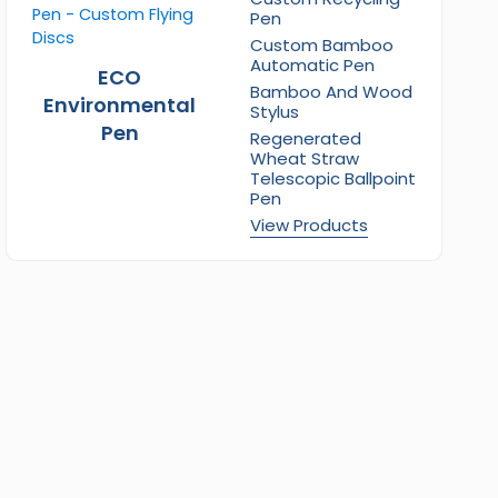
Pen
Custom Bamboo
Automatic Pen
ECO
Bamboo And Wood
Environmental
Stylus
Pen
Regenerated
Wheat Straw
Telescopic Ballpoint
Pen
View Products