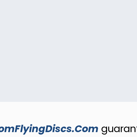
omFlyingDiscs.Com
guarant