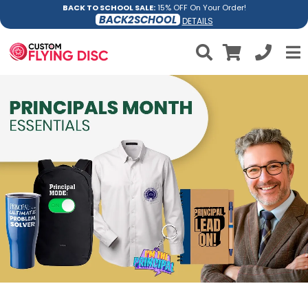
BACK TO SCHOOL SALE:
15% OFF On Your Order!
BACK2SCHOOL
DETAILS