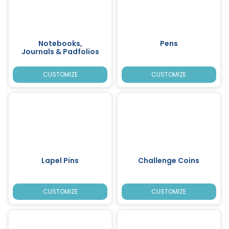
Notebooks,
Pens
Journals & Padfolios
CUSTOMIZE
CUSTOMIZE
Lapel Pins
Challenge Coins
CUSTOMIZE
CUSTOMIZE