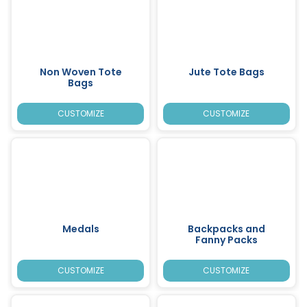
Non Woven Tote
Jute Tote Bags
Bags
CUSTOMIZE
CUSTOMIZE
Medals
Backpacks and
Fanny Packs
CUSTOMIZE
CUSTOMIZE