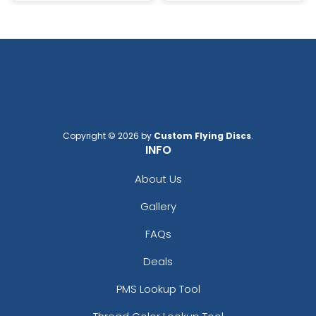
Copyright © 2026 by
Custom Flying Discs
.
INFO
About Us
Gallery
FAQs
Deals
PMS Lookup Tool