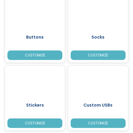
Buttons
Socks
CUSTOMIZE
CUSTOMIZE
Stickers
Custom USBs
CUSTOMIZE
CUSTOMIZE