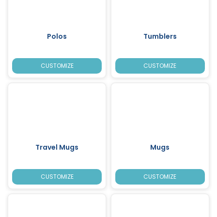
Polos
Tumblers
CUSTOMIZE
CUSTOMIZE
Travel Mugs
Mugs
CUSTOMIZE
CUSTOMIZE