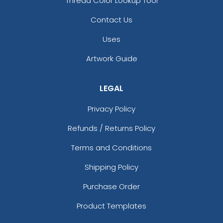
Thread Color Lookup Tool
Contact Us
Uses
Artwork Guide
LEGAL
Privacy Policy
Refunds / Returns Policy
Terms and Conditions
Shipping Policy
Purchase Order
Product Templates