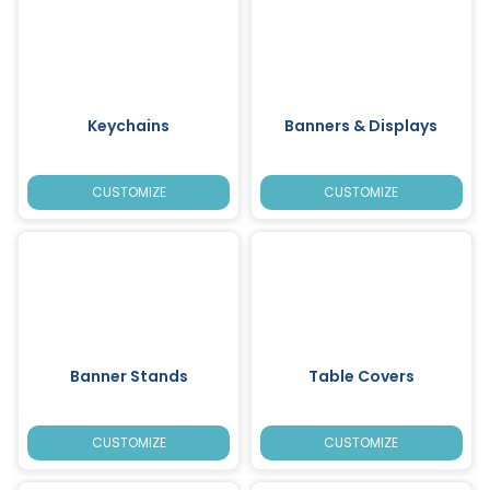
Keychains
Banners & Displays
CUSTOMIZE
CUSTOMIZE
Banner Stands
Table Covers
CUSTOMIZE
CUSTOMIZE