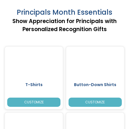
Principals Month Essentials
Show Appreciation for Principals with
Personalized Recognition Gifts
T-Shirts
Button-Down Shirts
CUSTOMIZE
CUSTOMIZE