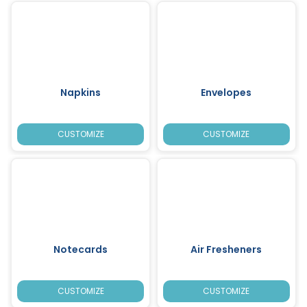
Napkins
Envelopes
CUSTOMIZE
CUSTOMIZE
Notecards
Air Fresheners
CUSTOMIZE
CUSTOMIZE