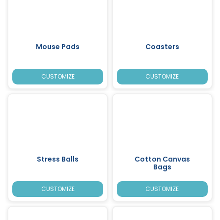
Mouse Pads
Coasters
CUSTOMIZE
CUSTOMIZE
Stress Balls
Cotton Canvas
Bags
CUSTOMIZE
CUSTOMIZE