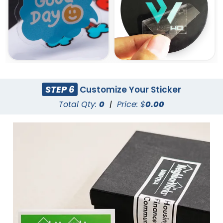
STEP 6
Customize Your Sticker
Total Qty:
0
|
Price: $
0.00