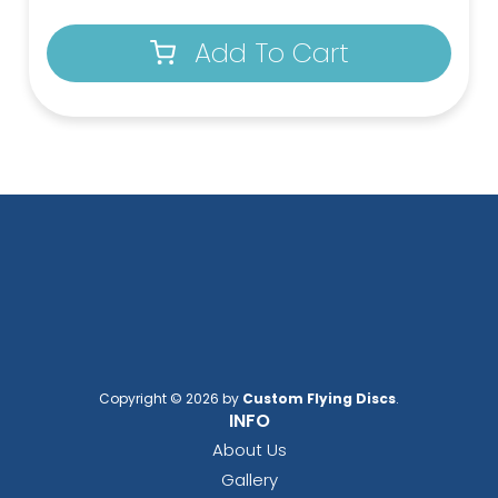
Add To Cart
Copyright © 2026 by
Custom Flying Discs
.
INFO
About Us
Gallery