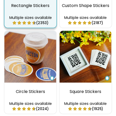
Rectangle Stickers
Custom Shape Stickers
Multiple sizes available
Multiple sizes available
(2353)
(2187)
Circle Stickers
Square Stickers
Multiple sizes available
Multiple sizes available
(2024)
(1925)