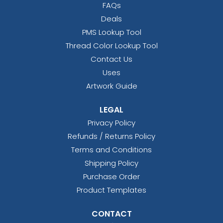
FAQs
Deals
PMS Lookup Tool
Thread Color Lookup Tool
Contact Us
Uses
Artwork Guide
LEGAL
Privacy Policy
Refunds / Returns Policy
Terms and Conditions
Shipping Policy
Purchase Order
Product Templates
CONTACT