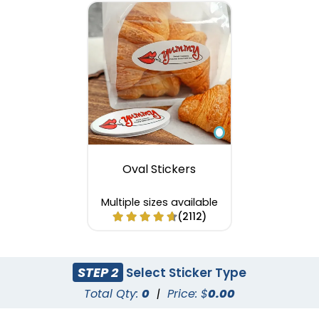
Oval Stickers
Multiple sizes available
(2112)
STEP 2
Select Sticker Type
Total Qty:
0
|
Price: $
0.00