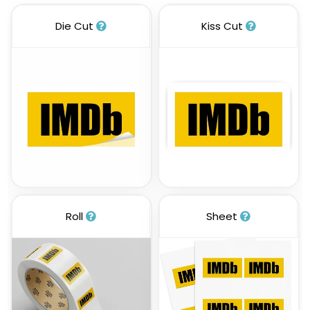
Die Cut
Kiss Cut
Roll
Sheet