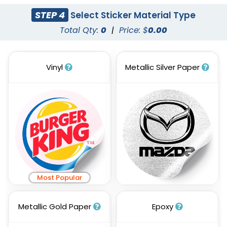
STEP 4
Select Sticker Material Type
Total Qty:
0
|
Price: $
0.00
Vinyl
Metallic Silver Paper
Most Popular
Metallic Gold Paper
Epoxy