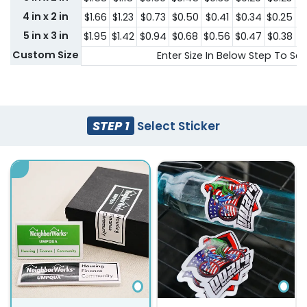
4 in x 2 in
$1.66
$1.23
$0.73
$0.50
$0.41
$0.34
$0.25
$
5 in x 3 in
$1.95
$1.42
$0.94
$0.68
$0.56
$0.47
$0.38
$
Custom Size
Enter Size In Below Step To See
STEP 1
Select Sticker