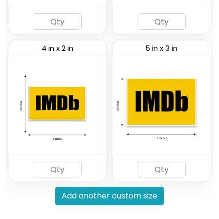
4 in x 2 in
5 in x 3 in
Add another custom size