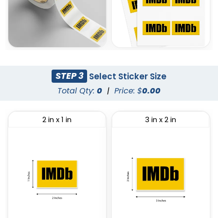
STEP 3
Select Sticker Size
Total Qty:
0
|
Price: $
0.00
2 in x 1 in
3 in x 2 in