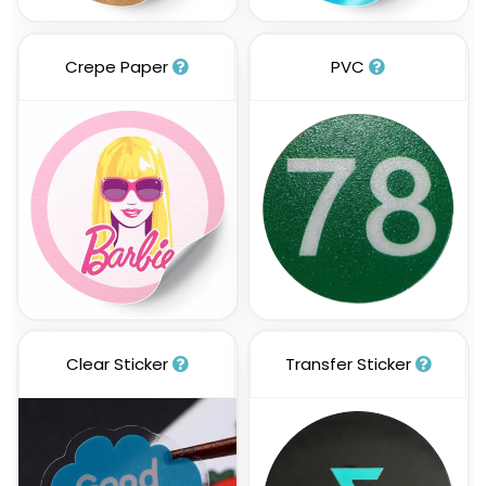
Crepe Paper
PVC
Clear Sticker
Transfer Sticker