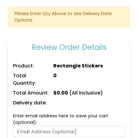
Please Enter Qty Above to See Delivery Date
Options.
Review Order Details
Product:
Rectangle Stickers
Total
0
Quantity:
Total Amount:
$
0.00
(All Inclusive)
Delivery date:
Enter email address here to save your cart
(optional):