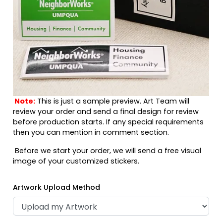
Note:
This is just a sample preview. Art Team will
review your order and send a final design for review
before production starts. If any special requirements
then you can mention in comment section.
Before we start your order, we will send a free visual
image of your customized stickers.
Artwork Upload Method