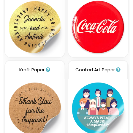
Kraft Paper
Coated Art Paper