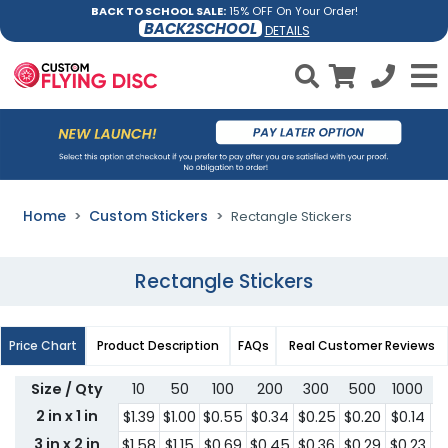
BACK TO SCHOOL SALE:
15% OFF On Your Order!
BACK2SCHOOL
DETAILS
Home
Custom Stickers
Rectangle Stickers
Rectangle Stickers
Price Chart
Product Description
FAQs
Real Customer Reviews
Size / Qty
10
50
100
200
300
500
1000
2
2 in x 1 in
$1.39
$1.00
$0.55
$0.34
$0.25
$0.20
$0.14
$
3 in x 2 in
$1.58
$1.15
$0.69
$0.45
$0.36
$0.29
$0.23
$