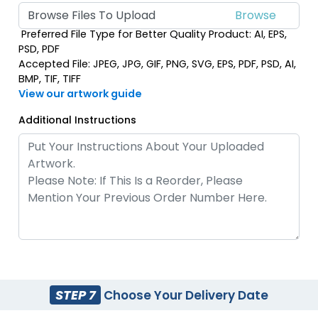
Browse Files To Upload
Preferred File Type for Better Quality Product: AI, EPS,
PSD, PDF
Accepted File: JPEG, JPG, GIF, PNG, SVG, EPS, PDF, PSD, AI,
BMP, TIF, TIFF
View our artwork guide
Additional Instructions
STEP 7
Choose Your Delivery Date