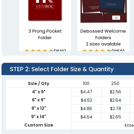
3 Prong Pocket
Debossed Welcome
Folder
Folders
2 sizes available
(1619)
(1959)
STEP 2
: Select Folder Size & Quantity
Size / Qty
100
250
4" x 9"
$4.47
$2.56
6" x 9"
$4.62
$2.64
9" x 12"
$4.86
$2.78
9" x 14"
$4.64
$2.65
Linen Finish Mini Two
Tri-Panel 3 Pocket
Custom Size
Ente
Pocket Folder
Presentation Folders
1 sizes available