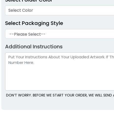
Select Color
Select Packaging Style
Additional Instructions
DON’T WORRY. BEFORE WE START YOUR ORDER, WE WILL SEND 