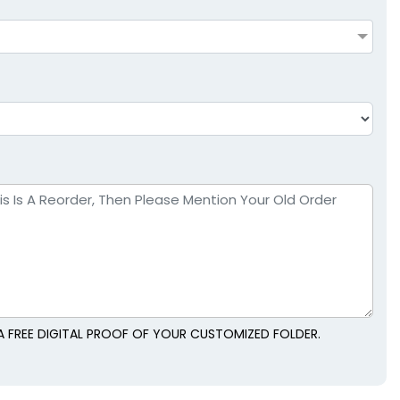
A FREE DIGITAL PROOF OF YOUR CUSTOMIZED FOLDER.