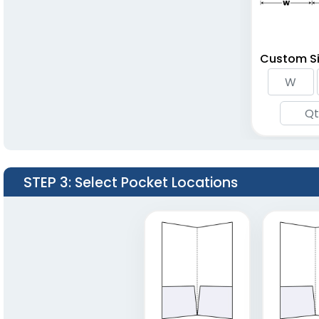
Custom Si
STEP 3
: Select Pocket Locations