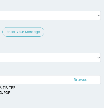
Enter Your Message
 TIF, TIFF
SD, PDF