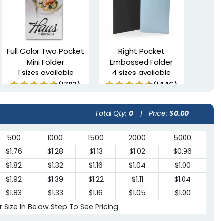
Full Color Two Pocket
Right Pocket
Mini Folder
Embossed Folder
1 sizes available
4 sizes available
(1783)
(1446)
Total Qty:
0
|
Price: $
0.00
500
1000
1500
2000
5000
$1.76
$1.28
$1.13
$1.02
$0.96
$1.82
$1.32
$1.16
$1.04
$1.00
$1.92
$1.39
$1.22
$1.11
$1.04
$1.83
$1.33
$1.16
$1.05
$1.00
6 Pocket
Clipboard Folder with
r Size In Below Step To See Pricing
Presentation Folders
Pocket