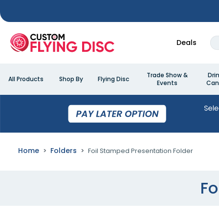
Deals
Trade Show &
Dri
All Products
Shop By
Flying Disc
Events
Can
Home
Folders
Foil Stamped Presentation Folder
Fo