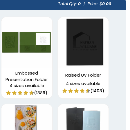
Total Qty:
0
|
Price: $
0.00
Embossed
Raised UV Folder
Presentation Folder
4 sizes available
4 sizes available
(1403)
(1389)