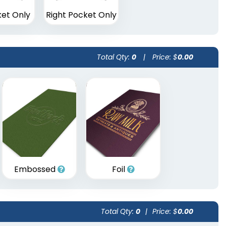
ket Only
Right Pocket Only
Total Qty:
0
|
Price: $
0.00
Embossed
Foil
Total Qty:
0
|
Price: $
0.00