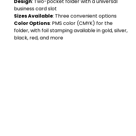
Design
: Two-pocket folder with a universal
business card slot
Sizes Available
: Three convenient options
Color Options
: PMS color (CMYK) for the
folder, with foil stamping available in gold, silver,
black, red, and more