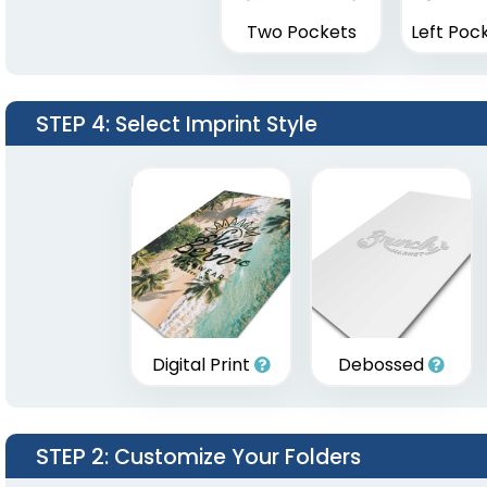
Two Pockets
Left Poc
STEP 4
: Select Imprint Style
Digital Print
Debossed
STEP 2
: Customize Your Folders