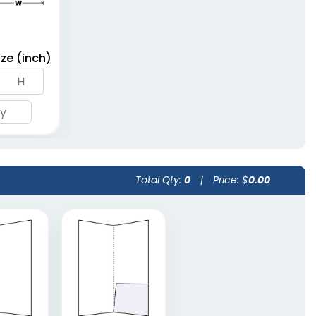
ze (inch)
Total Qty:
0
|
Price: $
0.00