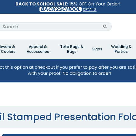
BACK TO SCHOOL SALE:
15% OFF On Your Order!
BACK2SCHOOL
DETAILS
nkware &
Apparel &
Tote Bags &
Wedding &
Signs
 Coolers
Accessories
Bags
Parties
il Stamped Presentation Fol