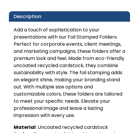
Description
Add a touch of sophistication to your
presentations with our Foil Stamped Folders.
Perfect for corporate events, client meetings,
and marketing campaigns, these folders offer a
premium look and feel. Made from eco-friendly
uncoated recycled cardstock, they combine
sustainability with style. The foil stamping adds
an elegant shine, making your branding stand
out. With multiple size options and
customizable colors, these folders are tailored
to meet your specific needs. Elevate your
professional image and leave a lasting
impression with every use.
Material
: Uncoated recycled cardstock