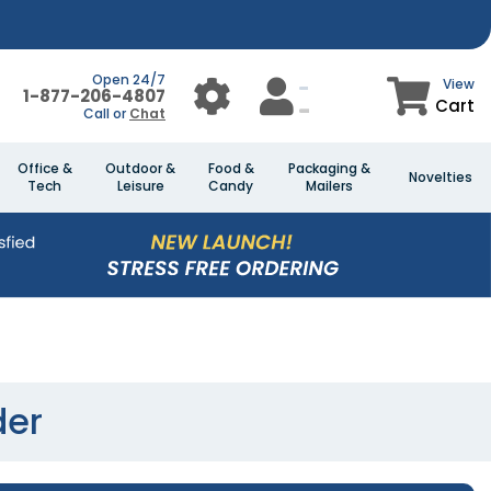
Open 24/7
View
1-877-206-4807
Cart
Call or
Chat
Office &
Outdoor &
Food &
Packaging &
Novelties
Tech
Leisure
Candy
Mailers
der