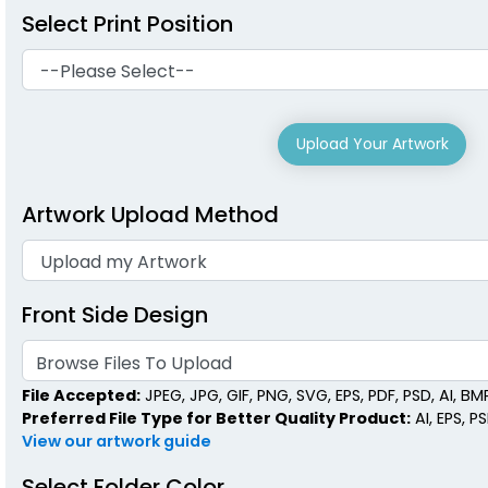
Select Print Position
Upload Your Artwork
Artwork Upload Method
Front Side Design
Browse Files To Upload
File Accepted:
JPEG, JPG, GIF, PNG, SVG, EPS, PDF, PSD, AI, BMP,
Preferred File Type for Better Quality Product:
AI, EPS, P
View our artwork guide
Select Folder Color