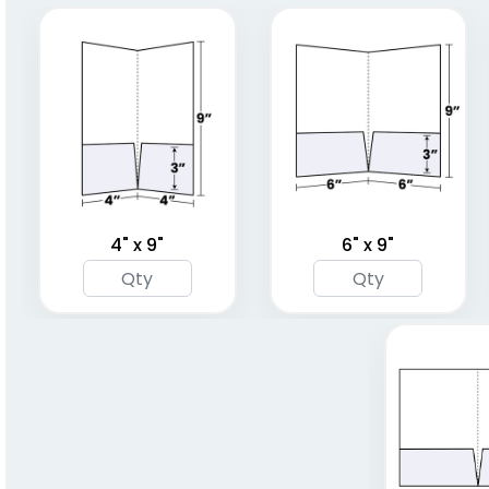
(1848)
(1345)
4" x 9"
6" x 9"
A4 Plastic Project File
Plastic Pad Folios
(1805)
(1417)