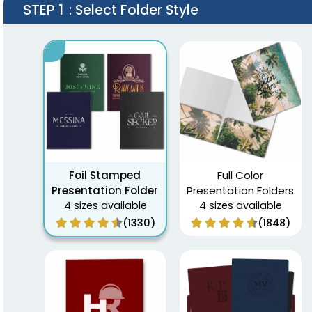
STEP 1
: Select Folder Style
Foil Stamped
Full Color
Presentation Folder
Presentation Folders
4 sizes available
4 sizes available
(1330)
(1848)