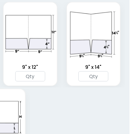
(1390)
(1374)
9" x 12"
9" x 14"
Plastic Conference
Plastic Portfolios
Pad Holders
(1718)
(1631)