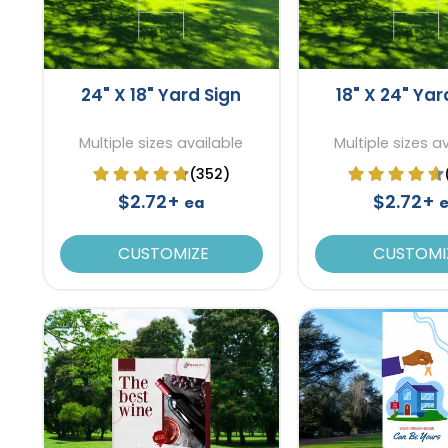
24" X 18" Yard Sign
18" X 24" Yar
Multiple sizes available
Multiple sizes a
(352)
$2.72+
$2.72+
ea
CUSTOMIZE
CUSTOMI