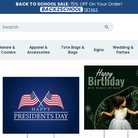
BACK TO SCHOOL SALE:
15% OFF On Your Order!
BACK2SCHOOL
DETAILS
nkware &
Apparel &
Tote Bags &
Wedding &
Signs
 Coolers
Accessories
Bags
Parties