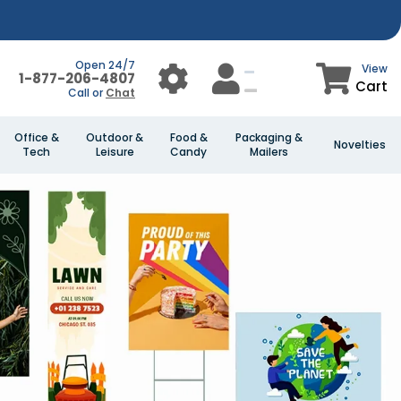
Open 24/7
View
1-877-206-4807
Cart
Call or
Chat
Office &
Outdoor &
Food &
Packaging &
Novelties
Tech
Leisure
Candy
Mailers