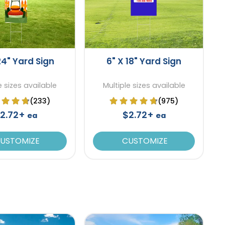
24" Yard Sign
6" X 18" Yard Sign
e sizes available
Multiple sizes available
(233)
(975)
2.72+
$2.72+
ea
ea
USTOMIZE
CUSTOMIZE