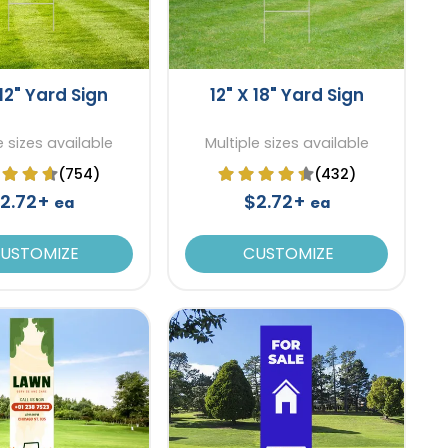
 12" Yard Sign
12" X 18" Yard Sign
e sizes available
Multiple sizes available
(754)
(432)
2.72+
$2.72+
ea
ea
USTOMIZE
CUSTOMIZE