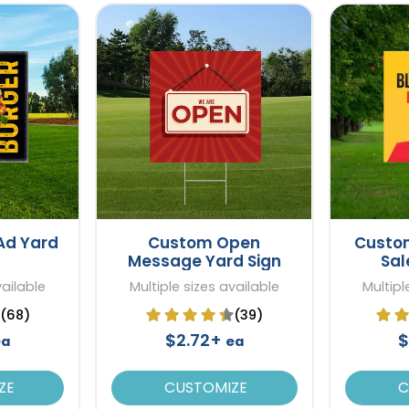
Ad Yard
Custom Open
Custom
Message Yard Sign
Sal
vailable
Multiple sizes available
Multipl
(68)
(39)
$2.72+
$
ea
ea
ZE
CUSTOMIZE
C