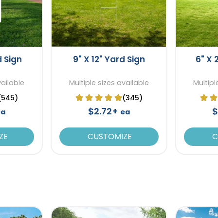
d Sign
9" X 12" Yard Sign
6" X 
vailable
Multiple sizes available
Multipl
(545)
(345)
$2.72+
$
ea
ea
ZE
CUSTOMIZE
C