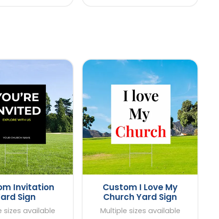
m Invitation
Custom I Love My
ard Sign
Church Yard Sign
e sizes available
Multiple sizes available