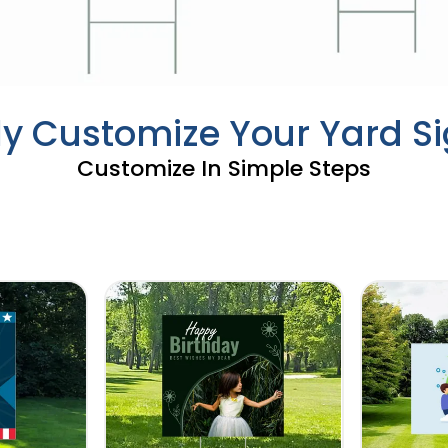
ly Customize Your Yard S
Customize In Simple Steps