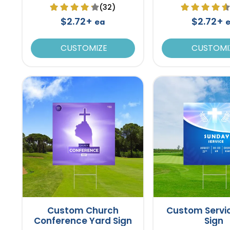
(32)
$2.72+
$2.72+
ea
CUSTOMIZE
CUSTOMI
Custom Church
Custom Servi
Conference Yard Sign
Sign