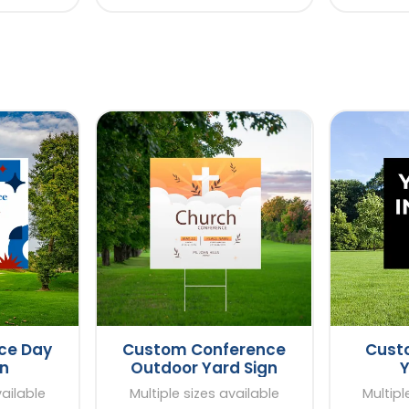
ce Day
Custom Conference
Custo
gn
Outdoor Yard Sign
Y
vailable
Multiple sizes available
Multipl