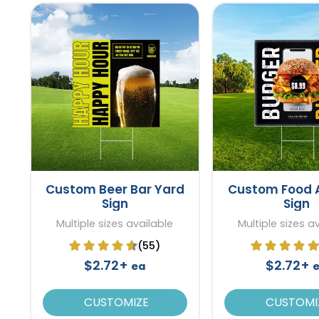
Custom Beer Bar Yard
Custom Food 
Sign
Sign
Multiple sizes available
Multiple sizes a
(55)
$2.72+
$2.72+
ea
CUSTOMIZE
CUSTOMI