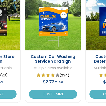
r Store
Custom Car Washing
Cust
gn
Service Yard Sign
Deter
vailable
Multiple sizes available
Multipl
(23)
(234)
$2.72+
$
ea
ea
ZE
CUSTOMIZE
C