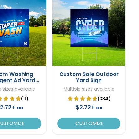
om Washing
Custom Sale Outdoor
gent Ad Yard
Yard Sign
Sign
e sizes available
Multiple sizes available
(11)
(334)
2.72+
$2.72+
ea
ea
USTOMIZE
CUSTOMIZE