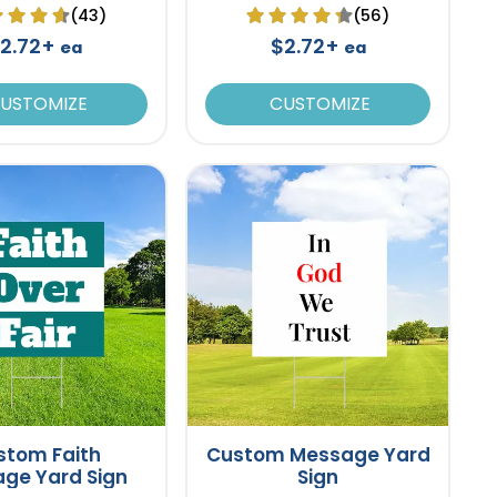
(43)
(56)
2.72+
$2.72+
ea
ea
USTOMIZE
CUSTOMIZE
stom Faith
Custom Message Yard
ge Yard Sign
Sign