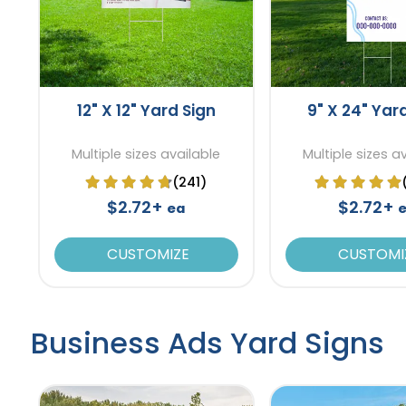
12" X 12" Yard Sign
9" X 24" Yar
Multiple sizes available
Multiple sizes a
(241)
$2.72+
$2.72+
ea
CUSTOMIZE
CUSTOMI
Business Ads Yard Signs