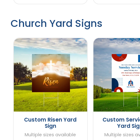
Church Yard Signs
Custom Risen Yard
Custom Servi
Sign
Yard Si
Multiple sizes available
Multiple sizes a