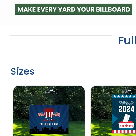
Ful
Sizes