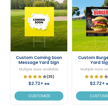
Custom Coming Soon
Custom Burge
Message Yard Sign
Yard Si
Multiple sizes available
Multiple sizes a
(35)
$2.72+
$2.72+
ea
CUSTOMIZE
CUSTOMI