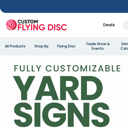
Deals
Trade Show &
Dri
All Products
Shop By
Flying Disc
Events
Can