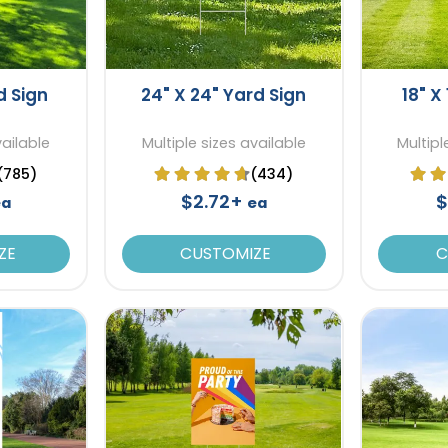
d Sign
24" X 24" Yard Sign
18" X
vailable
Multiple sizes available
Multipl
(785)
(434)
$2.72+
$
ea
ea
ZE
CUSTOMIZE
C