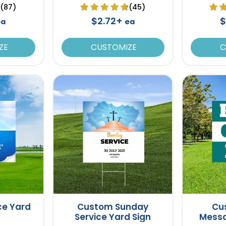
(87)
(45)
$2.72+
$
ea
ea
ZE
CUSTOMIZE
C
ce Yard
Custom Sunday
Cu
Service Yard Sign
Messa