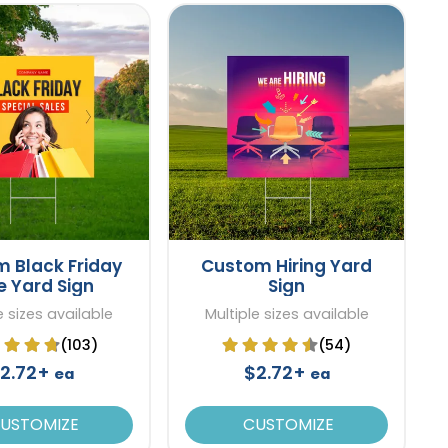
 Black Friday
Custom Hiring Yard
e Yard Sign
Sign
e sizes available
Multiple sizes available
(103)
(54)
2.72+
$2.72+
ea
ea
USTOMIZE
CUSTOMIZE