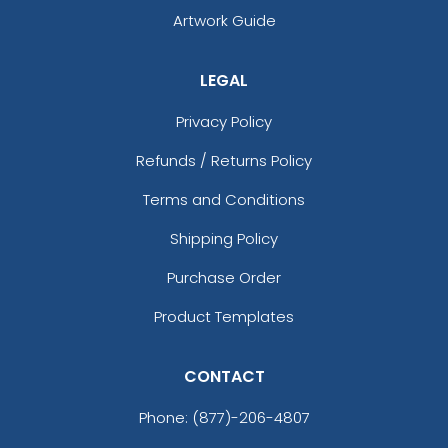
Artwork Guide
LEGAL
Privacy Policy
Refunds / Returns Policy
Terms and Conditions
Shipping Policy
Purchase Order
Product Templates
CONTACT
Phone:
(877)-206-4807