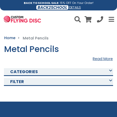
BACK TO SCHOOL SALE:
15% OFF On Your Order!
BACK2SCHOOL
DETAILS
Home
Metal Pencils
Metal Pencils
Read More
CATEGORIES
FILTER