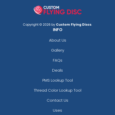
Copyright © 2026 by
Custom Flying Discs
.
INFO
About Us
Gallery
FAQs
Deals
PMS Lookup Tool
Thread Color Lookup Tool
Contact Us
Uses