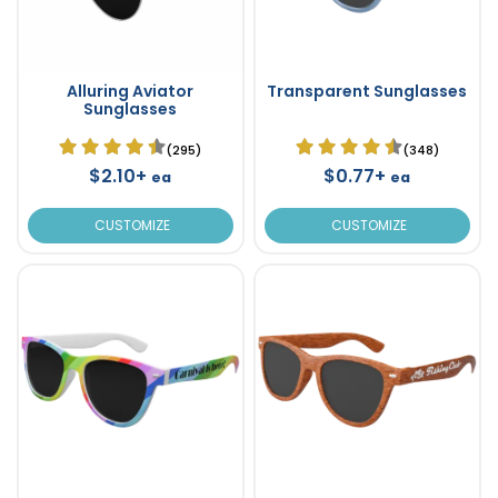
Alluring Aviator
Transparent Sunglasses
Sunglasses
(295)
(348)
$2.10+
$0.77+
ea
ea
CUSTOMIZE
CUSTOMIZE