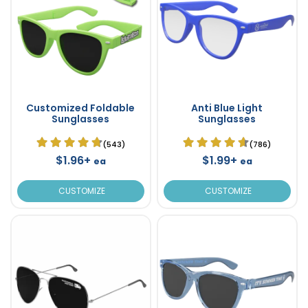
Customized Foldable
Anti Blue Light
Sunglasses
Sunglasses
(543)
(786)
$1.96+
$1.99+
ea
ea
CUSTOMIZE
CUSTOMIZE