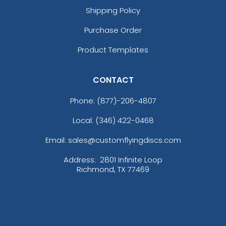
Shipping Policy
Purchase Order
Product Templates
CONTACT
Phone:
(877)-206-4807
Local: (346) 422-0468
Email: sales@customflyingdiscs.com
Address:
2801 Infinite Loop
Richmond, TX 77469