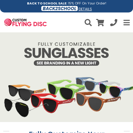
BACK TO SCHOOL SALE:
15% OFF On Your Order!
BACK2SCHOOL
DETAILS