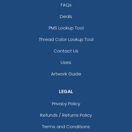
FAQs
Deals
PMS Lookup Tool
Thread Color Lookup Tool
Contact Us
Uses
Artwork Guide
LEGAL
Privacy Policy
Refunds / Returns Policy
Terms and Conditions