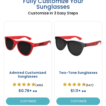
Fully Customize Your
Sunglasses
Customize in 3 Easy Steps
Admired Customized
Two-Tone Sunglasses
Sunglasses
(455)
(547)
$0.76+
$1.11+
ea
ea
CUSTOMIZE
CUSTOMIZE