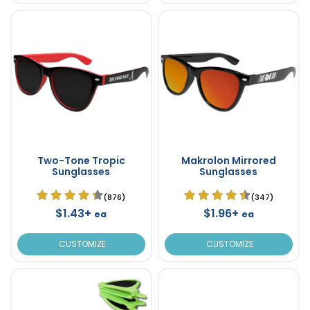
Two-Tone Tropic
Makrolon Mirrored
Sunglasses
Sunglasses
(876)
(347)
$1.43+
$1.96+
ea
ea
CUSTOMIZE
CUSTOMIZE