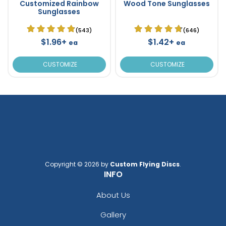
Customized Rainbow
Wood Tone Sunglasses
Sunglasses
(543)
(646)
$1.96+
$1.42+
ea
ea
CUSTOMIZE
CUSTOMIZE
Copyright © 2026 by
Custom Flying Discs
.
INFO
About Us
Gallery