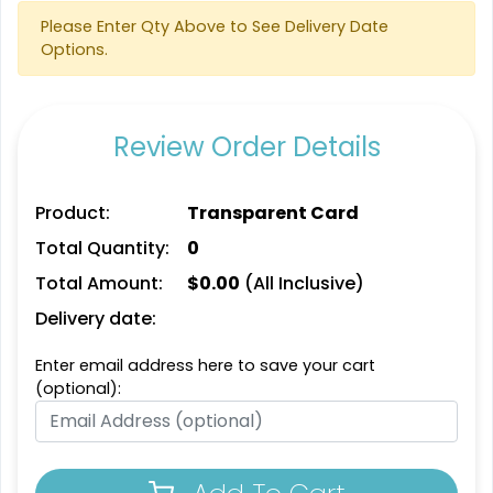
Please Enter Qty Above to See Delivery Date
Options.
Review Order Details
Product:
Transparent Card
Total Quantity:
0
Total Amount:
$
0.00
(All Inclusive)
Delivery date:
Enter email address here to save your cart
(optional):