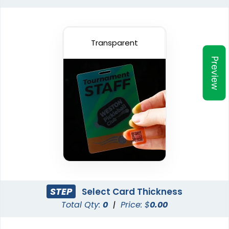
Transparent
Preview
STEP
Select Card Thickness
Total Qty:
0
|
Price: $
0.00