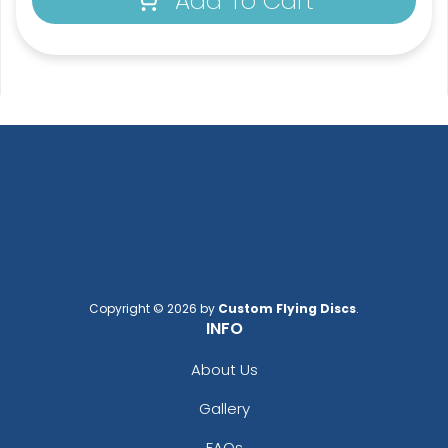
Add To Cart
Copyright © 2026 by
Custom Flying Discs
.
INFO
About Us
Gallery
FAQs