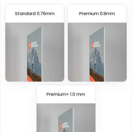
Standard 0.76mm
Premium 0.9mm
Premium+ 1.0 mm