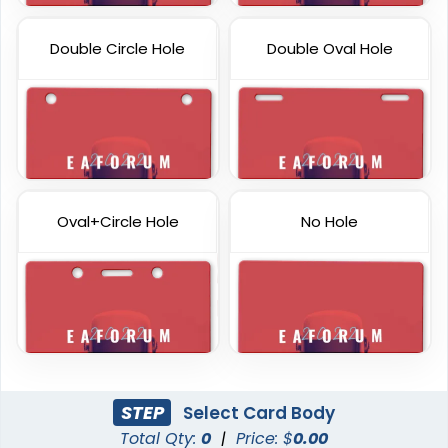
Double Circle Hole
Double Oval Hole
Oval+Circle Hole
No Hole
STEP
Select Card Body
Total Qty:
0
|
Price: $
0.00