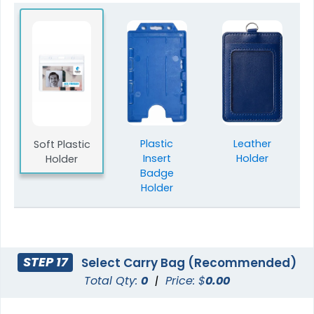
Plastic
Leather
Soft Plastic
Insert
Holder
Holder
Badge
Holder
STEP 17
Select Carry Bag (Recommended)
Total Qty:
0
|
Price: $
0.00