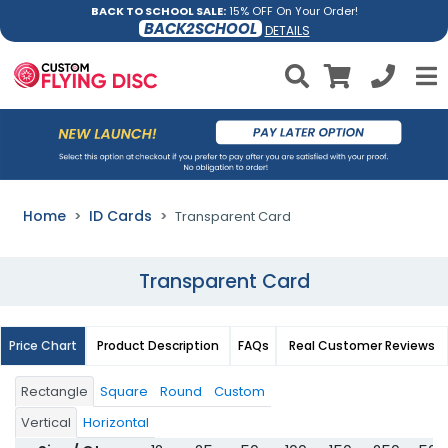
BACK TO SCHOOL SALE:
15% OFF On Your Order!
BACK2SCHOOL
DETAILS
Home
ID Cards
Transparent Card
Transparent Card
Price Chart
Product Description
FAQs
Real Customer Reviews
Rectangle
Square
Round
Custom
Vertical
Horizontal