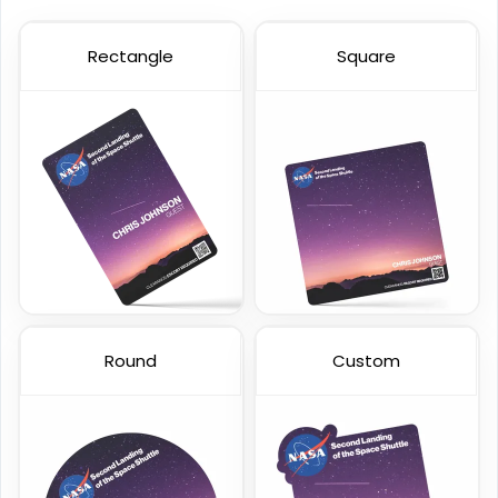
Rectangle
Square
Custom Event Passes
Custom Staff ID Cards
23 sizes available
23 sizes available
(1286)
(316)
Round
Custom
Custom VIP Cards
Holographic Card