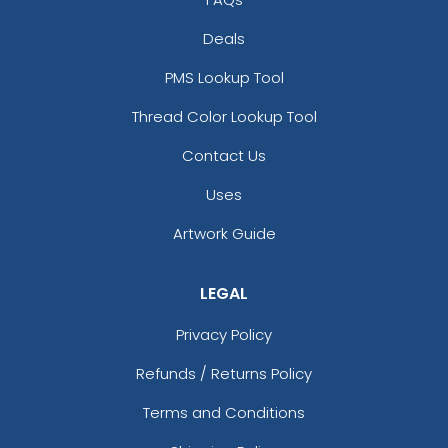
Deals
PMS Lookup Tool
Thread Color Lookup Tool
Contact Us
Uses
Artwork Guide
LEGAL
Privacy Policy
Refunds / Returns Policy
Terms and Conditions