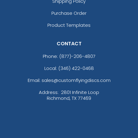
Shipping Policy
Purchase Order
Product Templates
CONTACT
Phone:
(877)-206-4807
Local: (346) 422-0468
Email: sales@customflyingdiscs.com
Address:
2801 Infinite Loop
Richmond, TX 77469