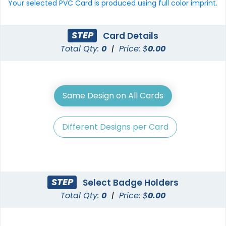
Your selected PVC Card is produced using full color imprint.
STEP
Card Details
Total Qty:
0
|
Price: $
0.00
Same Design on All Cards
Different Designs per Card
STEP
Select Badge Holders
Total Qty:
0
|
Price: $
0.00