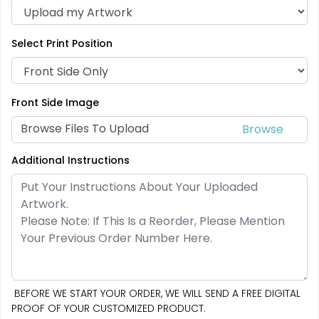
Select Print Position
Front Side Image
Browse Files To Upload
Additional Instructions
BEFORE WE START YOUR ORDER, WE WILL SEND A FREE DIGITAL
PROOF OF YOUR CUSTOMIZED PRODUCT.