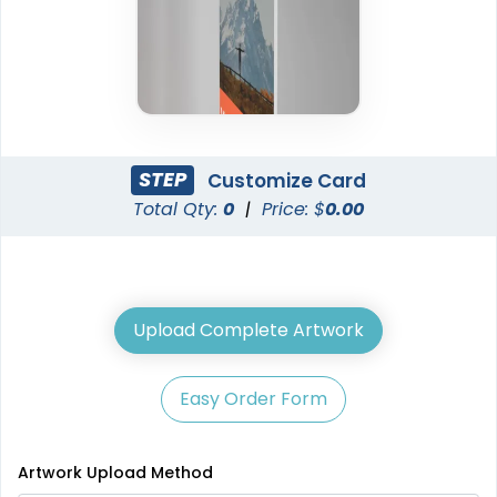
STEP
Customize Card
Total Qty:
0
|
Price: $
0.00
Upload Complete Artwork
Easy Order Form
Artwork Upload Method