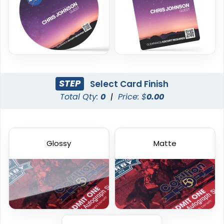
23 sizes available
23 sizes available
(2013)
(2042)
STEP
Select Card Finish
Total Qty:
0
|
Price: $
0.00
Glossy
Matte
Frosted Card
Custom Gift Cards
23 sizes available
6 sizes available
(2071)
(1227)