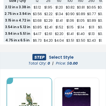
Size / Qty
12
25
50
100
150
250
500
2.12 in x 3.38 in
$3.12
$1.95
$1.20
$0.82
$0.81
$0.65
$0.4
2.75 in x 3.94 in
$3.56
$2.22
$1.34
$0.90
$0.89
$0.77
$0.6
3.15 in x 4.72 in
$3.68
$2.29
$1.41
$1.06
$1.05
$0.89
$0.7
3.54 in x 5.12 in
$3.85
$2.41
$1.52
$1.15
$1.14
$1.11
$0.8
3.94 in x 5.51 in
$4.17
$2.61
$2.20
$1.41
$1.40
$1.13
$0.9
4.75 in x 6.5 in
$6.73
$4.20
$4.04
$3.51
$3.50
$2.43
$1.9
0.59 in x 1.42 in
$4.44
$2.66
$1.43
$1.18
$1.00
$0.51
$0.4
1 in x 1.57 in
$4.46
$2.69
$1.47
$1.22
$1.06
$0.59
$0.5
STEP
Select Style
1 in x 2 in
$4.49
$2.75
$1.52
$1.26
$1.15
$0.74
$0.5
Total Qty:
0
|
Price: $
0.00
1.38 in x 2 in
$4.49
$2.75
$1.52
$1.26
$1.15
$0.74
$0.5
1.57 in x 2.44 in
$4.51
$2.94
$1.82
$1.29
$1.27
$0.78
$0.6
1.48 in x 3.15 in
$4.51
$2.94
$1.82
$1.29
$1.27
$0.78
$0.6
1.46 in x 3.82 in
$4.51
$2.94
$1.82
$1.29
$1.27
$0.78
$0.6
2.09 in x 3.82 in
$4.09
$2.50
$2.50
$1.57
$1.14
$0.93
$0.6
2.36 in x 3.15 in
$3.93
$2.49
$2.49
$1.52
$1.04
$0.82
$0.6