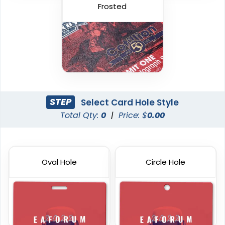
Frosted
STEP
Select Card Hole Style
Total Qty:
0
|
Price: $
0.00
Plastic Key Tag
Custom RFID PVC Cards
6 sizes available
6 sizes available
Oval Hole
Circle Hole
(1427)
(1353)