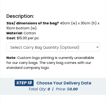
Description:
Size/ dimensions of the bag?
40cm (w) x 30cm (h) x
10cm bottom (w).
Material:
Cotton
Cost:
$15.00 per pc
Note:
Custom logo printing is currently unavailable
for our carry bags. The carry bag comes with our
standard company logo.
STEP 18
Choose Your Delivery Date
Total Qty:
0
|
Price: $
0.00