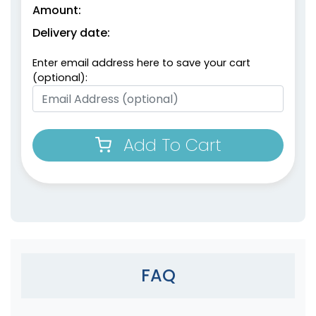
Amount:
Delivery date:
Enter email address here to save your cart
(optional):
Add To Cart
FAQ