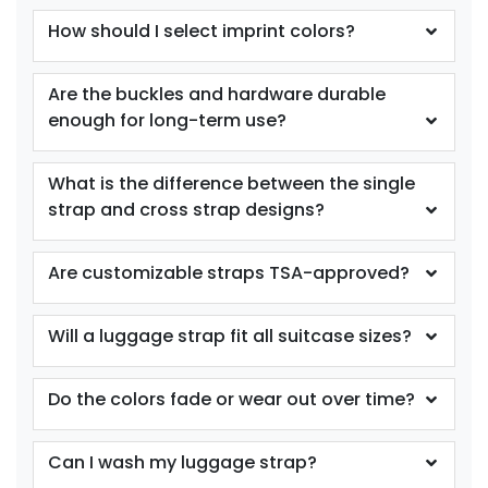
How should I select imprint colors?
Are the buckles and hardware durable
enough for long-term use?
What is the difference between the single
strap and cross strap designs?
Are customizable straps TSA-approved?
Will a luggage strap fit all suitcase sizes?
Do the colors fade or wear out over time?
Can I wash my luggage strap?