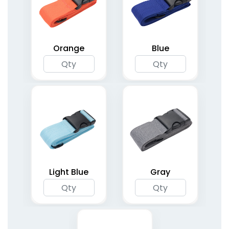
Orange
Blue
Light Blue
Gray