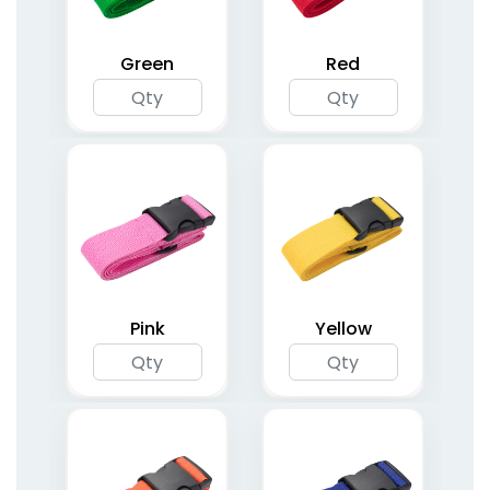
Green
Red
Pink
Yellow