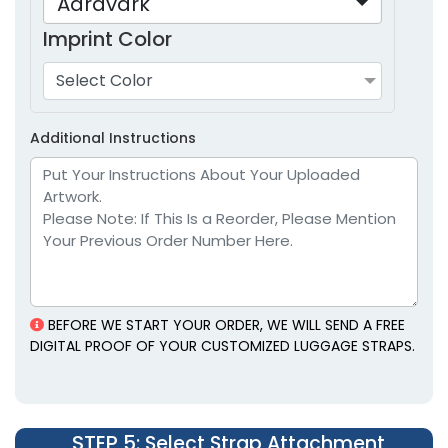
Aardvark
Imprint Color
Select Color
Additional Instructions
BEFORE WE START YOUR ORDER, WE WILL SEND A FREE
DIGITAL PROOF OF YOUR CUSTOMIZED LUGGAGE STRAPS.
STEP 5
: Select Strap Attachment