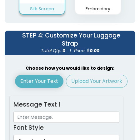
Silk Screen
Embroidery
STEP 4
: Customize Your Luggage
Strap
Total Qty:
0
|
Price: $
0.00
Choose how you would like to design:
Enter Your Text
Upload Your Artwork
Message Text 1
Font Style