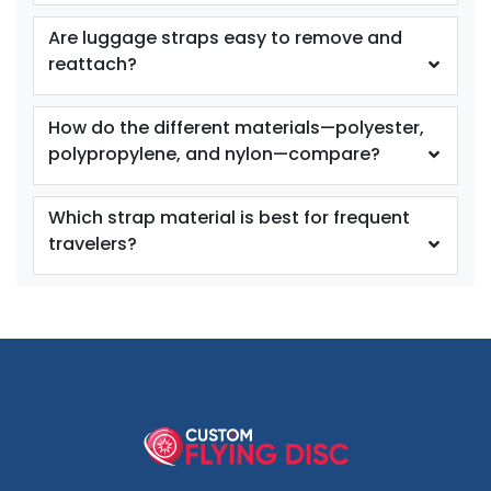
Are luggage straps easy to remove and
reattach?
How do the different materials—polyester,
polypropylene, and nylon—compare?
Which strap material is best for frequent
travelers?