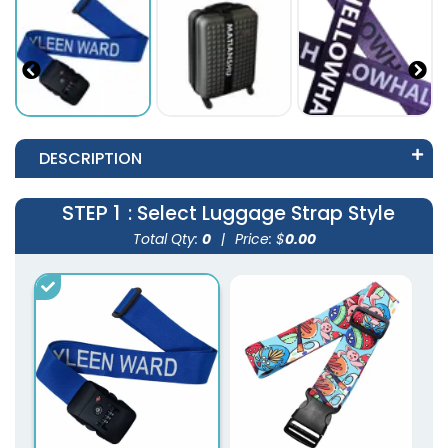
DESCRIPTION
STEP 1
: Select Luggage Strap Style
Total Qty:
0
|
Price: $
0.00