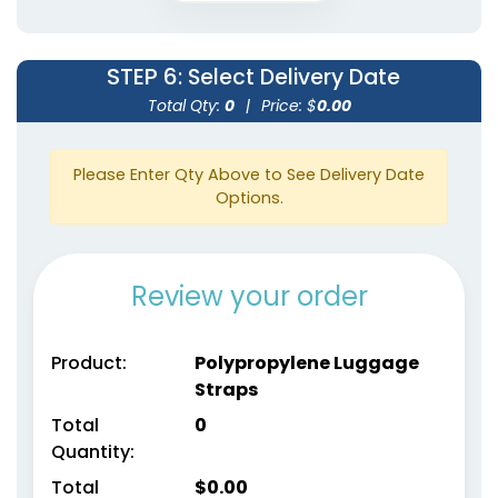
STEP 6
: Select Delivery Date
Total Qty:
0
|
Price: $
0.00
Please Enter Qty Above to See Delivery Date
Options.
Review your order
Product:
Polypropylene Luggage
Straps
Total
0
Quantity:
Total
$
0.00