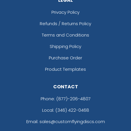
LEGAL
Privacy Policy
Refunds / Returns Policy
Terms and Conditions
Shipping Policy
Purchase Order
Product Templates
CONTACT
Phone:
(877)-206-4807
Local: (346) 422-0468
Email: sales@customflyingdiscs.com