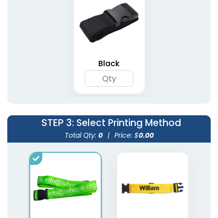
Black
STEP 3
: Select Printing Method
Total Qty:
0
|
Price: $
0.00