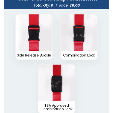
Total Qty:
0
|
Price: $
0.00
Side Release Buckle
Combination Lock
TSA Approved
Combination Lock