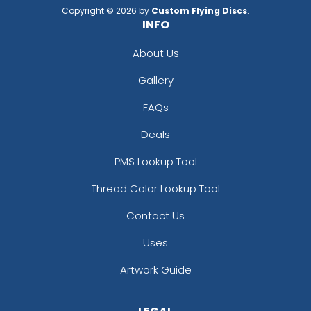
Copyright © 2026 by
Custom Flying Discs
.
INFO
About Us
Gallery
FAQs
Deals
PMS Lookup Tool
Thread Color Lookup Tool
Contact Us
Uses
Artwork Guide