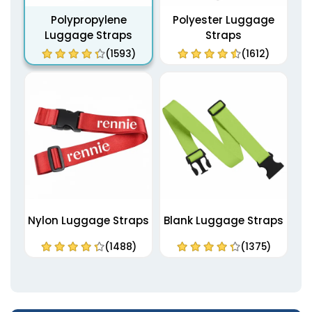
Polypropylene
Polyester Luggage
Luggage Straps
Straps
(1593)
(1612)
Nylon Luggage Straps
Blank Luggage Straps
(1488)
(1375)