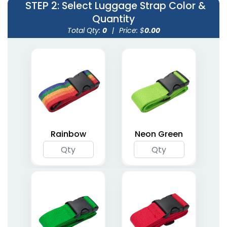
STEP 2
: Select Luggage Strap Color &
Quantity
Total Qty:
0
|
Price: $
0.00
Rainbow
Neon Green