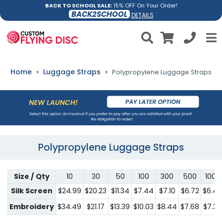
BACK TO SCHOOL SALE:
15% OFF On Your Order!
BACK2SCHOOL
DETAILS
Home
Luggage Straps
Polypropylene Luggage Straps
Polypropylene Luggage Straps
Size / Qty
10
30
50
100
300
500
1000
Silk Screen
$24.99
$20.23
$11.34
$7.44
$7.10
$6.72
$6.4
Embroidery
$34.49
$21.17
$13.39
$10.03
$8.44
$7.68
$7.34