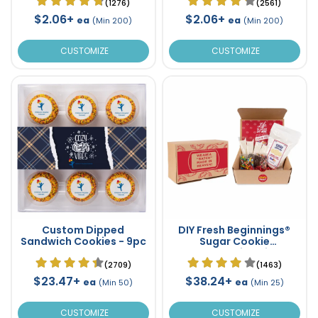
(1276)
(2561)
$2.06+
$2.06+
ea
ea
(Min 200)
(Min 200)
CUSTOMIZE
CUSTOMIZE
Custom Dipped
DIY Fresh Beginnings®
Sandwich Cookies - 9pc
Sugar Cookie
Decorating Kit
(2709)
(1463)
$23.47+
$38.24+
ea
ea
(Min 50)
(Min 25)
CUSTOMIZE
CUSTOMIZE