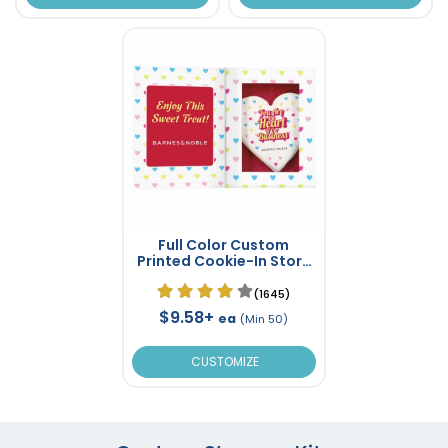
Full Color Custom
Printed Cookie-In Story
Book Box
(1645)
$9.58+
ea
(Min 50)
CUSTOMIZE