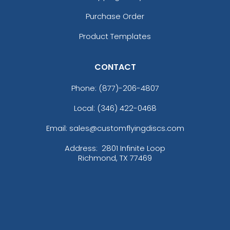
Purchase Order
Product Templates
CONTACT
Phone:
(877)-206-4807
Local: (346) 422-0468
Email: sales@customflyingdiscs.com
Address:
2801 Infinite Loop
Richmond, TX 77469