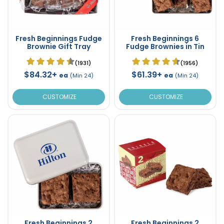
Fresh Beginnings Fudge
Fresh Beginnings 6
Brownie Gift Tray
Fudge Brownies in Tin
(1931)
(1956)
$84.32+
$61.39+
ea
ea
(Min 24)
(Min 24)
CUSTOMIZE
CUSTOMIZE
Fresh Beginnings 2
Fresh Beginnings 2