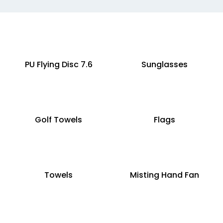
PU Flying Disc 7.6
Sunglasses
Golf Towels
Flags
Towels
Misting Hand Fan