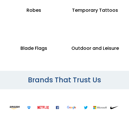
Robes
Temporary Tattoos
Blade Flags
Outdoor and Leisure
Brands That Trust Us