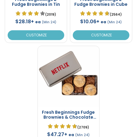
Fudge Brownies in Tin
Fudge Brownies in Cube
(2019)
(2564)
$28.18+
$10.06+
ea
ea
(Min 24)
(Min 24)
CUSTOMIZE
CUSTOMIZE
Fresh Beginnings Fudge
Brownies & Chocolate
Chip Cookies in Tin
(2709)
$47.27+
ea
(Min 24)