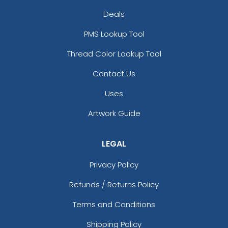
Deals
PMS Lookup Tool
Thread Color Lookup Tool
Contact Us
Uses
Artwork Guide
LEGAL
Privacy Policy
Refunds / Returns Policy
Terms and Conditions
Shipping Policy