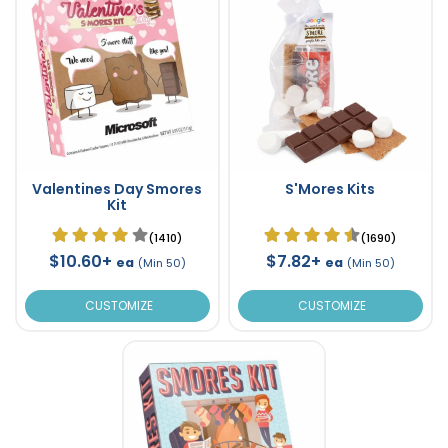
Valentines Day Smores
S'Mores Kits
Kit
(1410)
(1690)
$10.60+
$7.82+
ea
ea
(Min 50)
(Min 50)
CUSTOMIZE
CUSTOMIZE