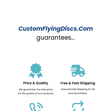
CustomFlyingDiscs.Com
guarantees...