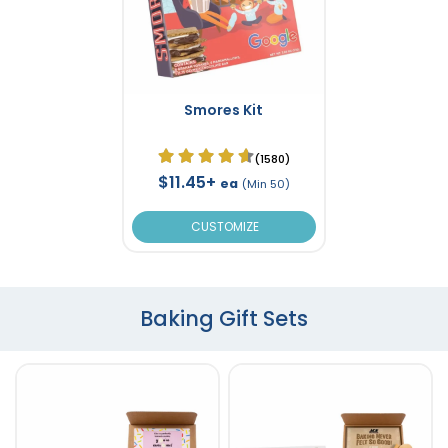
Smores Kit
(1580)
$11.45+
ea
(Min 50)
CUSTOMIZE
Baking Gift Sets