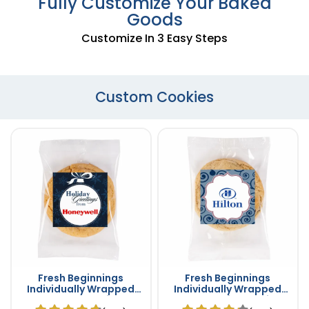
Fully Customize Your Baked
Goods
Customize In 3 Easy Steps
Custom Cookies
Fresh Beginnings
Fresh Beginnings
Individually Wrapped
Individually Wrapped
Sugar Cookie
Double Chip Cookies