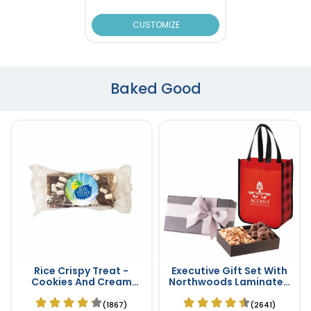
CUSTOMIZE
Baked Good
Rice Crispy Treat -
Executive Gift Set With
Cookies And Cream
Northwoods Laminated
Flavor
Non-Woven Tote Bag
(1867)
(2641)