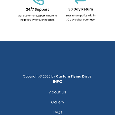
Copyright © 2026 by
Custom Flying Discs
.
INFO
About Us
Gallery
FAQs