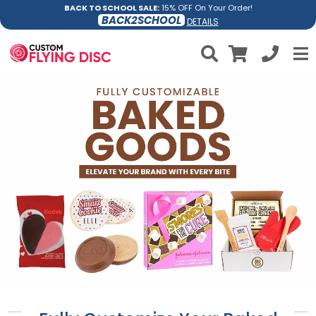
BACK TO SCHOOL SALE:
15% OFF On Your Order!
BACK2SCHOOL
DETAILS