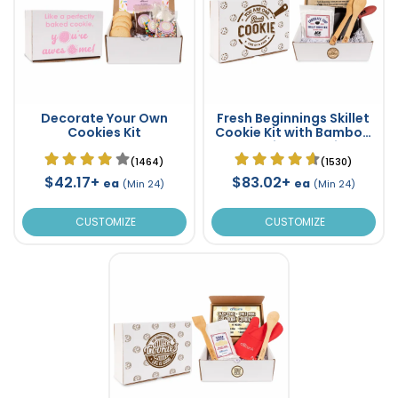
Decorate Your Own
Fresh Beginnings Skillet
Cookies Kit
Cookie Kit with Bamboo
Cooking Utensils
(1464)
(1530)
$42.17+
$83.02+
ea
ea
(Min 24)
(Min 24)
CUSTOMIZE
CUSTOMIZE