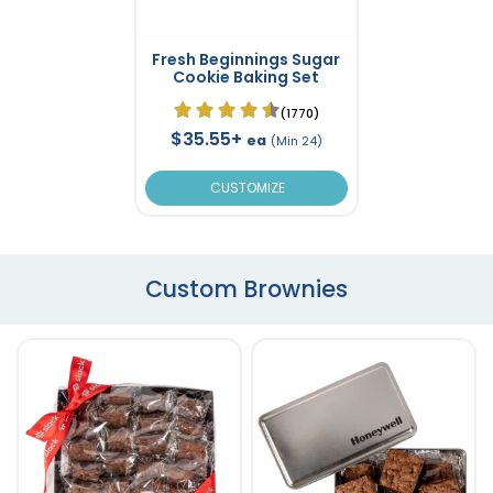
Fresh Beginnings Sugar
Cookie Baking Set
(1770)
$35.55+
ea
(Min 24)
CUSTOMIZE
Custom Brownies