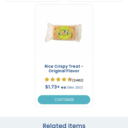
Rice Crispy Treat -
Original Flavor
(2482)
$1.73+
ea
(Min 250)
CUSTOMIZE
Related Items