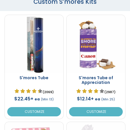
Custom S’mores Kits
S'mores Tube
S'mores Tube of
Appreciation
(2069)
(2987)
$22.45+
$12.14+
ea
ea
(Min 13)
(Min 25)
CUSTOMIZE
CUSTOMIZE