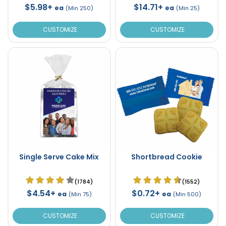
$5.98+
$14.71+
ea
ea
(Min 250)
(Min 25)
CUSTOMIZE
CUSTOMIZE
Single Serve Cake Mix
Shortbread Cookie
(1784)
(1552)
$4.54+
$0.72+
ea
ea
(Min 75)
(Min 500)
CUSTOMIZE
CUSTOMIZE