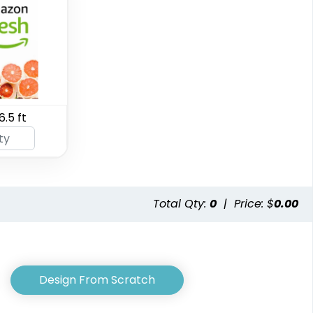
SEG Curved Lit
6.5 ft
SEG Backlit Counter
Display Graphics
2 sizes available
8 sizes available
(763)
(826)
Total Qty:
0
|
Price: $
0.00
Design From Scratch