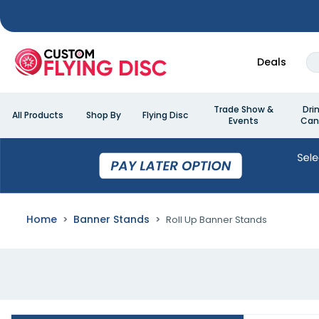
Deals
Trade Show &
Dri
All Products
Shop By
Flying Disc
Events
Can
Home
Banner Stands
Roll Up Banner Stands