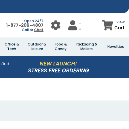
Open 24/7
View
1-877-206-4807
Cart
Call or
Chat
Office &
Outdoor &
Food &
Packaging &
Novelties
Tech
Leisure
Candy
Mailers