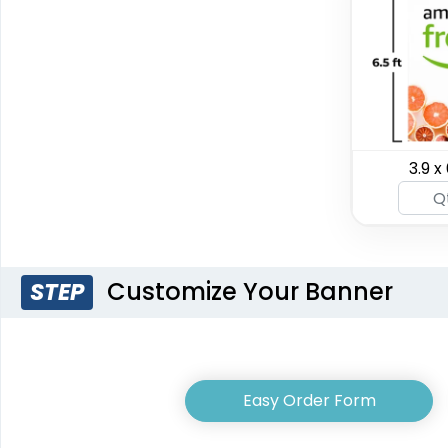
SEG Curved Lit
3.9 x 
SEG Lit Display
Display
8 sizes available
8 sizes available
(956)
(1023)
Customize Your Banner
STEP
Easy Order Form