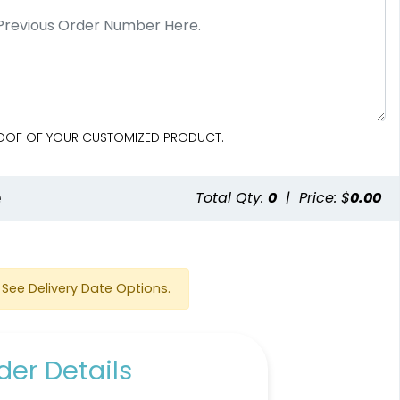
PROOF OF YOUR CUSTOMIZED PRODUCT.
e
Total Qty:
0
|
Price: $
0.00
See Delivery Date Options.
er Details