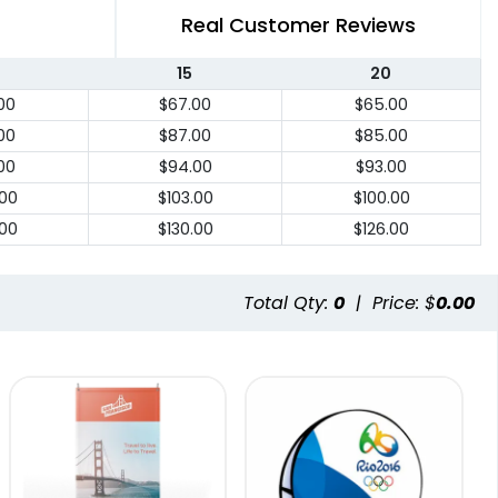
Real Customer Reviews
15
20
00
$67.00
$65.00
00
$87.00
$85.00
00
$94.00
$93.00
.00
$103.00
$100.00
.00
$130.00
$126.00
Total Qty:
0
|
Price: $
0.00