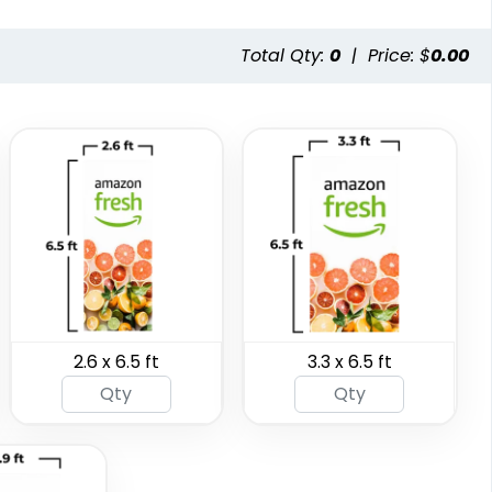
3 sizes available
5 sizes available
(287)
(287)
Total Qty:
0
|
Price: $
0.00
SEG Folding Backlit
SEG Folding Lit
Counter
Display
2.6 x 6.5 ft
3.3 x 6.5 ft
1 size available
2 sizes available
(1025)
(983)