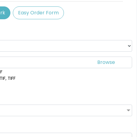
SEG Backlit Counter
rk
Easy Order Form
Graphics
2 sizes available
(758)
DF
IF, TIFF