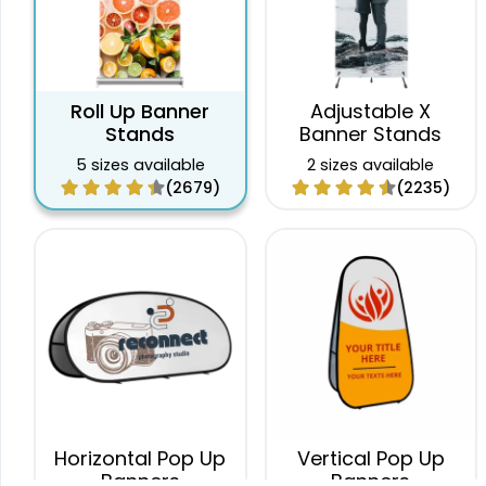
Roll Up Banner
Adjustable X
Stands
Banner Stands
5 sizes available
2 sizes available
(2679)
(2235)
Horizontal Pop Up
Vertical Pop Up
Banners
Banners