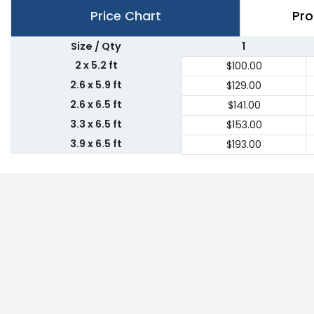
Price Chart
Pro
Size / Qty
1
2 x 5.2 ft
$100.00
2.6 x 5.9 ft
$129.00
2.6 x 6.5 ft
$141.00
3.3 x 6.5 ft
$153.00
3.9 x 6.5 ft
$193.00