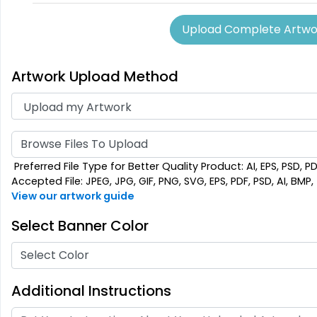
SEG Lit Display
Upload Complete Artwo
Graphics
8 sizes available
Artwork Upload Method
(956)
Browse Files To Upload
Preferred File Type for Better Quality Product: AI, EPS, PSD, P
Accepted File: JPEG, JPG, GIF, PNG, SVG, EPS, PDF, PSD, AI, BMP, T
View our artwork guide
Select Banner Color
Select Color
Additional Instructions