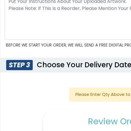
BEFORE WE START YOUR ORDER, WE WILL SEND A FREE DIGITAL 
Choose Your Delivery Dat
STEP 3
Please Enter Qty Above to 
Review Ord