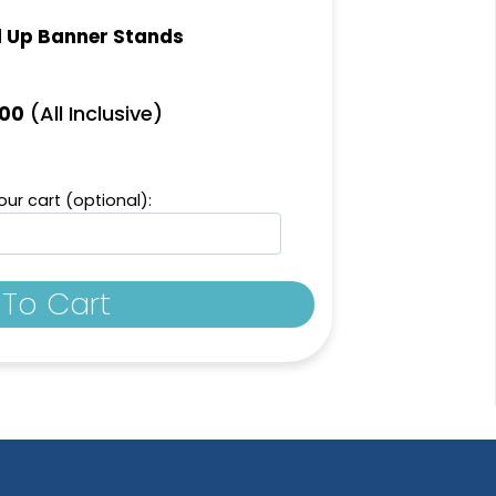
l Up Banner Stands
(All Inclusive)
.00
ur cart (optional):
To Cart