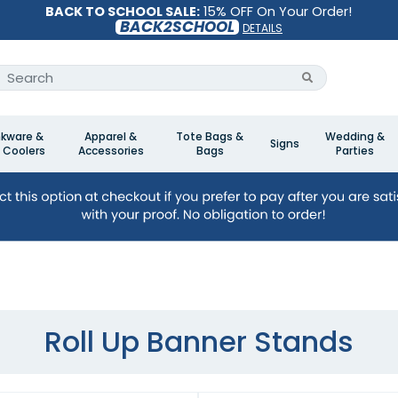
BACK TO SCHOOL SALE:
15% OFF On Your Order!
BACK2SCHOOL
DETAILS
nkware &
Apparel &
Tote Bags &
Wedding &
Signs
 Coolers
Accessories
Bags
Parties
Roll Up Banner Stands