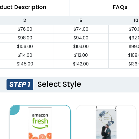
duct Description
FAQs
2
5
10
$76.00
$74.00
$70.
$98.00
$94.00
$92.
$106.00
$103.00
$99.
$114.00
$112.00
$108
$145.00
$142.00
$136
Select Style
STEP 1