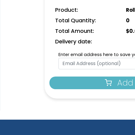
Product:
Rol
Total Quantity:
0
Total Amount:
$
0
Delivery date:
Enter email address here to save yo
Add 