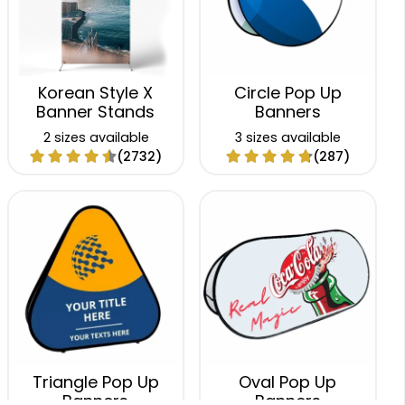
Korean Style X
Circle Pop Up
Banner Stands
Banners
2 sizes available
3 sizes available
(2732)
(287)
Triangle Pop Up
Oval Pop Up
Banners
Banners