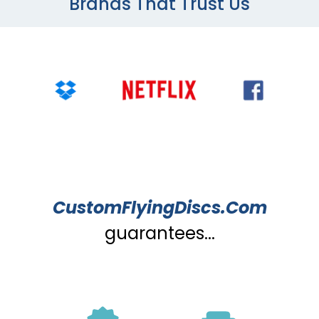
Brands That Trust Us
CustomFlyingDiscs.Com
guarantees...