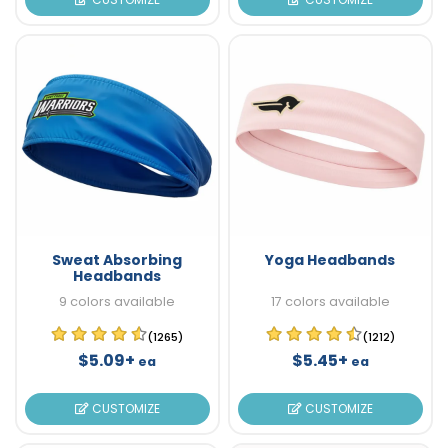
Sweat Absorbing
Yoga Headbands
Headbands
9 colors available
17 colors available
(1265)
(1212)
$5.09+
$5.45+
ea
ea
CUSTOMIZE
CUSTOMIZE