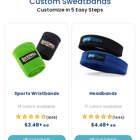
Custom Sweatbands
Customize in 5 Easy Steps
Sports Wristbands
Headbands
14 colors available
17 colors available
(1609)
(1444)
$3.48+
$4.48+
ea
ea
CUSTOMIZE
CUSTOMIZE