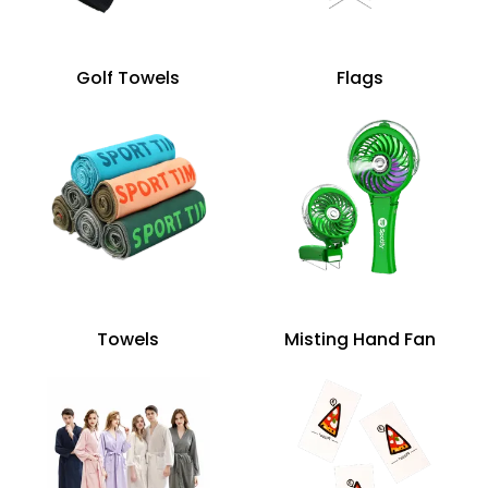
Golf Towels
Flags
Towels
Misting Hand Fan