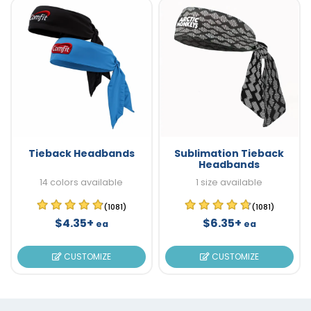
Tieback Headbands
Sublimation Tieback
Headbands
14 colors available
1 size available
(1081)
(1081)
$4.35+
$6.35+
ea
ea
CUSTOMIZE
CUSTOMIZE