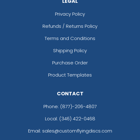
LEGAL
Privacy Policy
Refunds / Returns Policy
Terms and Conditions
Shipping Policy
Purchase Order
Product Templates
CONTACT
Phone:
(877)-206-4807
Local: (346) 422-0468
Email: sales@customflyingdiscs.com