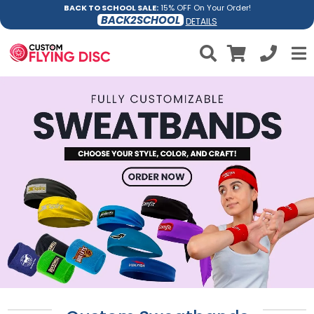
BACK TO SCHOOL SALE:
15% OFF On Your Order!
BACK2SCHOOL
DETAILS