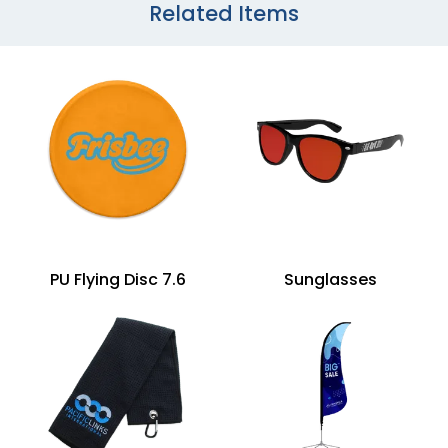
Related Items
PU Flying Disc 7.6
Sunglasses