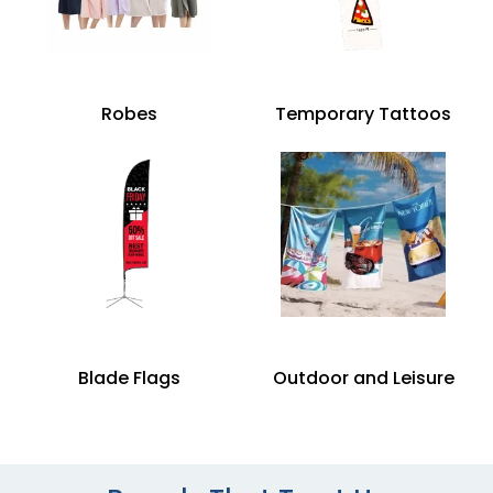
Robes
Temporary Tattoos
Blade Flags
Outdoor and Leisure