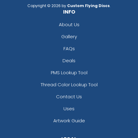
Copyright © 2026 by
Custom Flying Discs
.
INFO
About Us
Gallery
FAQs
Deals
PMS Lookup Tool
Thread Color Lookup Tool
Contact Us
Uses
Artwork Guide