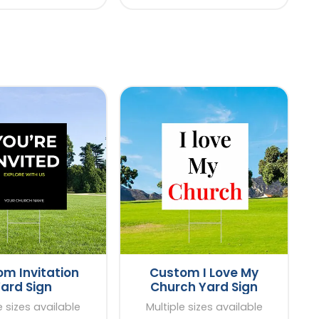
m Invitation
Custom I Love My
ard Sign
Church Yard Sign
e sizes available
Multiple sizes available