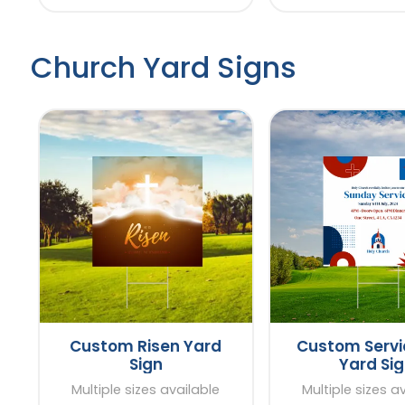
Church Yard Signs
Custom Risen Yard
Custom Servi
Sign
Yard Si
Multiple sizes available
Multiple sizes a