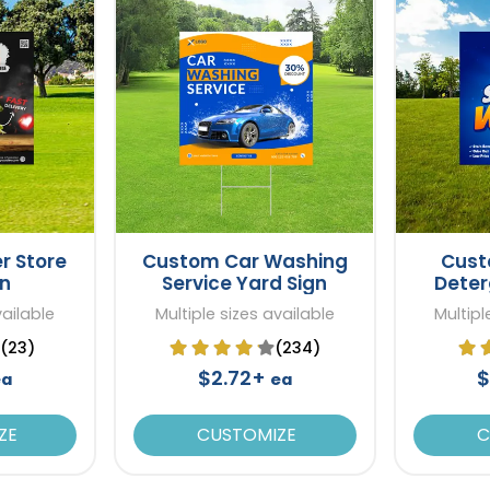
r Store
Custom Car Washing
Cust
gn
Service Yard Sign
Deter
vailable
Multiple sizes available
Multipl
(23)
(234)
$2.72+
$
ea
ea
ZE
CUSTOMIZE
C