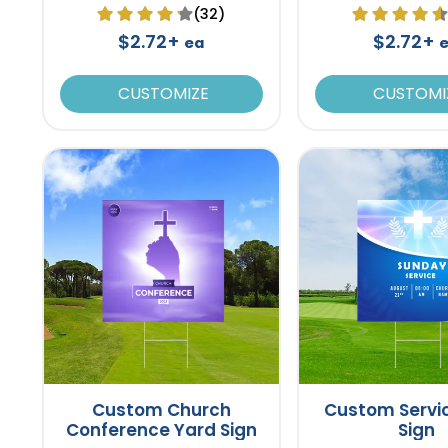
(32)
$2.72+
$2.72+
ea
CUSTOMIZE
CUSTOMI
Custom Church
Custom Servi
Conference Yard Sign
Sign