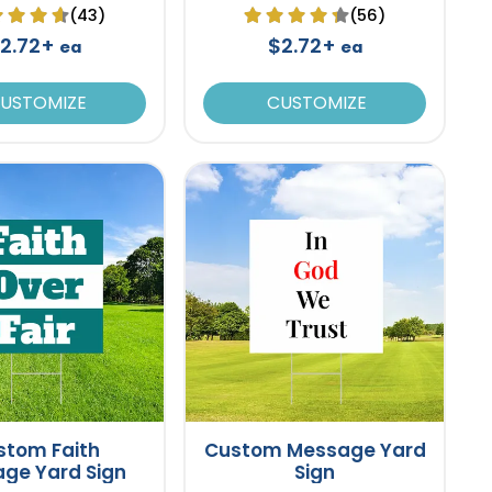
(43)
(56)
2.72+
$2.72+
ea
ea
USTOMIZE
CUSTOMIZE
stom Faith
Custom Message Yard
ge Yard Sign
Sign