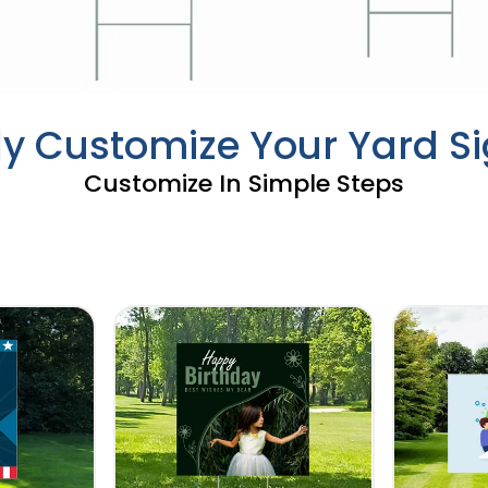
ly Customize Your Yard S
Customize In Simple Steps