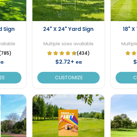
d Sign
24" X 24" Yard Sign
18" X
vailable
Multiple sizes available
Multipl
(785)
(434)
$2.72+
$
ea
ea
ZE
CUSTOMIZE
C