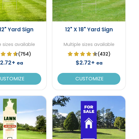
 12" Yard Sign
12" X 18" Yard Sign
e sizes available
Multiple sizes available
(754)
(432)
2.72+
$2.72+
ea
ea
USTOMIZE
CUSTOMIZE