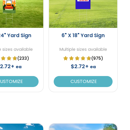
24" Yard Sign
6" X 18" Yard Sign
e sizes available
Multiple sizes available
(233)
(975)
2.72+
$2.72+
ea
ea
USTOMIZE
CUSTOMIZE