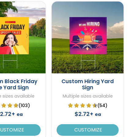
 Black Friday
Custom Hiring Yard
e Yard Sign
Sign
e sizes available
Multiple sizes available
(103)
(54)
2.72+
$2.72+
ea
ea
USTOMIZE
CUSTOMIZE