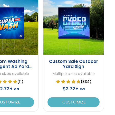
om Washing
Custom Sale Outdoor
gent Ad Yard
Yard Sign
Sign
e sizes available
Multiple sizes available
(11)
(334)
2.72+
$2.72+
ea
ea
USTOMIZE
CUSTOMIZE