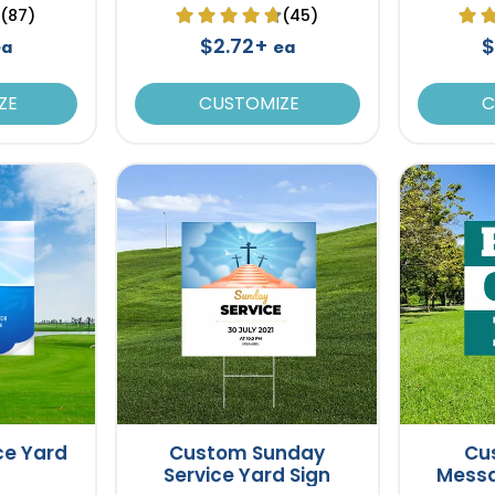
(87)
(45)
$2.72+
$
ea
ea
ZE
CUSTOMIZE
C
ce Yard
Custom Sunday
Cu
Service Yard Sign
Messa