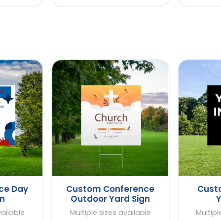
ce Day
Custom Conference
Custo
gn
Outdoor Yard Sign
Y
vailable
Multiple sizes available
Multipl