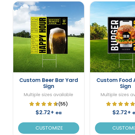
Custom Beer Bar Yard
Custom Food 
Sign
Sign
Multiple sizes available
Multiple sizes a
(55)
$2.72+
$2.72+
ea
CUSTOMIZE
CUSTOMI