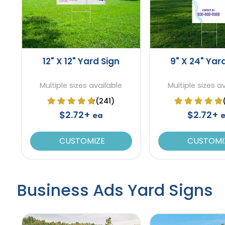
12" X 12" Yard Sign
9" X 24" Yar
Multiple sizes available
Multiple sizes a
(241)
$2.72+
$2.72+
ea
CUSTOMIZE
CUSTOMI
Business Ads Yard Signs