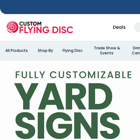
Deals
Trade Show &
Dri
All Products
Shop By
Flying Disc
Events
Can