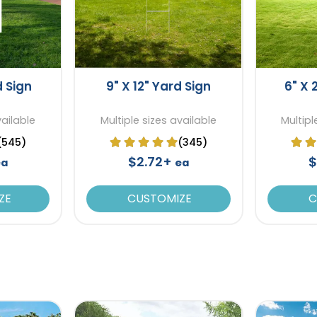
d Sign
9" X 12" Yard Sign
6" X 
vailable
Multiple sizes available
Multipl
(545)
(345)
$2.72+
$
ea
ea
ZE
CUSTOMIZE
C