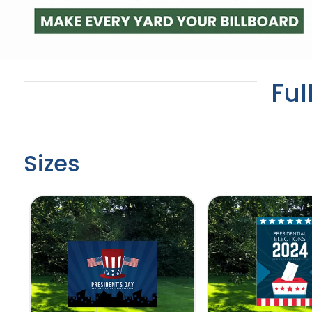
Ful
Sizes