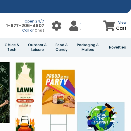
Open 24/7
View
1-877-206-4807
Cart
Call or
Chat
Office &
Outdoor &
Food &
Packaging &
Novelties
Tech
Leisure
Candy
Mailers