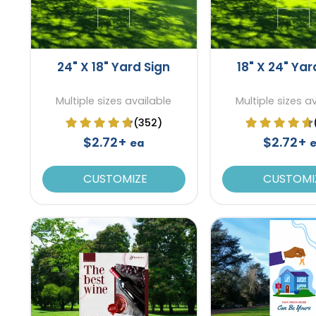
24" X 18" Yard Sign
18" X 24" Yar
Multiple sizes available
Multiple sizes a
(352)
$2.72+
$2.72+
ea
CUSTOMIZE
CUSTOMI