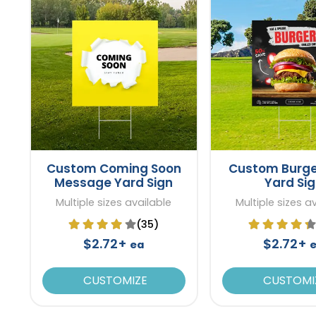
Custom Coming Soon
Custom Burge
Message Yard Sign
Yard Si
Multiple sizes available
Multiple sizes a
(35)
$2.72+
$2.72+
ea
CUSTOMIZE
CUSTOMI