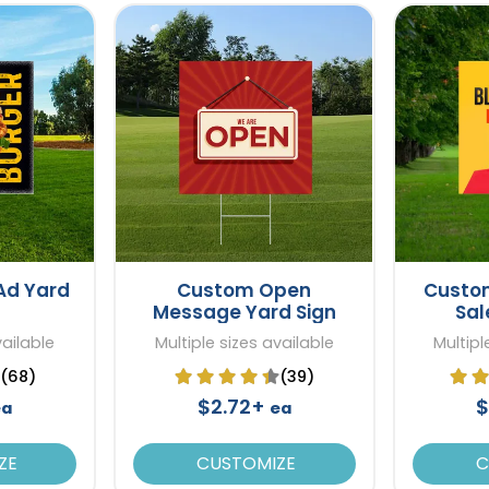
Ad Yard
Custom Open
Custom
Message Yard Sign
Sal
vailable
Multiple sizes available
Multipl
(68)
(39)
$2.72+
$
ea
ea
ZE
CUSTOMIZE
C