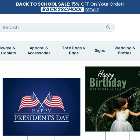
BACK TO SCHOOL SALE:
15% OFF On Your Order!
BACK2SCHOOL
DETAILS
nkware &
Apparel &
Tote Bags &
Wedding &
Signs
 Coolers
Accessories
Bags
Parties