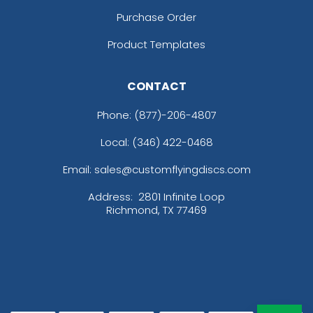
Purchase Order
Product Templates
CONTACT
Phone:
(877)-206-4807
Local: (346) 422-0468
Email: sales@customflyingdiscs.com
Address:
2801 Infinite Loop
Richmond, TX 77469