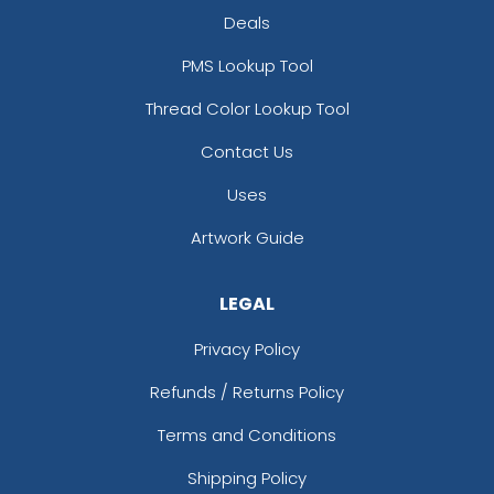
Deals
PMS Lookup Tool
Thread Color Lookup Tool
Contact Us
Uses
Artwork Guide
LEGAL
Privacy Policy
Refunds / Returns Policy
Terms and Conditions
Shipping Policy