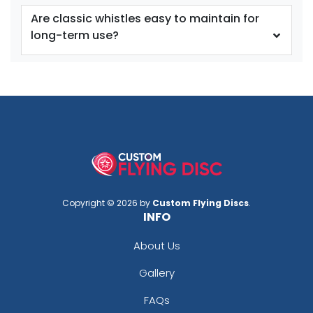
Are classic whistles easy to maintain for
long-term use?
Copyright © 2026 by
Custom Flying Discs
.
INFO
About Us
Gallery
FAQs