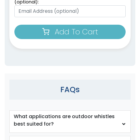
(optional):
Add To Cart
FAQs
What applications are outdoor whistles
best suited for?