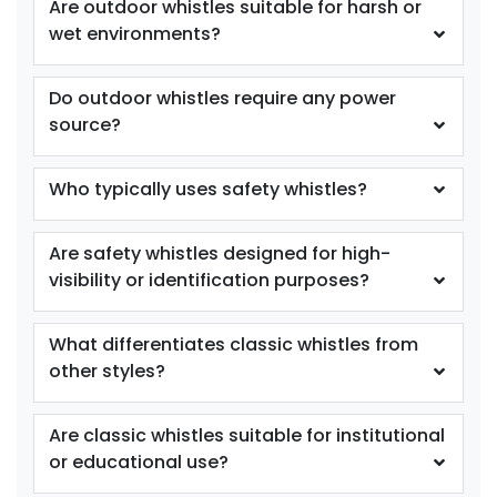
Are outdoor whistles suitable for harsh or
wet environments?
Do outdoor whistles require any power
source?
Who typically uses safety whistles?
Are safety whistles designed for high-
visibility or identification purposes?
What differentiates classic whistles from
other styles?
Are classic whistles suitable for institutional
or educational use?