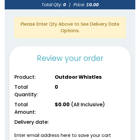
Total Qty:
0
|
Price: $
0.00
Please Enter Qty Above to See Delivery Date
Options.
Review your order
Product:
Outdoor Whistles
Total
0
Quantity:
Total
$
0.00
(All Inclusive)
Amount:
Delivery date:
Enter email address here to save your cart