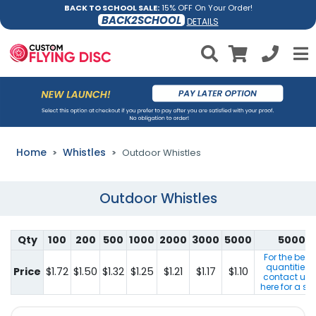
BACK TO SCHOOL SALE:
15% OFF On Your Order!
BACK2SCHOOL
DETAILS
Home
Whistles
Outdoor Whistles
Outdoor Whistles
Qty
100
200
500
1000
2000
3000
5000
5000+
For the best
quantities 
Price
$1.72
$1.50
$1.32
$1.25
$1.21
$1.17
$1.10
contact us b
here for a sp