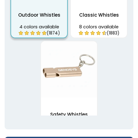
Outdoor Whistles
Classic Whistles
4 colors available
8 colors available
(1874)
(1883)
Safety Whistles
7 colors available
(1892)