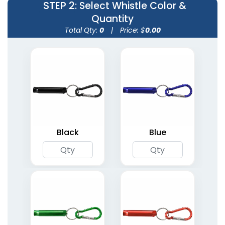
STEP 2
: Select Whistle Color &
Quantity
Total Qty:
0
|
Price: $
0.00
Black
Blue