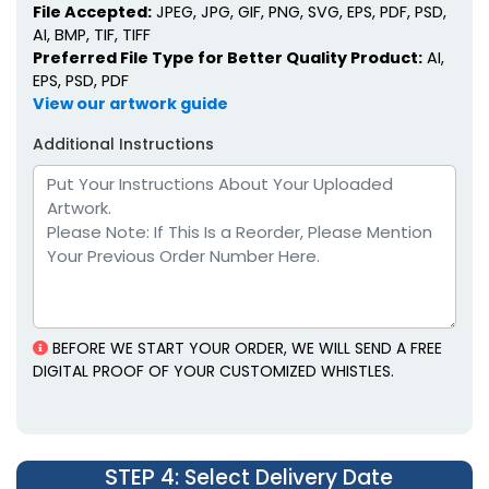
File Accepted:
JPEG, JPG, GIF, PNG, SVG, EPS, PDF, PSD,
AI, BMP, TIF, TIFF
Preferred File Type for Better Quality Product:
AI,
EPS, PSD, PDF
View our artwork guide
Additional Instructions
BEFORE WE START YOUR ORDER, WE WILL SEND A FREE
DIGITAL PROOF OF YOUR CUSTOMIZED WHISTLES.
STEP 4
: Select Delivery Date