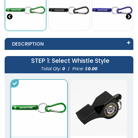
DESCRIPTION
STEP 1
: Select Whistle Style
Total Qty:
0
|
Price: $
0.00