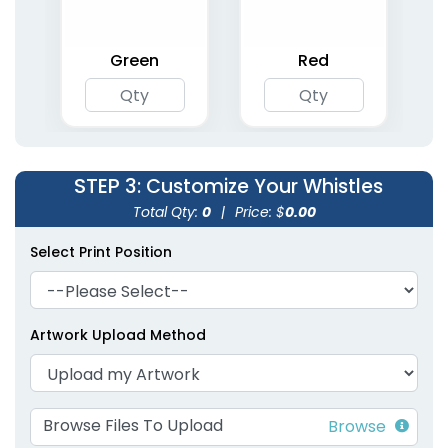
Green
Red
STEP 3
: Customize Your Whistles
Total Qty:
0
|
Price: $
0.00
Select Print Position
Artwork Upload Method
Browse Files To Upload