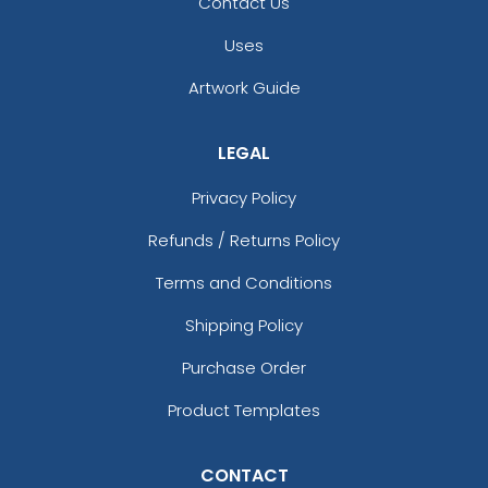
Contact Us
Uses
Artwork Guide
LEGAL
Privacy Policy
Refunds / Returns Policy
Terms and Conditions
Shipping Policy
Purchase Order
Product Templates
CONTACT