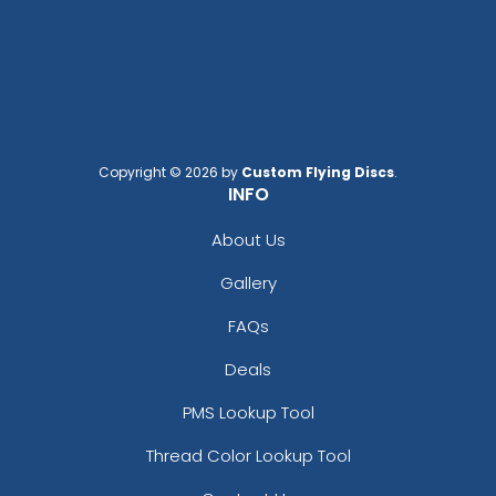
Copyright © 2026 by
Custom Flying Discs
.
INFO
About Us
Gallery
FAQs
Deals
PMS Lookup Tool
Thread Color Lookup Tool