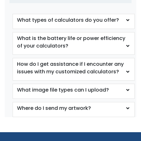
What types of calculators do you offer?
What is the battery life or power efficiency
of your calculators?
How do I get assistance if I encounter any
issues with my customized calculators?
What image file types can I upload?
Where do I send my artwork?