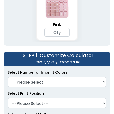
Pink
STEP 1
: Customize Calculator
Total Qty:
0
|
Price: $
0.00
Select Number of Imprint Colors
Select Print Position