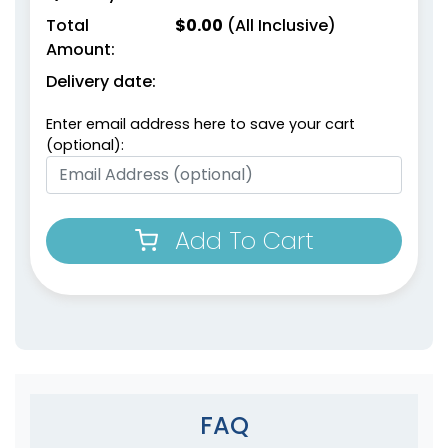
Total
$
0.00
(All Inclusive)
Amount:
Delivery date:
Enter email address here to save your cart
(optional):
Add To Cart
FAQ