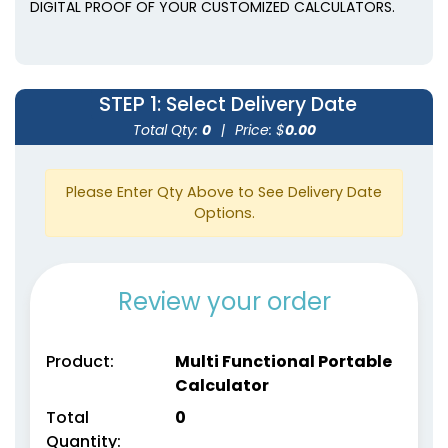
DIGITAL PROOF OF YOUR CUSTOMIZED CALCULATORS.
STEP 1
: Select Delivery Date
Total Qty:
0
|
Price: $
0.00
Please Enter Qty Above to See Delivery Date
Options.
Review your order
Product:
Multi Functional Portable
Calculator
Total
0
Quantity: