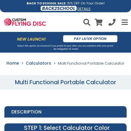
BACK TO SCHOOL SALE:
15% OFF On Your Order!
BACK2SCHOOL
DETAILS
Home
Calculators
Multi Functional Portable Calculator
Multi Functional Portable Calculator
DESCRIPTION
STEP 1
: Select Calculator Color