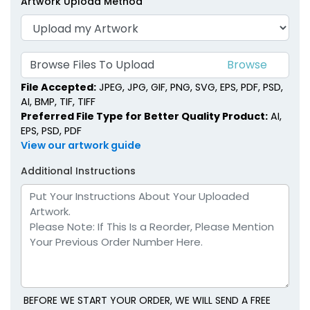
Artwork Upload Method
Browse Files To Upload
File Accepted:
JPEG, JPG, GIF, PNG, SVG, EPS, PDF, PSD,
AI, BMP, TIF, TIFF
Preferred File Type for Better Quality Product:
AI,
EPS, PSD, PDF
View our artwork guide
Additional Instructions
BEFORE WE START YOUR ORDER, WE WILL SEND A FREE