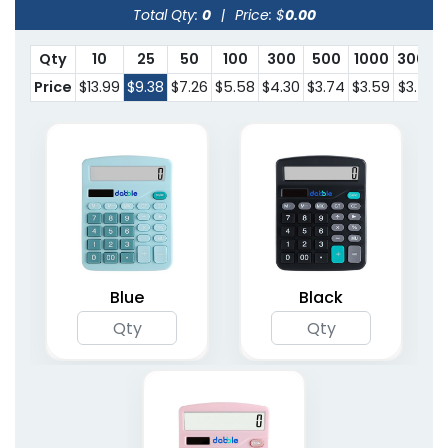
Total Qty:
0
|
Price: $
0.00
Qty
10
25
50
100
300
500
1000
3000
Price
$13.99
$9.38
$7.26
$5.58
$4.30
$3.74
$3.59
$3.53
Blue
Black