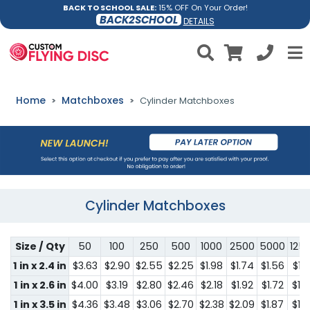
BACK TO SCHOOL SALE:
15% OFF On Your Order!
BACK2SCHOOL
DETAILS
Home
Matchboxes
Cylinder Matchboxes
Cylinder Matchboxes
Size / Qty
50
100
250
500
1000
2500
5000
125
1 in x 2.4 in
$3.63
$2.90
$2.55
$2.25
$1.98
$1.74
$1.56
$1.
1 in x 2.6 in
$4.00
$3.19
$2.80
$2.46
$2.18
$1.92
$1.72
$1.
1 in x 3.5 in
$4.36
$3.48
$3.06
$2.70
$2.38
$2.09
$1.87
$1.