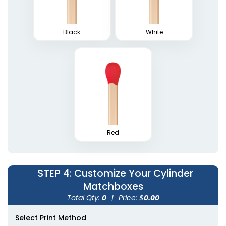
Black
White
Weatherproof
Matches
Red
1 size available
(1776)
STEP 4
: Customize Your Cylinder
Matchboxes
Total Qty:
0
|
Price: $
0.00
Select Print Method