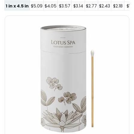
1 in x 4.5 in
$5.09
$4.05
$3.57
$3.14
$2.77
$2.43
$2.18
$1.