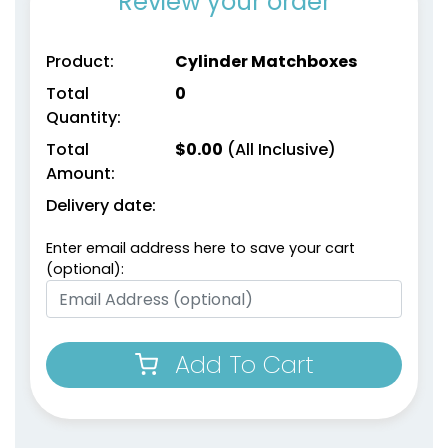
Review your order
Product:
Cylinder Matchboxes
Total
0
Quantity:
Total
$
0.00
(All Inclusive)
Amount:
Delivery date:
Enter email address here to save your cart
(optional):
Add To Cart