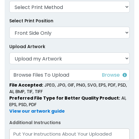
Select Print Position
Upload Artwork
Browse Files To Upload
File Accepted:
JPEG, JPG, GIF, PNG, SVG, EPS, PDF, PSD,
AI, BMP, TIF, TIFF
Preferred File Type for Better Quality Product:
AI,
EPS, PSD, PDF
View our artwork guide
Additional Instructions