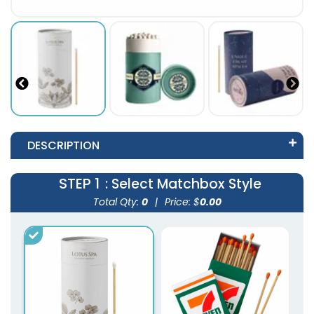
DESCRIPTION
STEP 1
: Select Matchbox Style
Total Qty:
0
|
Price: $
0.00