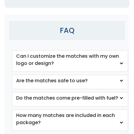
FAQ
Can I customize the matches with my own
logo or design?
Are the matches safe to use?
Do the matches come pre-filled with fuel?
How many matches are included in each
package?