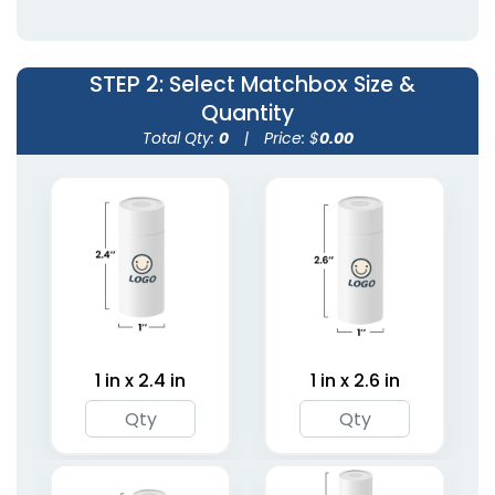
STEP 2
: Select Matchbox Size &
Quantity
Total Qty:
0
|
Price: $
0.00
Wedding Favor
Strike Matchbooks
Matchboxes
1 size available
5 sizes available
(1713)
(1893)
1 in x 2.4 in
1 in x 2.6 in