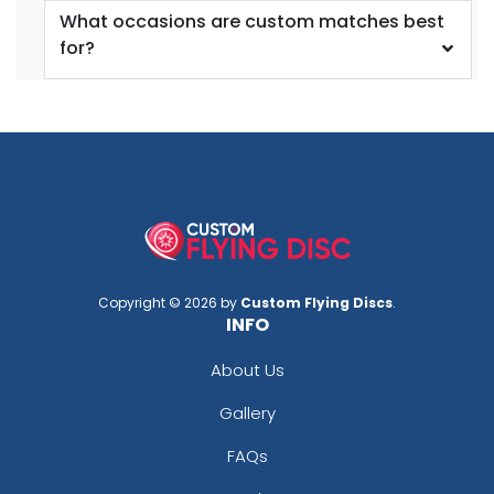
What occasions are custom matches best
for?
Copyright © 2026 by
Custom Flying Discs
.
INFO
About Us
Gallery
FAQs