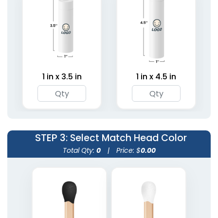
Mini Matchstick
Tin Matchboxes
Bottles
1 size available
1 size available
(1281)
(2007)
1 in x 3.5 in
1 in x 4.5 in
STEP 3
: Select Match Head Color
Total Qty:
0
|
Price: $
0.00
Matchstick Jars
Match Cloches
1 size available
1 size available
(1667)
(2013)