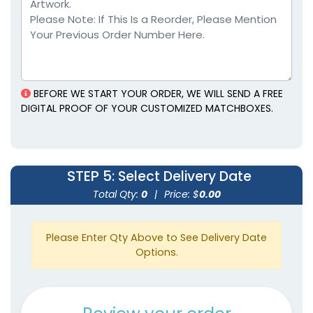
BEFORE WE START YOUR ORDER, WE WILL SEND A FREE
DIGITAL PROOF OF YOUR CUSTOMIZED MATCHBOXES.
STEP 5
: Select Delivery Date
Total Qty:
0
|
Price: $
0.00
Please Enter Qty Above to See Delivery Date
Options.