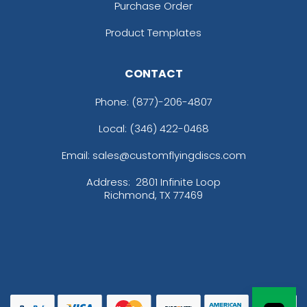
Purchase Order
Product Templates
CONTACT
Phone:
(877)-206-4807
Local: (346) 422-0468
Email: sales@customflyingdiscs.com
Address:
2801 Infinite Loop
Richmond, TX 77469