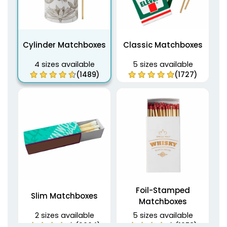
Cylinder Matchboxes
Classic Matchboxes
4 sizes available
5 sizes available
(1489)
(1727)
Foil-Stamped
Slim Matchboxes
Matchboxes
2 sizes available
5 sizes available
(2064)
(1358)