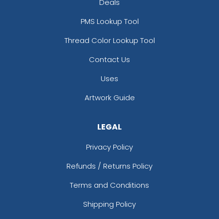
Deals
PMS Lookup Tool
Thread Color Lookup Tool
Contact Us
Uses
Artwork Guide
LEGAL
Privacy Policy
Refunds / Returns Policy
Terms and Conditions
Shipping Policy