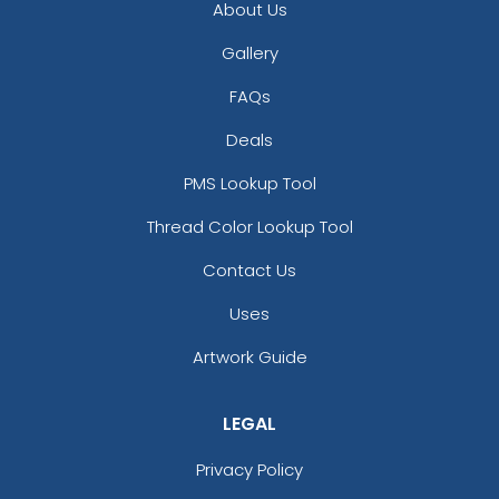
About Us
Gallery
FAQs
Deals
PMS Lookup Tool
Thread Color Lookup Tool
Contact Us
Uses
Artwork Guide
LEGAL
Privacy Policy