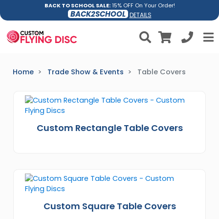
BACK TO SCHOOL SALE:
15% OFF On Your Order!
BACK2SCHOOL
DETAILS
Home
Trade Show & Events
Table Covers
Custom Rectangle Table Covers
Custom Square Table Covers