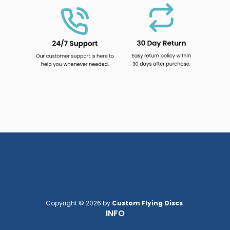
Copyright © 2026 by
Custom Flying Discs
.
INFO