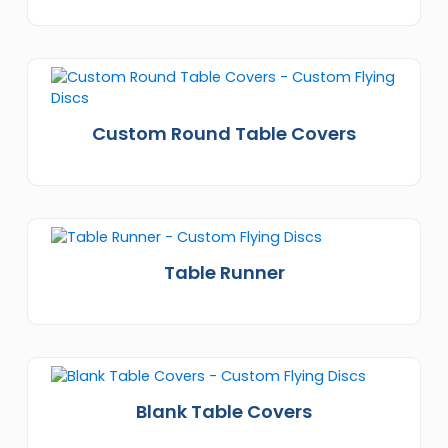
Custom Round Table Covers
Table Runner
Blank Table Covers