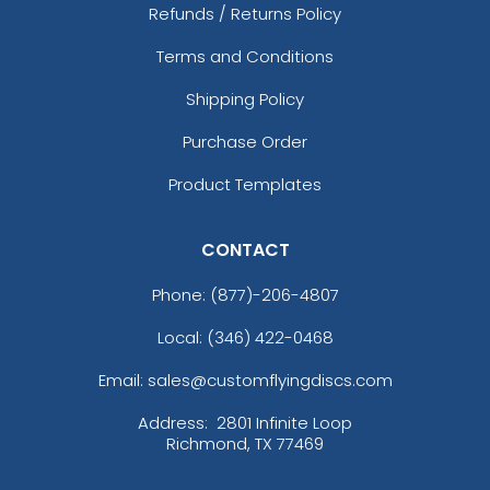
Refunds / Returns Policy
Terms and Conditions
Shipping Policy
Purchase Order
Product Templates
CONTACT
Phone:
(877)-206-4807
Local: (346) 422-0468
Email: sales@customflyingdiscs.com
Address:
2801 Infinite Loop
Richmond, TX 77469