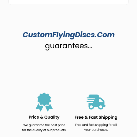
CustomFlyingDiscs.Com
guarantees...