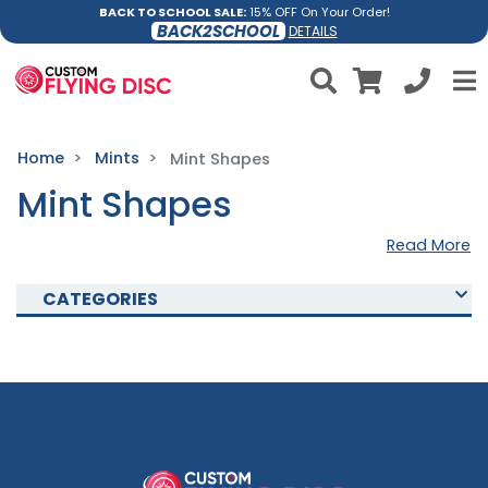
BACK TO SCHOOL SALE:
15% OFF On Your Order!
BACK2SCHOOL
DETAILS
Home
Mints
Mint Shapes
Mint Shapes
Read More
CATEGORIES