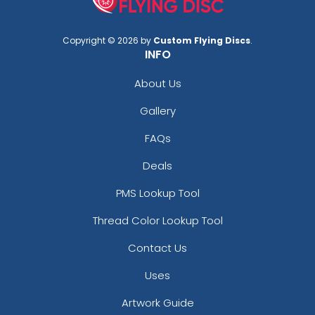
Copyright © 2026 by
Custom Flying Discs
.
INFO
About Us
Gallery
FAQs
Deals
PMS Lookup Tool
Thread Color Lookup Tool
Contact Us
Uses
Artwork Guide