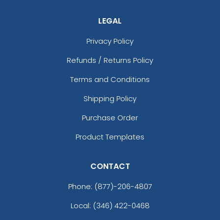
LEGAL
Privacy Policy
Refunds / Returns Policy
Terms and Conditions
Shipping Policy
Purchase Order
Product Templates
CONTACT
Phone:
(877)-206-4807
Local: (346) 422-0468