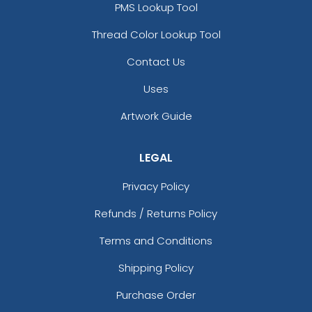
PMS Lookup Tool
Thread Color Lookup Tool
Contact Us
Uses
Artwork Guide
LEGAL
Privacy Policy
Refunds / Returns Policy
Terms and Conditions
Shipping Policy
Purchase Order