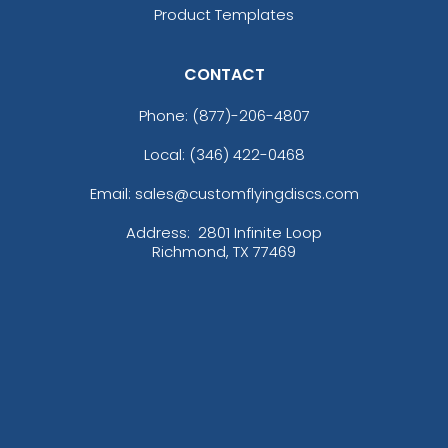
Product Templates
CONTACT
Phone:
(877)-206-4807
Local: (346) 422-0468
Email: sales@customflyingdiscs.com
Address:
2801 Infinite Loop
Richmond, TX 77469