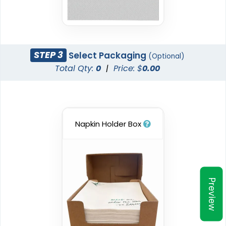
STEP 3
Select Packaging
(Optional)
Total Qty:
0
|
Price: $
0.00
Napkin Holder Box
Preview