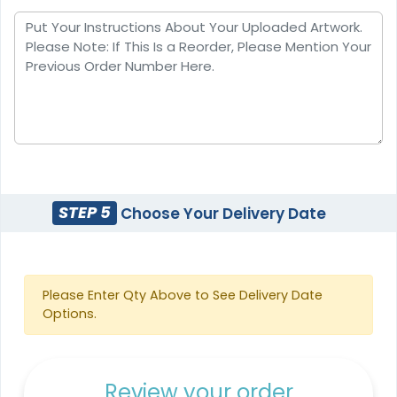
STEP 5
Choose Your Delivery Date
Please Enter Qty Above to See Delivery Date
Options.
Review your order