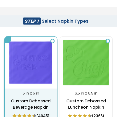
STEP 1
Select Napkin Types
5 in x 5 in
6.5 in x 6.5 in
Custom Debossed
Custom Debossed
Beverage Napkin
Luncheon Napkin
(4045)
(2365)