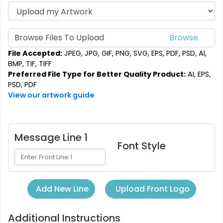
Browse Files To Upload
File Accepted:
JPEG, JPG, GIF, PNG, SVG, EPS, PDF, PSD, AI,
BMP, TIF, TIFF
Preferred File Type for Better Quality Product:
AI, EPS,
PSD, PDF
View our artwork guide
Message Line 1
Font Style
Upload Front Logo
Add New Line
Additional Instructions