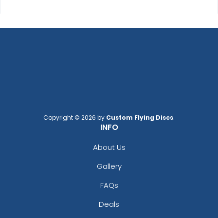
Copyright © 2026 by
Custom Flying Discs
.
INFO
About Us
Gallery
FAQs
Deals