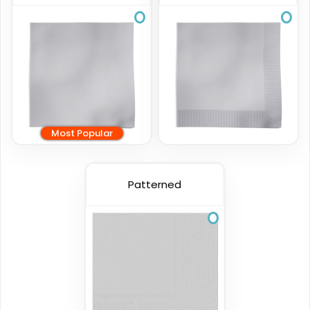
Most Popular
Patterned