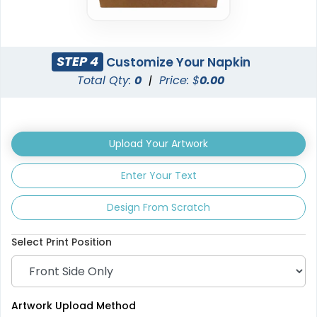
STEP 4
Customize Your Napkin
Total Qty:
0
|
Price: $
0.00
Upload Your Artwork
Enter Your Text
Design From Scratch
Select Print Position
Artwork Upload Method