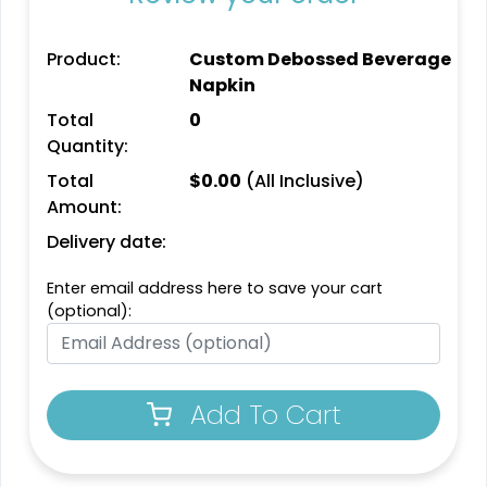
Product:
Custom Debossed Beverage
Napkin
Total
0
Quantity:
Total
$
0.00
(All Inclusive)
Amount:
Delivery date:
Enter email address here to save your cart
(optional):
Add To Cart