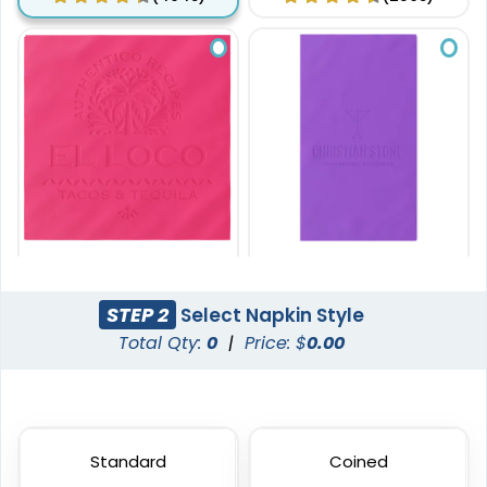
8 in x 8 in
8 in x 4 in
Custom Debossed
Custom Debossed
STEP 2
Select Napkin Style
Dinner Napkin
Guest Towel Napkin
Total Qty:
0
|
Price: $
0.00
(3538)
(1278)
Standard
Coined