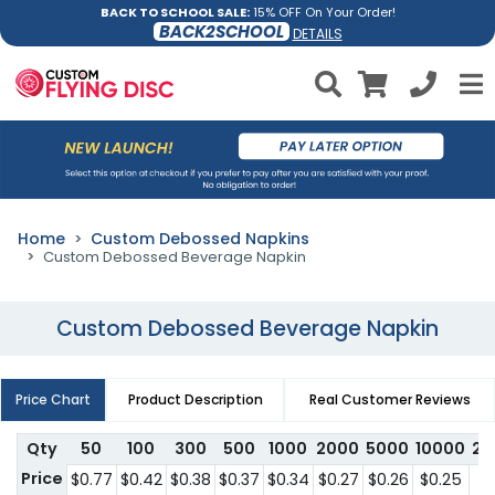
BACK TO SCHOOL SALE:
15% OFF On Your Order!
BACK2SCHOOL
DETAILS
Home
Custom Debossed Napkins
Custom Debossed Beverage Napkin
Custom Debossed Beverage Napkin
Price Chart
Product Description
Real Customer Reviews
Qty
50
100
300
500
1000
2000
5000
10000
25
Price
$0.77
$0.42
$0.38
$0.37
$0.34
$0.27
$0.26
$0.25
$0