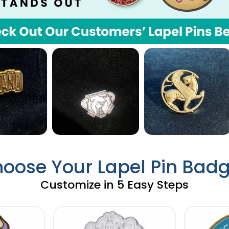
oose Your Lapel Pin Bad
Customize in 5 Easy Steps