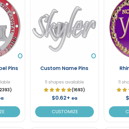
el Pins
Custom Name Pins
Rhi
ilable
11 shapes available
11 sh
2393)
(1693)
$0.62+
$
ea
ea
ZE
CUSTOMIZE
C