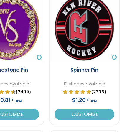
nestone Pin
Spinner Pin
apes available
10 shapes available
(2409)
(2306)
0.81+
$1.20+
ea
ea
USTOMIZE
CUSTOMIZE