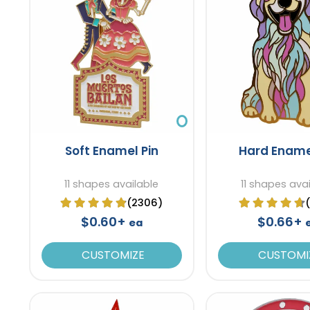
Soft Enamel Pin
Hard Ename
11 shapes available
11 shapes ava
(2306)
$0.60+
$0.66+
ea
CUSTOMIZE
CUSTOMI