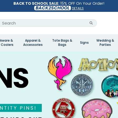
BACK TO SCHOOL SALE:
15% OFF On Your Order!
BACK2SCHOOL
DETAILS
nkware &
Apparel &
Tote Bags &
Wedding &
Signs
 Coolers
Accessories
Bags
Parties