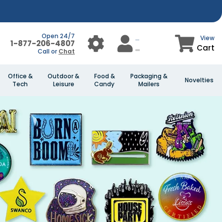
Open 24/7
View
1-877-206-4807
Cart
Call or
Chat
Office &
Outdoor &
Food &
Packaging &
Novelties
Tech
Leisure
Candy
Mailers