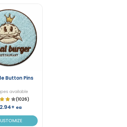
le Button Pins
apes available
(1026)
2.94+
ea
USTOMIZE