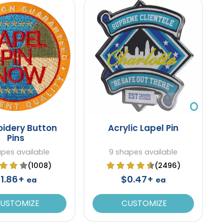
idery Button
Acrylic Lapel Pin
Pins
apes available
9 shapes available
(1008)
(2496)
1.86+
$0.47+
ea
ea
USTOMIZE
CUSTOMIZE