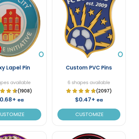
xy Lapel Pin
Custom PVC Pins
apes available
6 shapes available
(1908)
(2097)
0.68+
$0.47+
ea
ea
USTOMIZE
CUSTOMIZE