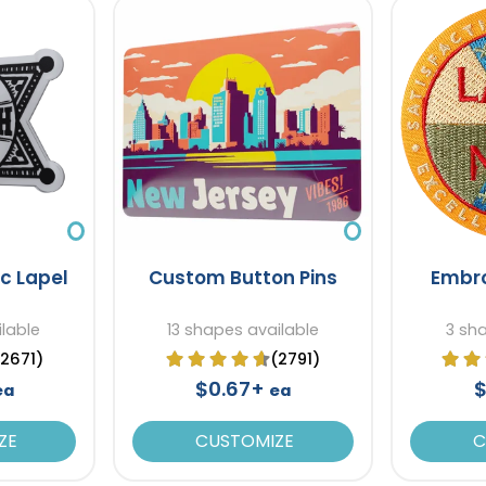
ic Lapel
Custom Button Pins
Embro
lable
13 shapes available
3 sh
(2671)
(2791)
$0.67+
$
ea
ea
ZE
CUSTOMIZE
C