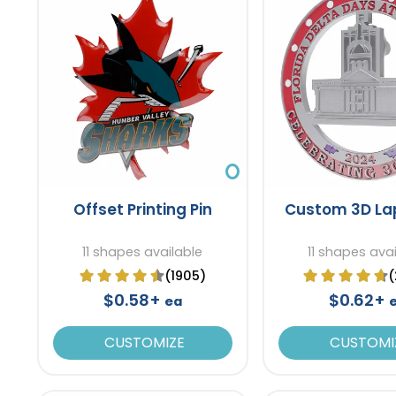
Offset Printing Pin
Custom 3D Lap
11 shapes available
11 shapes ava
(1905)
(
$0.58+
$0.62+
ea
CUSTOMIZE
CUSTOMI