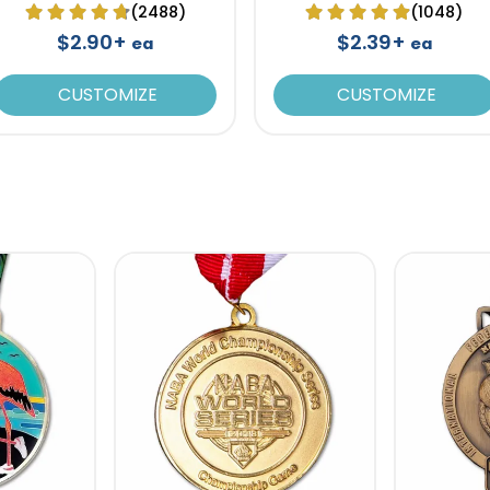
(2488)
(1048)
$2.90+
$2.39+
ea
ea
CUSTOMIZE
CUSTOMIZE