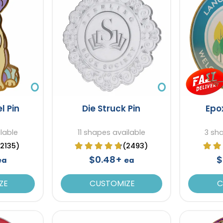
l Pin
Die Struck Pin
Epo
ilable
11 shapes available
3 sh
(2135)
(2493)
$0.48+
$
ea
ea
ZE
CUSTOMIZE
C