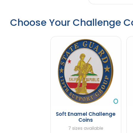
Choose Your Challenge C
Soft Enamel Challenge
Coins
7 sizes available