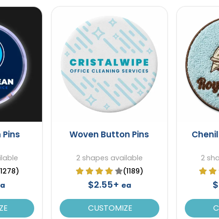
 Pins
Woven Button Pins
Chenil
lable
2 shapes available
2 sh
(1278)
(1189)
$2.55+
$
a
ea
ZE
CUSTOMIZE
C