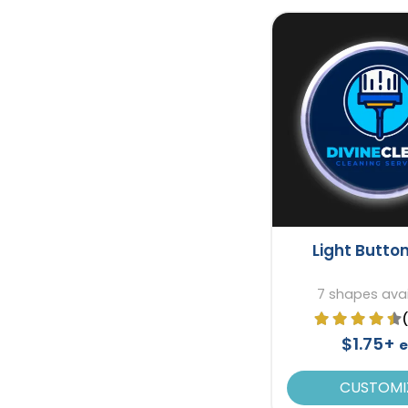
Light Button
7 shapes avai
$1.75+
e
CUSTOMI