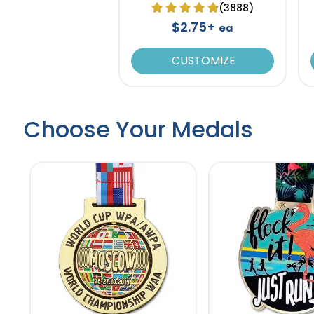
(3888)
$2.75+
ea
CUSTOMIZE
Choose Your Medals