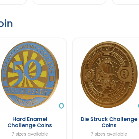
oin
Hard Enamel
Die Struck Challenge
Challenge Coins
Coins
7 sizes available
7 sizes available