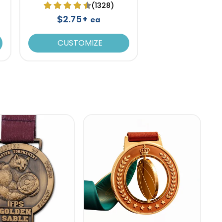
(1328)
$2.75+
ea
CUSTOMIZE