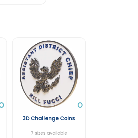
3D Challenge Coins
7 sizes available