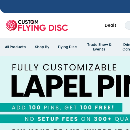
Deals
Trade Show &
Dri
All Products
Shop By
Flying Disc
Events
Can