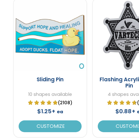
Sliding Pin
Flashing Acryl
Pin
10 shapes available
4 shapes avai
(2108)
$1.25+
$0.88+
ea
CUSTOMIZE
CUSTOMI