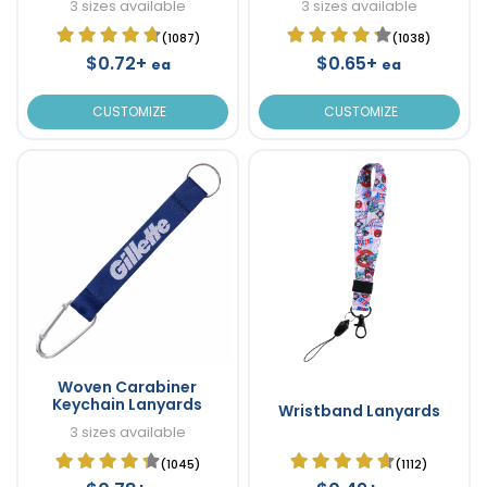
3 sizes available
3 sizes available
(1087)
(1038)
$0.72+
$0.65+
ea
ea
CUSTOMIZE
CUSTOMIZE
Woven Carabiner
Keychain Lanyards
Wristband Lanyards
3 sizes available
(1045)
(1112)