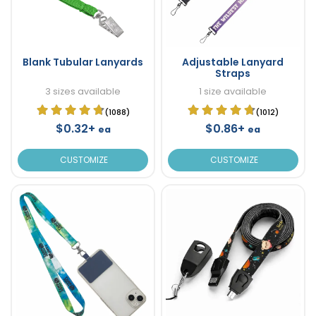
Blank Tubular Lanyards
Adjustable Lanyard
Straps
3 sizes available
1 size available
(1088)
(1012)
$0.32+
$0.86+
ea
ea
CUSTOMIZE
CUSTOMIZE