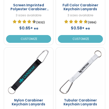
Screen Imprinted
Full Color Carabiner
Polyester Carabiner
Keychain Lanyards
Keychain Lanyards
3 sizes available
3 sizes available
(1032)
(1056)
$0.65+
$0.58+
ea
ea
CUSTOMIZE
CUSTOMIZE
Nylon Carabiner
Tubular Carabiner
Keychain Lanyards
Keychain Lanyards