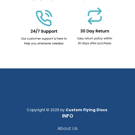
Copyright © 2026 by
Custom Flying Discs
.
INFO
About Us