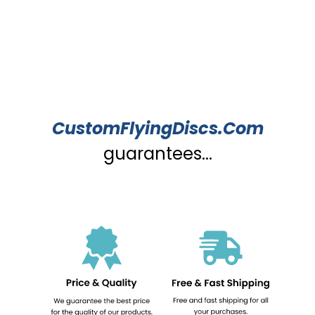
CustomFlyingDiscs.Com
guarantees...