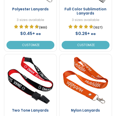
Polyester Lanyards
Full Color Sublimation
Lanyards
3 sizes available
3 sizes available
(900)
(1027)
$0.45+
$0.26+
ea
ea
CUSTOMIZE
CUSTOMIZE
Two Tone Lanyards
Nylon Lanyards