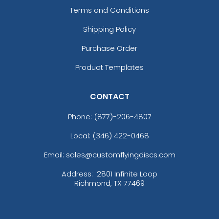
Terms and Conditions
Shipping Policy
Purchase Order
Product Templates
CONTACT
Phone:
(877)-206-4807
Local: (346) 422-0468
Email: sales@customflyingdiscs.com
Address:
2801 Infinite Loop
Richmond, TX 77469