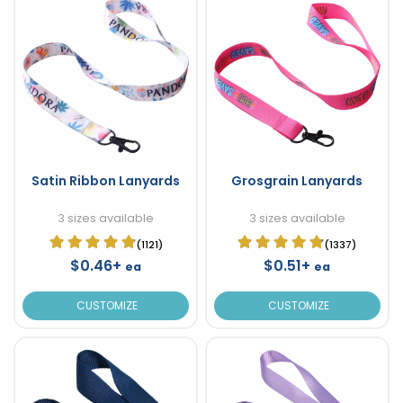
Satin Ribbon Lanyards
Grosgrain Lanyards
3 sizes available
3 sizes available
(1121)
(1337)
$0.46+
$0.51+
ea
ea
CUSTOMIZE
CUSTOMIZE