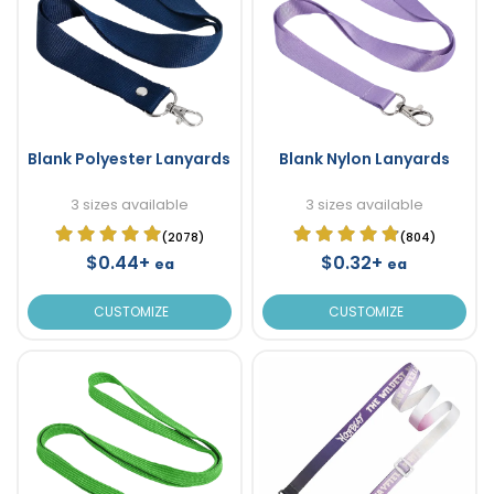
Blank Polyester Lanyards
Blank Nylon Lanyards
3 sizes available
3 sizes available
(2078)
(804)
$0.44+
$0.32+
ea
ea
CUSTOMIZE
CUSTOMIZE