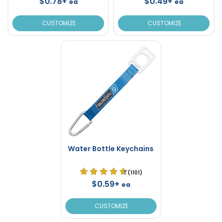
$0.78+
$0.49+
ea
ea
CUSTOMIZE
CUSTOMIZE
Water Bottle Keychains
(1101)
$0.59+
ea
CUSTOMIZE