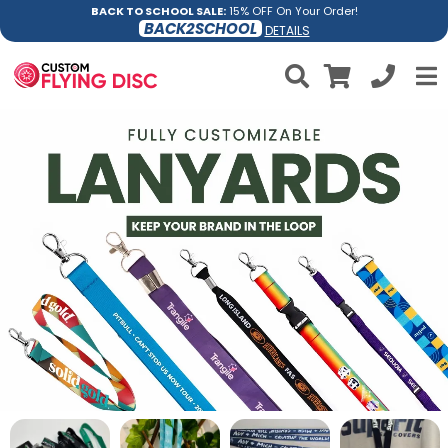
BACK TO SCHOOL SALE:
15% OFF On Your Order!
BACK2SCHOOL
DETAILS