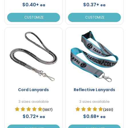
$0.40+
$0.37+
ea
ea
CUSTOMIZE
CUSTOMIZE
Cord Lanyards
Reflective Lanyards
3 sizes available
3 sizes available
(1007)
(2031)
$0.72+
$0.68+
ea
ea