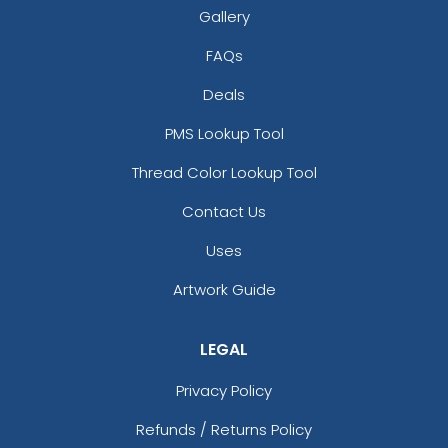
Gallery
FAQs
Deals
PMS Lookup Tool
Thread Color Lookup Tool
Contact Us
Uses
Artwork Guide
LEGAL
Privacy Policy
Refunds / Returns Policy