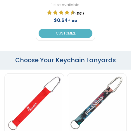
1 size available
(1101)
$0.64+
ea
CUSTOMIZE
Choose Your Keychain Lanyards