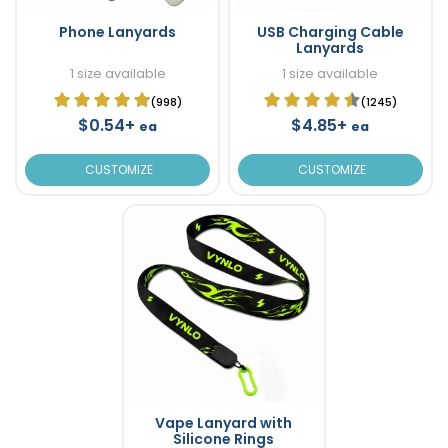
Phone Lanyards
USB Charging Cable
Lanyards
1 size available
1 size available
(998)
(1245)
$0.54+
$4.85+
ea
ea
CUSTOMIZE
CUSTOMIZE
Vape Lanyard with
Silicone Rings