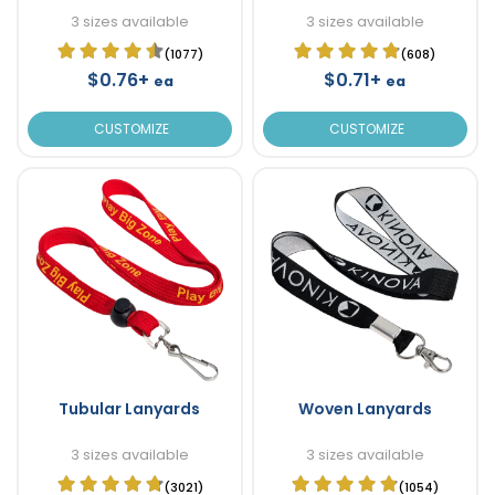
3 sizes available
3 sizes available
(1077)
(608)
$0.76+
$0.71+
ea
ea
CUSTOMIZE
CUSTOMIZE
Tubular Lanyards
Woven Lanyards
3 sizes available
3 sizes available
(3021)
(1054)