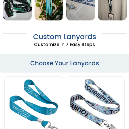
Custom Lanyards
Customize in 7 Easy Steps
Choose Your Lanyards