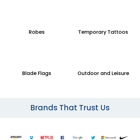
Robes
Temporary Tattoos
Blade Flags
Outdoor and Leisure
Brands That Trust Us