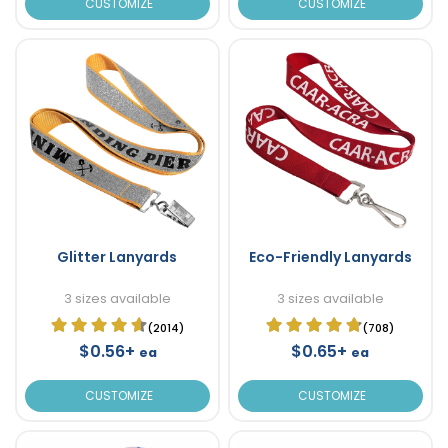
CUSTOMIZE
CUSTOMIZE
Glitter Lanyards
Eco-Friendly Lanyards
3 sizes available
3 sizes available
(2014)
(708)
$0.56+
$0.65+
ea
ea
CUSTOMIZE
CUSTOMIZE