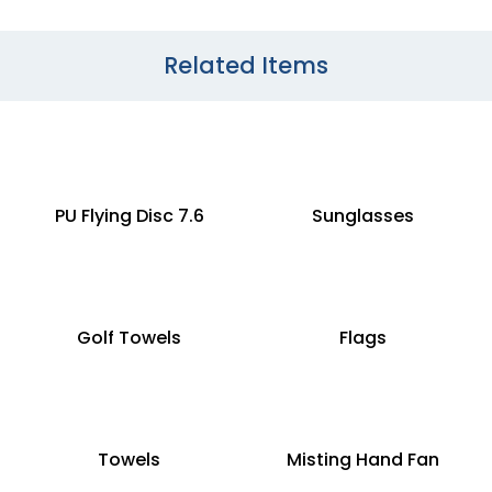
Related Items
PU Flying Disc 7.6
Sunglasses
Golf Towels
Flags
Towels
Misting Hand Fan