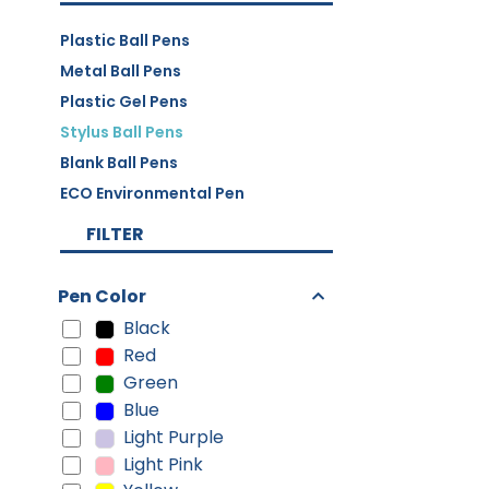
Plastic Ball Pens
Metal Ball Pens
Plastic Gel Pens
Stylus Ball Pens
Blank Ball Pens
ECO Environmental Pen
FILTER
Pen Color
Black
Red
Green
Blue
Light Purple
Light Pink