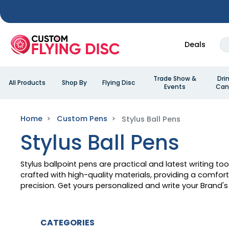
Deals
Trade Show &
Dri
All Products
Shop By
Flying Disc
Events
Can
Home
Custom Pens
Stylus Ball Pens
Stylus Ball Pens
Stylus ballpoint pens are practical and latest writing to
crafted with high-quality materials, providing a comfo
precision. Get yours personalized and write your Brand's 
CATEGORIES