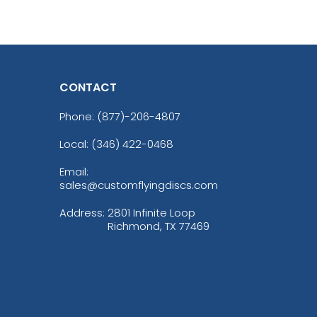
CONTACT
Phone:
(877)-206-4807
Local: (346) 422-0468
Email:
sales@customflyingdiscs.com
Address:
2801 Infinite Loop
Richmond, TX 77469