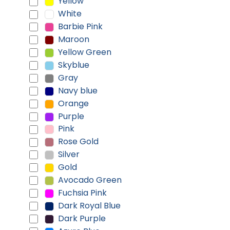
Yellow
White
Barbie Pink
Maroon
Yellow Green
Skyblue
Gray
Navy blue
Orange
Purple
Pink
Rose Gold
Silver
Gold
Avocado Green
Fuchsia Pink
Dark Royal Blue
Dark Purple