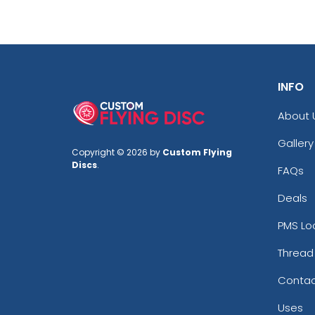
INFO
About 
Gallery
Copyright © 2026 by
Custom Flying
Discs
.
FAQs
Deals
PMS Lo
Thread
Contac
Uses