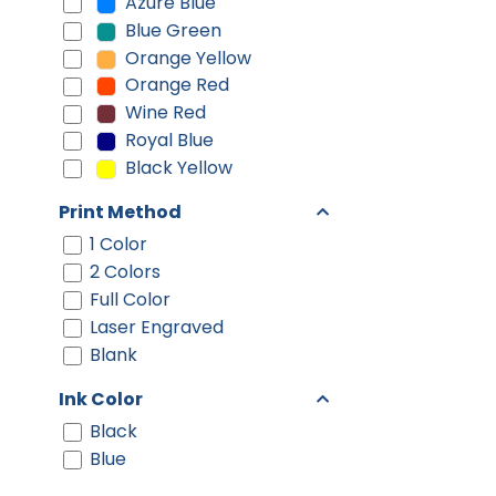
Azure Blue
Blue Green
Orange Yellow
Orange Red
Wine Red
Royal Blue
Black Yellow
Print Method
1 Color
2 Colors
Full Color
Laser Engraved
Blank
Ink Color
Black
Blue