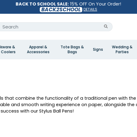
BACK TO SCHOOL SALE:
15% OFF On Your Order!
BACK2SCHOOL
DETAILS
nkware &
Apparel &
Tote Bags &
Wedding &
Signs
 Coolers
Accessories
Bags
Parties
ols that combine the functionality of a traditional pen with th
rtable and smooth writing experience on paper, alongside the
success with our Stylus Ball Pens!