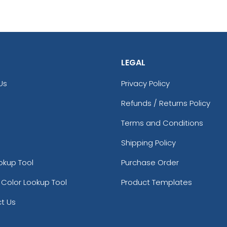
LEGAL
Us
Privacy Policy
Refunds / Returns Policy
Terms and Conditions
Shipping Policy
okup Tool
Purchase Order
 Color Lookup Tool
Product Templates
t Us