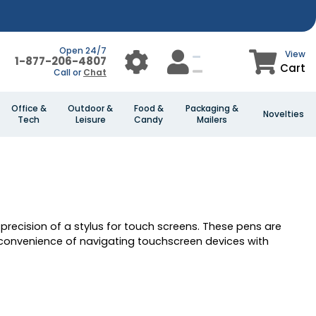
Open 24/7
View
1-877-206-4807
Cart
Call or
Chat
Office &
Outdoor &
Food &
Packaging &
Novelties
Tech
Leisure
Candy
Mailers
e precision of a stylus for touch screens. These pens are
 convenience of navigating touchscreen devices with