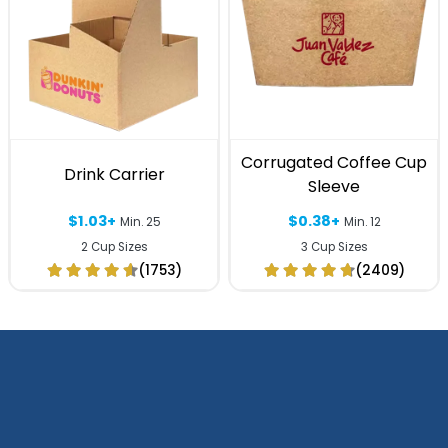
Corrugated Coffee Cup
Drink Carrier
Sleeve
$1.03+
$0.38+
Min. 25
Min. 12
2 Cup Sizes
3 Cup Sizes
(1753)
(2409)