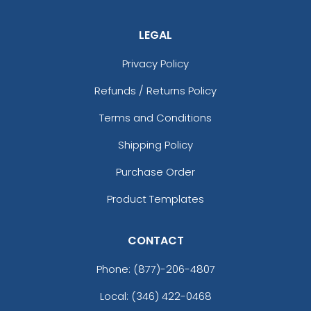
LEGAL
Privacy Policy
Refunds / Returns Policy
Terms and Conditions
Shipping Policy
Purchase Order
Product Templates
CONTACT
Phone:
(877)-206-4807
Local: (346) 422-0468