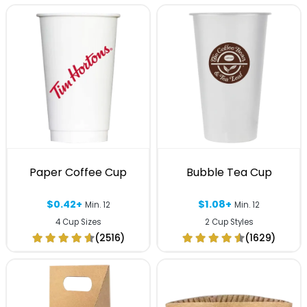
Paper Coffee Cup
Bubble Tea Cup
$0.42+
$1.08+
Min. 12
Min. 12
4 Cup Sizes
2 Cup Styles
(2516)
(1629)