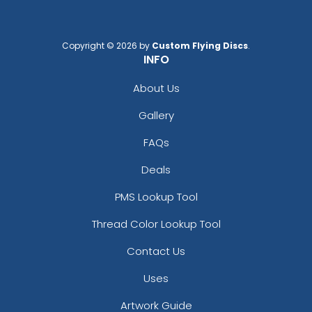
Copyright © 2026 by
Custom Flying Discs
.
INFO
About Us
Gallery
FAQs
Deals
PMS Lookup Tool
Thread Color Lookup Tool
Contact Us
Uses
Artwork Guide