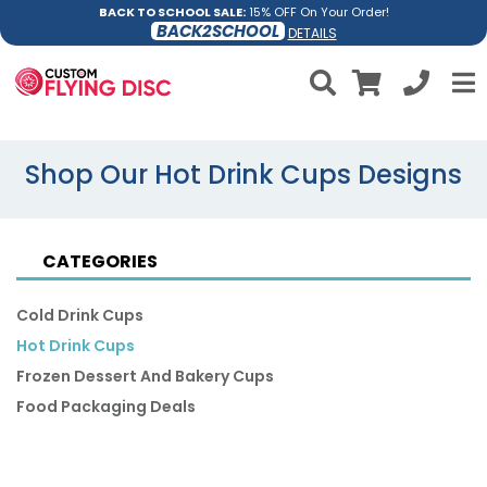
BACK TO SCHOOL SALE:
15% OFF On Your Order!
BACK2SCHOOL
DETAILS
Shop Our Hot Drink Cups Designs
CATEGORIES
Cold Drink Cups
Hot Drink Cups
Frozen Dessert And Bakery Cups
Food Packaging Deals