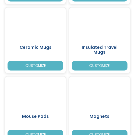
Ceramic Mugs
Insulated Travel
Mugs
CUSTOMIZE
CUSTOMIZE
Mouse Pads
Magnets
CUSTOMIZE
CUSTOMIZE