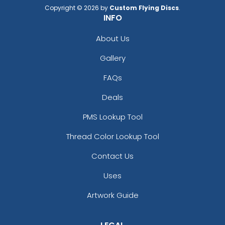
Copyright © 2026 by
Custom Flying Discs
.
INFO
About Us
Gallery
FAQs
Deals
PMS Lookup Tool
Thread Color Lookup Tool
Contact Us
Uses
Artwork Guide