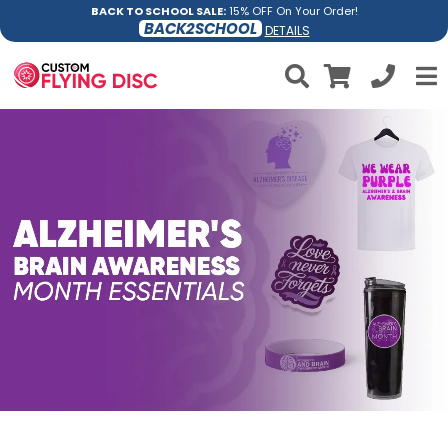
BACK TO SCHOOL SALE:
15% OFF On Your Order!
BACK2SCHOOL
DETAILS