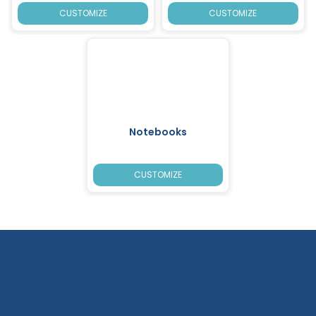
CUSTOMIZE
CUSTOMIZE
Notebooks
CUSTOMIZE