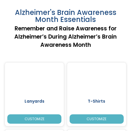
Alzheimer's Brain Awareness
Month Essentials
Remember and Raise Awareness for
Alzheimer’s During Alzheimer’s Brain
Awareness Month
Lanyards
T-Shirts
CUSTOMIZE
CUSTOMIZE