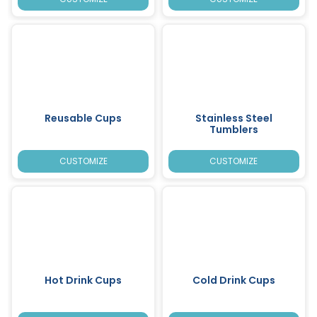
Reusable Cups
Stainless Steel
Tumblers
CUSTOMIZE
CUSTOMIZE
Hot Drink Cups
Cold Drink Cups