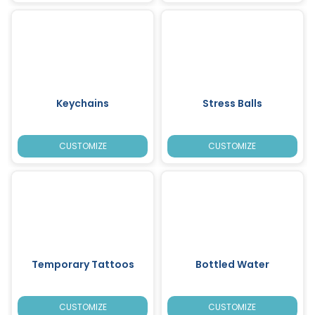
Keychains
Stress Balls
CUSTOMIZE
CUSTOMIZE
Temporary Tattoos
Bottled Water
CUSTOMIZE
CUSTOMIZE