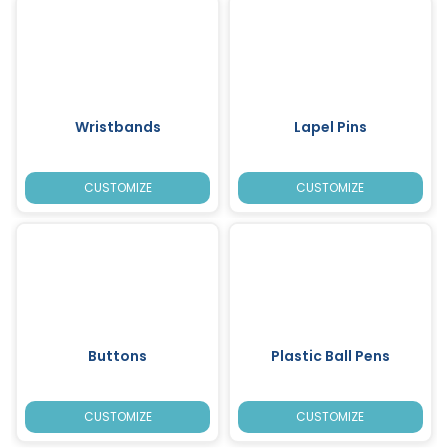
Wristbands
Lapel Pins
CUSTOMIZE
CUSTOMIZE
Buttons
Plastic Ball Pens
CUSTOMIZE
CUSTOMIZE