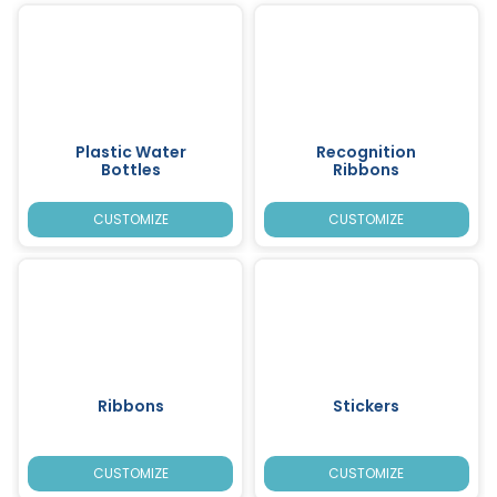
Plastic Water
Recognition
Bottles
Ribbons
CUSTOMIZE
CUSTOMIZE
Ribbons
Stickers
CUSTOMIZE
CUSTOMIZE