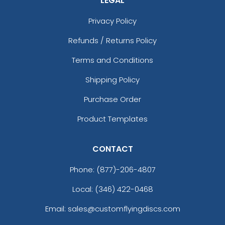
LEGAL
Privacy Policy
Refunds / Returns Policy
Terms and Conditions
Shipping Policy
Purchase Order
Product Templates
CONTACT
Phone:
(877)-206-4807
Local: (346) 422-0468
Email: sales@customflyingdiscs.com