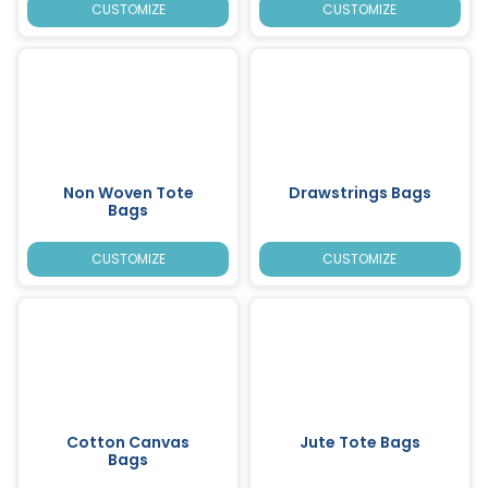
CUSTOMIZE
CUSTOMIZE
Non Woven Tote
Drawstrings Bags
Bags
CUSTOMIZE
CUSTOMIZE
Cotton Canvas
Jute Tote Bags
Bags