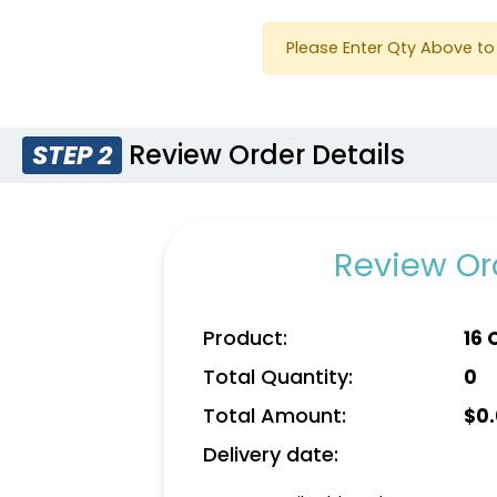
Please Enter Qty Above to 
Review Order Details
STEP 2
Review Ord
Product:
16 
Total Quantity:
0
Total Amount:
$
0
Delivery date: