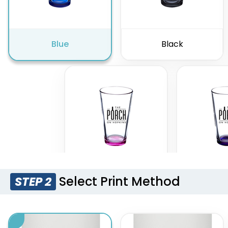
Blue
Black
Select Print Method
STEP 2
Pink
Pur