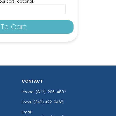
ur cart (optional):
To Cart
CONTACT
Phone:
(877)-206-4807
Local: (346) 422-0468
Email: