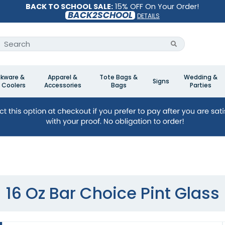
BACK TO SCHOOL SALE:
15% OFF On Your Order!
BACK2SCHOOL
DETAILS
nkware &
Apparel &
Tote Bags &
Wedding &
Signs
 Coolers
Accessories
Bags
Parties
16 Oz Bar Choice Pint Glass