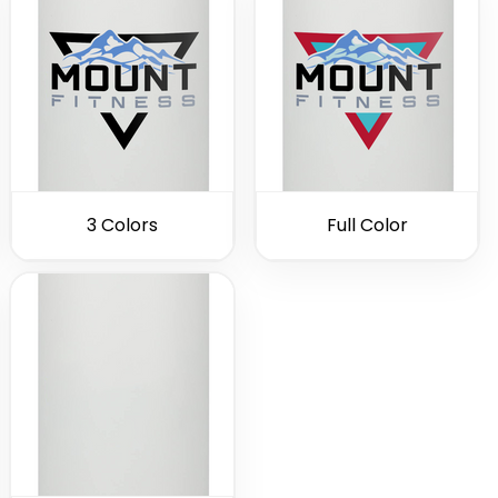
3 Colors
Full Color