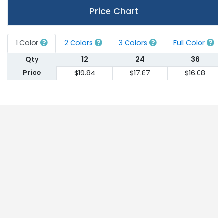
Price Chart
1 Color
2 Colors
3 Colors
Full Color
Qty
12
24
36
Price
$19.84
$17.87
$16.08