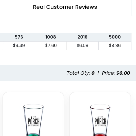
Real Customer Reviews
576
1008
2016
5000
$9.49
$7.60
$6.08
$4.86
Total Qty:
0
|
Price: $
0.00