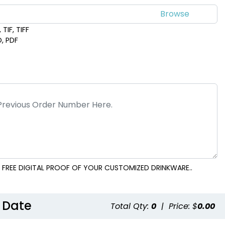
TIF, TIFF
D, PDF
 FREE DIGITAL PROOF OF YOUR CUSTOMIZED DRINKWARE..
 Date
Total Qty:
0
|
Price: $
0.00