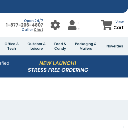
Open 24/7
View
1-877-206-4807
Cart
Call or
Chat
Office &
Outdoor &
Food &
Packaging &
Novelties
Tech
Leisure
Candy
Mailers