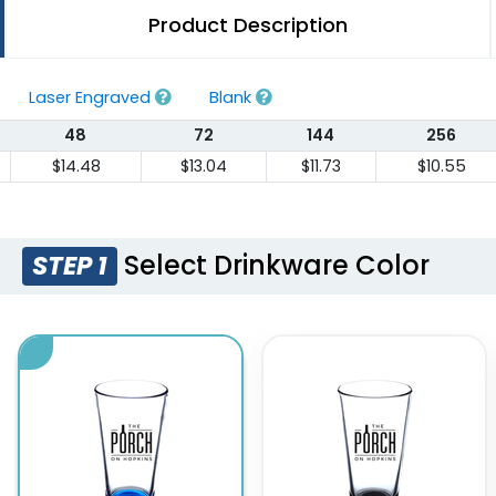
Product Description
Laser Engraved
Blank
48
72
144
256
$14.48
$13.04
$11.73
$10.55
Select Drinkware Color
STEP 1