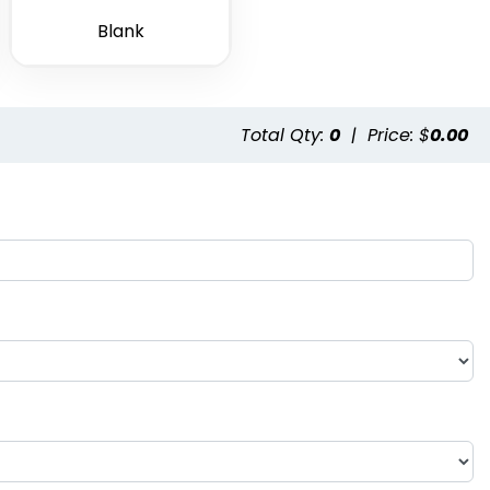
Blank
Total Qty:
0
|
Price: $
0.00