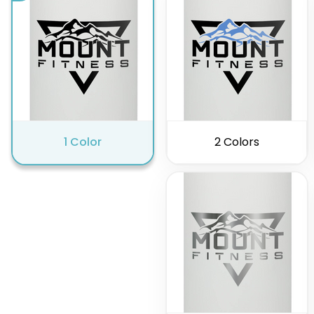
1 Color
2 Colors