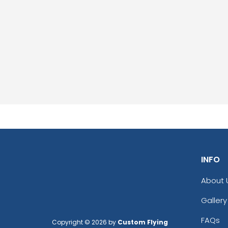
INFO
About 
Gallery
FAQs
Copyright © 2026 by
Custom Flying