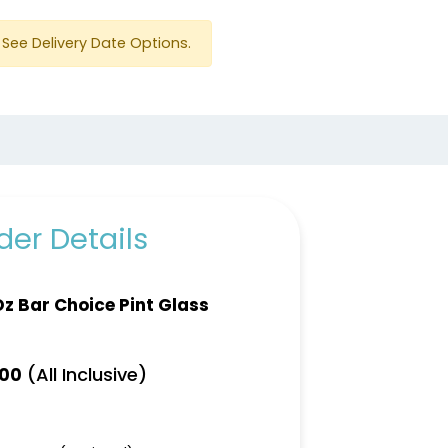
See Delivery Date Options.
er Details
Oz Bar Choice Pint Glass
(All Inclusive)
.00