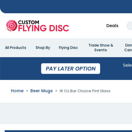
Deals
Trade Show &
Dri
All Products
Shop By
Flying Disc
Events
Can
Home
Beer Mugs
16 Oz Bar Choice Pint Glass