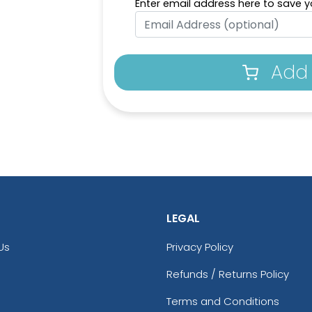
Enter email address here to save yo
Add 
LEGAL
Us
Privacy Policy
Refunds / Returns Policy
Terms and Conditions