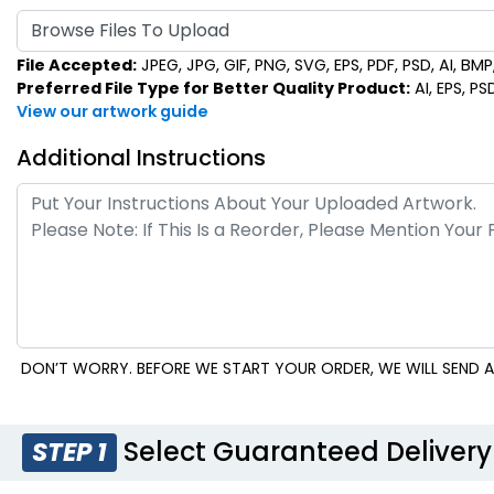
Browse Files To Upload
File Accepted:
JPEG, JPG, GIF, PNG, SVG, EPS, PDF, PSD, AI, BMP, 
Preferred File Type for Better Quality Product:
AI, EPS, PS
View our artwork guide
Additional Instructions
DON’T WORRY. BEFORE WE START YOUR ORDER, WE WILL SEND A
Select Guaranteed Delivery
STEP 1