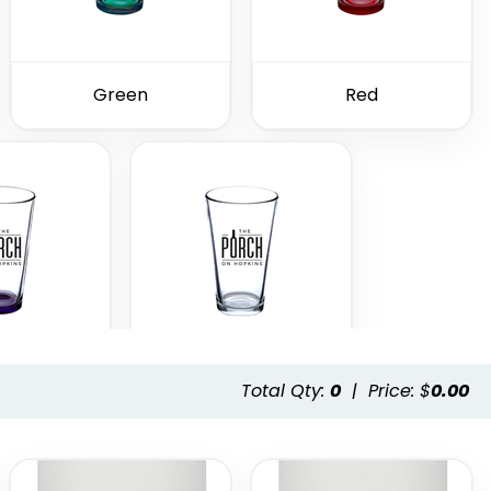
Green
Red
Total Qty:
0
|
Price: $
0.00
ple
Clear