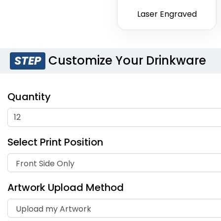
Laser Engraved
Customize Your Drinkware
STEP
Quantity
Select Print Position
Artwork Upload Method