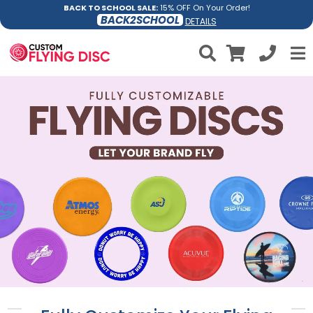
BACK TO SCHOOL SALE:
15% OFF On Your Order!
BACK2SCHOOL
DETAILS