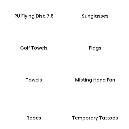
PU Flying Disc 7.6
Sunglasses
Golf Towels
Flags
Towels
Misting Hand Fan
Robes
Temporary Tattoos