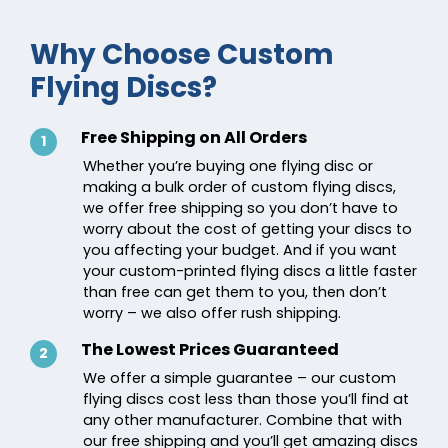
Why Choose Custom
Flying Discs?
Free Shipping on All Orders
1
Whether you’re buying one flying disc or
making a bulk order of custom flying discs,
we offer free shipping so you don’t have to
worry about the cost of getting your discs to
you affecting your budget. And if you want
your custom-printed flying discs a little faster
than free can get them to you, then don’t
worry – we also offer rush shipping.
The Lowest Prices Guaranteed
2
We offer a simple guarantee – our custom
flying discs cost less than those you’ll find at
any other manufacturer. Combine that with
our free shipping and you’ll get amazing discs