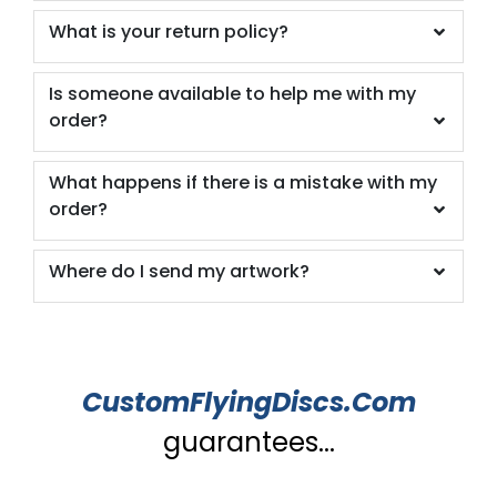
What is your return policy?
Is someone available to help me with my
order?
What happens if there is a mistake with my
order?
Where do I send my artwork?
CustomFlyingDiscs.Com
guarantees...