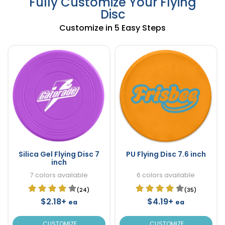
Fully Customize Your Flying
Disc
Customize in 5 Easy Steps
Silica Gel Flying Disc 7
PU Flying Disc 7.6 inch
inch
7 colors available
6 colors available
(24)
(35)
$2.18+
$4.19+
ea
ea
CUSTOMIZE
CUSTOMIZE