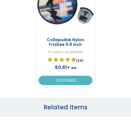
Collapsible Nylon
Frisbee 9.8 inch
5 colors available
(24)
$0.61+
ea
CUSTOMIZE
Related Items