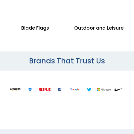
Blade Flags
Outdoor and Leisure
Brands That Trust Us