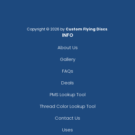
Copyright © 2026 by
Custom Flying Discs
.
INFO
About Us
Gallery
FAQs
Deals
PMS Lookup Tool
Thread Color Lookup Tool
Contact Us
Uses