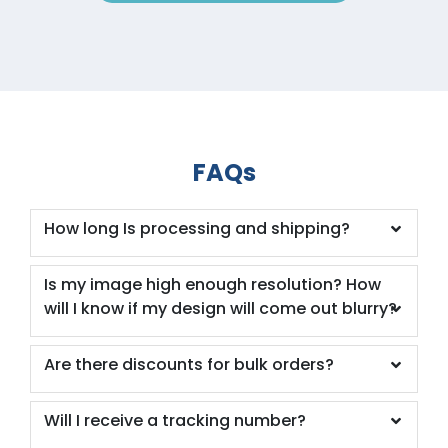
FAQs
How long Is processing and shipping?
Is my image high enough resolution? How
will I know if my design will come out blurry?
Are there discounts for bulk orders?
Will I receive a tracking number?