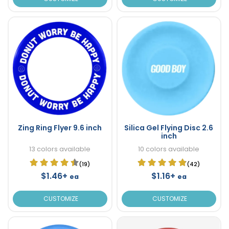
Zing Ring Flyer 9.6 inch
Silica Gel Flying Disc 2.6
inch
13 colors available
10 colors available
(19)
(42)
$1.46+
$1.16+
ea
ea
CUSTOMIZE
CUSTOMIZE