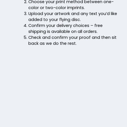
Choose your print method between one-
color or two-color imprints.
Upload your artwork and any text you’d like
added to your flying disc.
Confirm your delivery choices – free
shipping is available on all orders.
Check and confirm your proof and then sit
back as we do the rest.