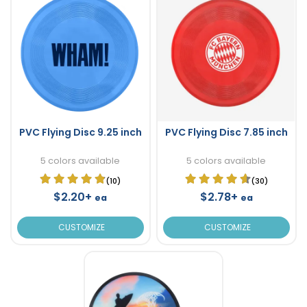
PVC Flying Disc 9.25 inch
PVC Flying Disc 7.85 inch
5 colors available
5 colors available
(10)
(30)
$2.20+
$2.78+
ea
ea
CUSTOMIZE
CUSTOMIZE