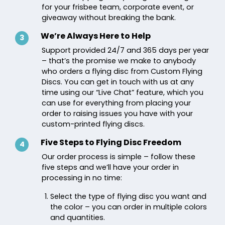
for your frisbee team, corporate event, or
giveaway without breaking the bank.
We’re Always Here to Help
3
Support provided 24/7 and 365 days per year
– that’s the promise we make to anybody
who orders a flying disc from Custom Flying
Discs. You can get in touch with us at any
time using our “Live Chat” feature, which you
can use for everything from placing your
order to raising issues you have with your
custom-printed flying discs.
Five Steps to Flying Disc Freedom
4
Our order process is simple – follow these
five steps and we’ll have your order in
processing in no time:
Select the type of flying disc you want and
the color – you can order in multiple colors
and quantities.