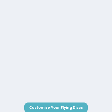
Customize Your Flying Discs