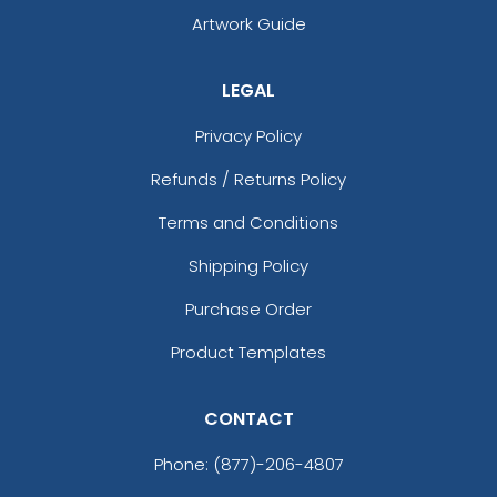
Artwork Guide
LEGAL
Privacy Policy
Refunds / Returns Policy
Terms and Conditions
Shipping Policy
Purchase Order
Product Templates
CONTACT
Phone:
(877)-206-4807