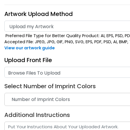
Artwork Upload Method
Preferred File Type for Better Quality Product: AI, EPS, PSD, P
Accepted File: JPEG, JPG, GIF, PNG, SVG, EPS, PDF, PSD, AI, BMP, T
View our artwork guide
Upload Front File
Browse Files To Upload
Select Number of Imprint Colors
Additional Instructions