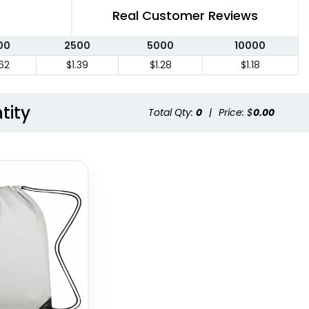
Real Customer Reviews
00
2500
5000
10000
.62
$1.39
$1.28
$1.18
tity
Total Qty:
0
|
Price: $
0.00