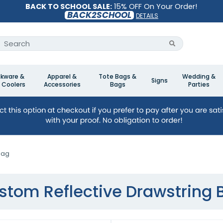
BACK TO SCHOOL SALE:
15% OFF On Your Order!
BACK2SCHOOL
DETAILS
nkware &
Apparel &
Tote Bags &
Wedding &
Signs
 Coolers
Accessories
Bags
Parties
Bag
stom Reflective Drawstring 