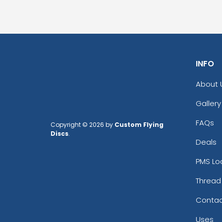
INFO
About 
Gallery
FAQs
Copyright © 2026 by
Custom Flying
Discs
.
Deals
PMS Lo
Thread
Contac
Uses