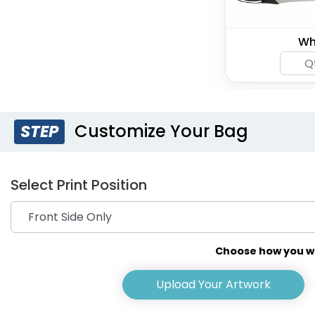
Wh
Customize Your Bag
STEP
Select Print Position
Choose how you wou
Upload Your Artwork