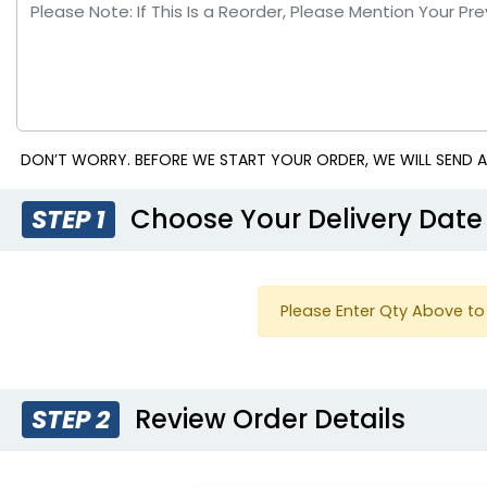
DON’T WORRY. BEFORE WE START YOUR ORDER, WE WILL SEND A
Choose Your Delivery Date
STEP 1
Please Enter Qty Above to 
Review Order Details
STEP 2