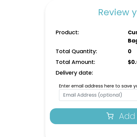
Review y
Product:
Cus
Ba
Total Quantity:
0
Total Amount:
$
0
Delivery date:
Enter email address here to save yo
Add 