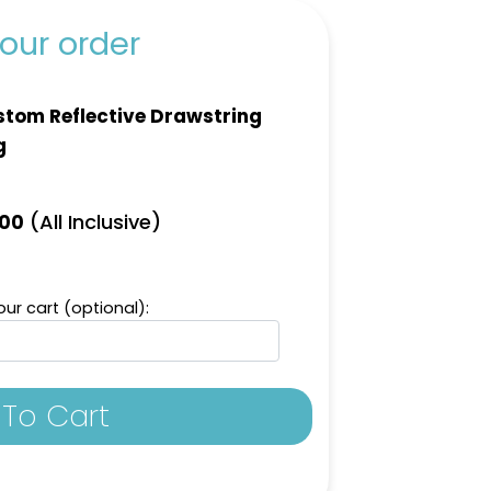
our order
tom Reflective Drawstring
g
(All Inclusive)
.00
ur cart (optional):
To Cart