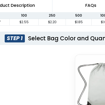
duct Description
FAQs
100
250
500
10
7
$2.55
$2.20
$1.85
$1
Select Bag Color and Quan
STEP 1