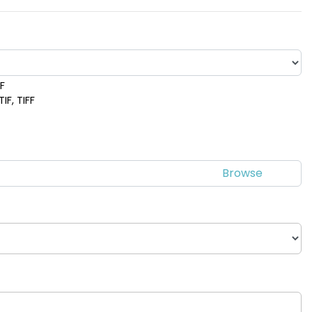
DF
IF, TIFF