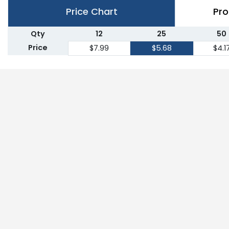
Price Chart
Pro
Qty
12
25
50
Price
$7.99
$5.68
$4.1