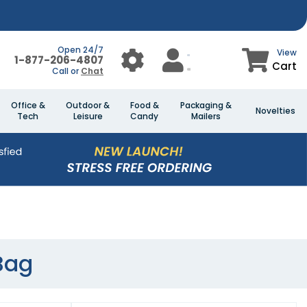
Open 24/7
View
1-877-206-4807
Cart
Call or
Chat
Office &
Outdoor &
Food &
Packaging &
Novelties
Tech
Leisure
Candy
Mailers
Bag