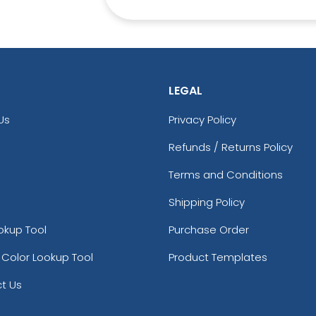
LEGAL
Us
Privacy Policy
Refunds / Returns Policy
Terms and Conditions
Shipping Policy
okup Tool
Purchase Order
 Color Lookup Tool
Product Templates
t Us