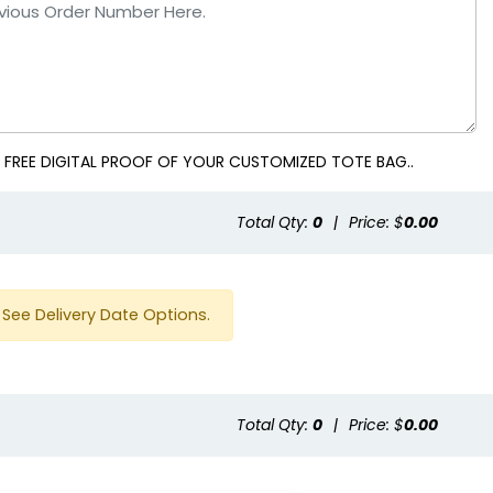
 FREE DIGITAL PROOF OF YOUR CUSTOMIZED TOTE BAG..
Total Qty:
0
|
Price: $
0.00
See Delivery Date Options.
Total Qty:
0
|
Price: $
0.00