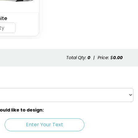
ite
Total Qty:
0
|
Price: $
0.00
ld like to design:
Enter Your Text