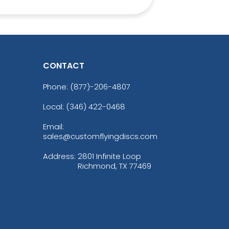
CONTACT
Phone:
(877)-206-4807
Local: (346) 422-0468
Email:
sales@customflyingdiscs.com
Address:
2801 Infinite Loop
Richmond, TX 77469