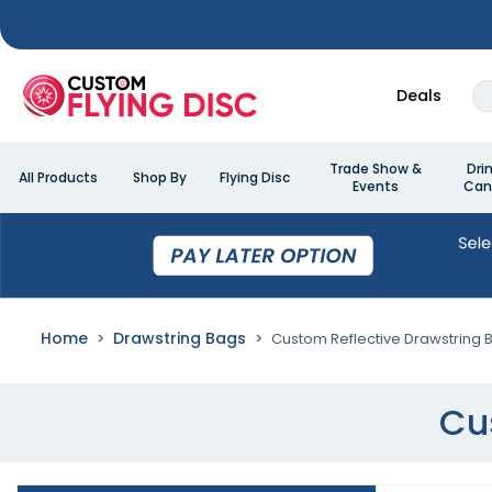
Deals
Trade Show &
Dri
All Products
Shop By
Flying Disc
Events
Can
Home
Drawstring Bags
Custom Reflective Drawstring 
Cu